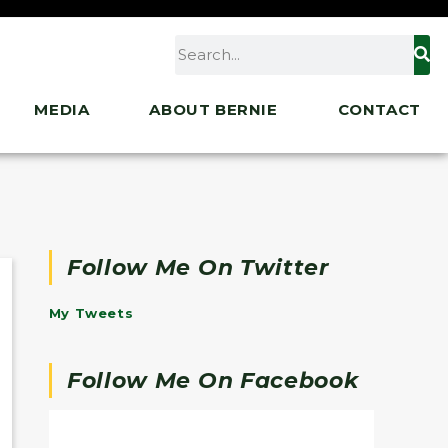
MEDIA
ABOUT BERNIE
CONTACT
Follow Me On Twitter
My Tweets
Follow Me On Facebook