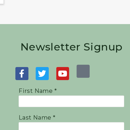
Newsletter Signup
First Name *
Last Name *