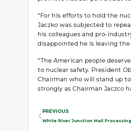
“For his efforts to hold the n
Jaczko was subjected to repe
his colleagues and pro-industr
disappointed he is leaving th
“The American people deserve
to nuclear safety. President
Chairman who will stand up to 
strongly as Chairman Jaczco ha
PREVIOUS