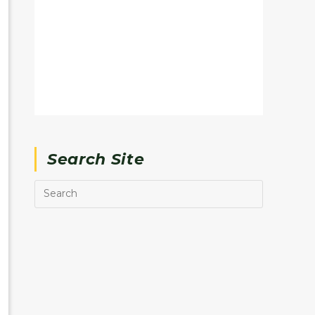
Search Site