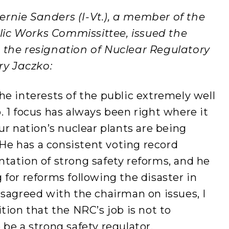
ernie Sanders (I-Vt.), a member of the
ic Works Commissittee, issued the
 the resignation of Nuclear Regulatory
y Jaczko:
e interests of the public extremely well
 1 focus has always been right where it
ur nation’s nuclear plants are being
 He has a consistent voting record
tation of strong safety reforms, and he
for reforms following the disaster in
sagreed with the chairman on issues, I
tion that the NRC’s job is not to
be a strong safety regulator.