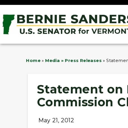
Home
»
Media » Press Releases
»
Statemen
Statement on 
Commission C
May 21, 2012