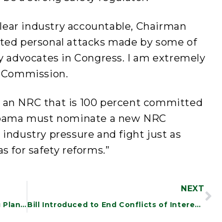
uclear industry accountable, Chairman
ated personal attacks made by some of
y advocates in Congress. I am extremely
e Commission.
 an NRC that is 100 percent committed
 Obama must nominate a new NRC
industry pressure and fight just as
s for safety reforms.”
NEXT
White River Junction Mail Processing Plant to Stay Open
Bill Introduced to End Conflicts of Interest at the Federal Reserve