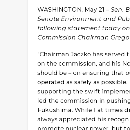
WASHINGTON, May 21 –
Sen. B
Senate Environment and Publ
following statement today on
Commission Chairman Gregor
“Chairman Jaczko has served th
on the commission, and his No.
should be – on ensuring that o
operated as safely as possible.
supporting the swift implemen
led the commission in pushing 
Fukushima. While I at times di
always appreciated his recogni
promote nuclear power, but to 