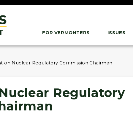
FOR VERMONTERS
ISSUES
t on Nuclear Regulatory Commission Chairman
Nuclear Regulatory
hairman