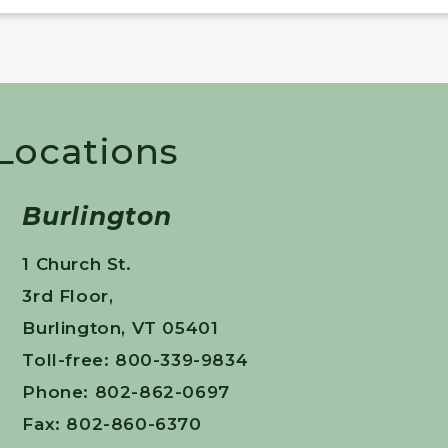
 Locations
Burlington
1 Church St.
3rd Floor,
Burlington, VT 05401
Toll-free: 800-339-9834
Phone: 802-862-0697
Fax: 802-860-6370