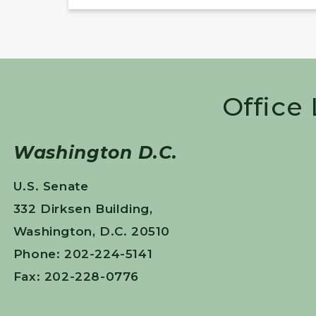
Office
Washington D.C.
U.S. Senate
332 Dirksen Building,
Washington, D.C. 20510
Phone: 202-224-5141
Fax: 202-228-0776