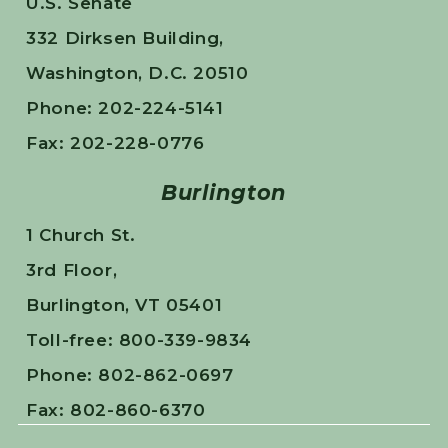
U.S. Senate
332 Dirksen Building,
Washington, D.C. 20510
Phone: 202-224-5141
Fax: 202-228-0776
Burlington
1 Church St.
3rd Floor,
Burlington, VT 05401
Toll-free: 800-339-9834
Phone: 802-862-0697
Fax: 802-860-6370