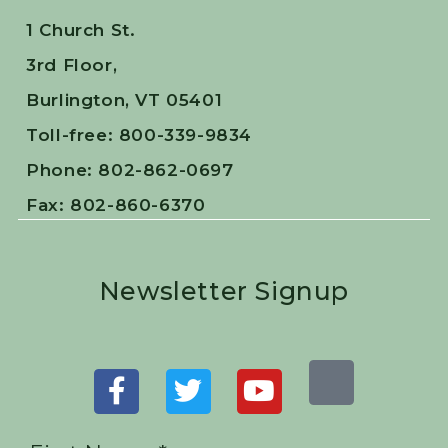
1 Church St.
3rd Floor,
Burlington, VT 05401
Toll-free: 800-339-9834
Phone: 802-862-0697
Fax: 802-860-6370
Newsletter Signup