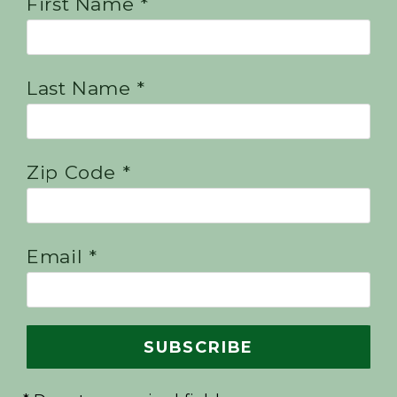
First Name *
Last Name *
Zip Code *
Email *