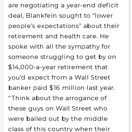
are negotiating a year-end deficit
deal, Blankfein sought to “lower
people’s expectations” about their
retirement and health care. He
spoke with all the sympathy for
someone struggling to get by on
$14,000-a-year retirement that
you’d expect from a Wall Street
banker paid $16 million last year.
“Think about the arrogance of
these guys on Wall Street who
were bailed out by the middle
class of this country when their