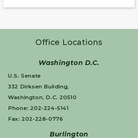
Office Locations
Washington D.C.
U.S. Senate
332 Dirksen Building,
Washington, D.C. 20510
Phone: 202-224-5141
Fax: 202-228-0776
Burlington