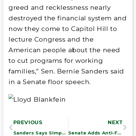
greed and recklessness nearly
destroyed the financial system and
now they come to Capitol Hill to
lecture Congress and the
American people about the need
to cut programs for working
families,” Sen. Bernie Sanders said
in a Senate floor speech.
PREVIOUS
NEXT
Sanders Says Simpson-Bowles Must Not Shape Deficit Debate
Senate Adds Anti-Fraud Amendment to Defense Bill