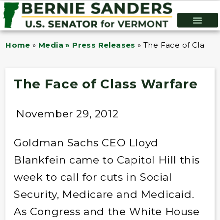
Home
»
Media » Press Releases
»
The Face of Class 
The Face of Class Warfare
November 29, 2012
Goldman Sachs CEO Lloyd
Blankfein came to Capitol Hill this
week to call for cuts in Social
Security, Medicare and Medicaid.
As Congress and the White House