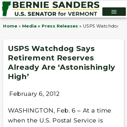
Home
»
Media » Press Releases
»
USPS Watchdog Says
USPS Watchdog Says
Retirement Reserves
Already Are ‘Astonishingly
High’
February 6, 2012
WASHINGTON, Feb. 6 – At a time
when the U.S. Postal Service is