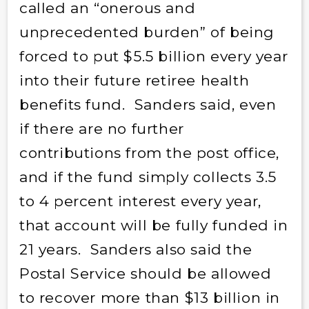
called an “onerous and
unprecedented burden” of being
forced to put $5.5 billion every year
into their future retiree health
benefits fund. Sanders said, even
if there are no further
contributions from the post office,
and if the fund simply collects 3.5
to 4 percent interest every year,
that account will be fully funded in
21 years. Sanders also said the
Postal Service should be allowed
to recover more than $13 billion in