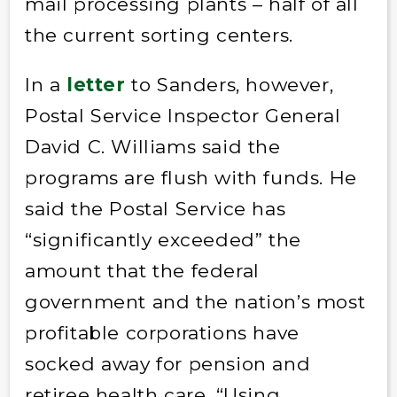
mail processing plants – half of all
the current sorting centers.
In a
letter
to Sanders, however,
Postal Service Inspector General
David C. Williams said the
programs are flush with funds. He
said the Postal Service has
“significantly exceeded” the
amount that the federal
government and the nation’s most
profitable corporations have
socked away for pension and
retiree health care. “Using