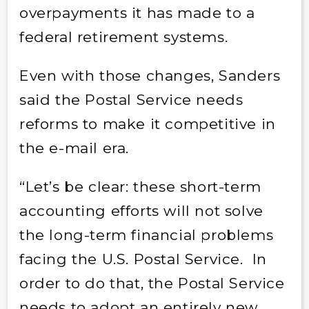
overpayments it has made to a
federal retirement systems.
Even with those changes, Sanders
said the Postal Service needs
reforms to make it competitive in
the e-mail era.
“Let’s be clear: these short-term
accounting efforts will not solve
the long-term financial problems
facing the U.S. Postal Service. In
order to do that, the Postal Service
needs to adopt an entirely new