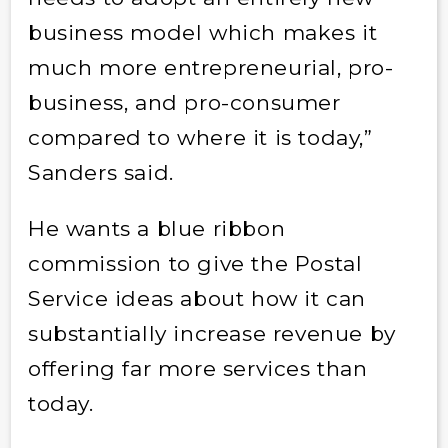
business model which makes it
much more entrepreneurial, pro-
business, and pro-consumer
compared to where it is today,”
Sanders said.
He wants a blue ribbon
commission to give the Postal
Service ideas about how it can
substantially increase revenue by
offering far more services than
today.