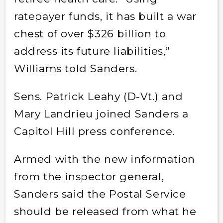
ratepayer funds, it has built a war
chest of over $326 billion to
address its future liabilities,”
Williams told Sanders.
Sens. Patrick Leahy (D-Vt.) and
Mary Landrieu joined Sanders a
Capitol Hill press conference.
Armed with the new information
from the inspector general,
Sanders said the Postal Service
should be released from what he