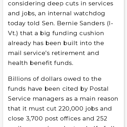
considering deep cuts in services
and jobs, an internal watchdog
today told Sen. Bernie Sanders (I-
Vt.) that a big funding cushion
already has been built into the
mail service’s retirement and
health benefit funds.
Billions of dollars owed to the
funds have been cited by Postal
Service managers as a main reason
that it must cut 220,000 jobs and
close 3,700 post offices and 252