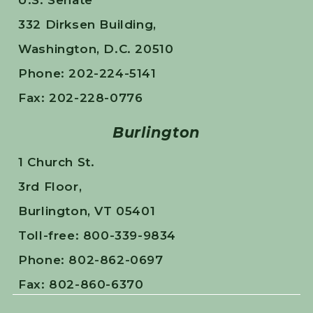
U.S. Senate
332 Dirksen Building,
Washington, D.C. 20510
Phone: 202-224-5141
Fax: 202-228-0776
Burlington
1 Church St.
3rd Floor,
Burlington, VT 05401
Toll-free: 800-339-9834
Phone: 802-862-0697
Fax: 802-860-6370