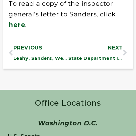
To read a copy of the inspector
general’s letter to Sanders, click
here
.
PREVIOUS
NEXT
Leahy, Sanders, Welch: Vermont NeighborWorks Groups Garner $1.2 M. In Grants To Help Vermonters Find, Keep And Maintain Homes And To Cope With Irene’s Aftermath
State Department IG Finds Flaws in Pipeline Review
Office Locations
Washington D.C.