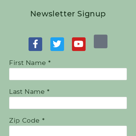
Newsletter Signup
First Name *
Last Name *
Zip Code *