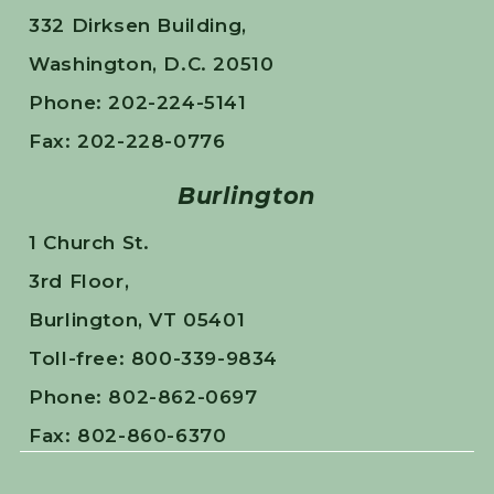
332 Dirksen Building,
Washington, D.C. 20510
Phone: 202-224-5141
Fax: 202-228-0776
Burlington
1 Church St.
3rd Floor,
Burlington, VT 05401
Toll-free: 800-339-9834
Phone: 802-862-0697
Fax: 802-860-6370