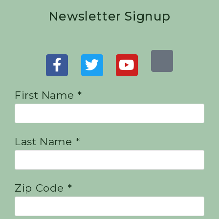
Newsletter Signup
First Name *
Last Name *
Zip Code *