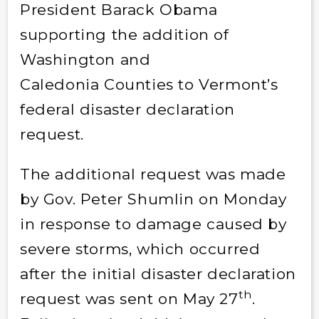
President Barack Obama
supporting the addition of
Washington and
Caledonia Counties to Vermont’s
federal disaster declaration
request.
The additional request was made
by Gov. Peter Shumlin on Monday
in response to damage caused by
severe storms, which occurred
after the initial disaster declaration
th
request was sent on May 27
.