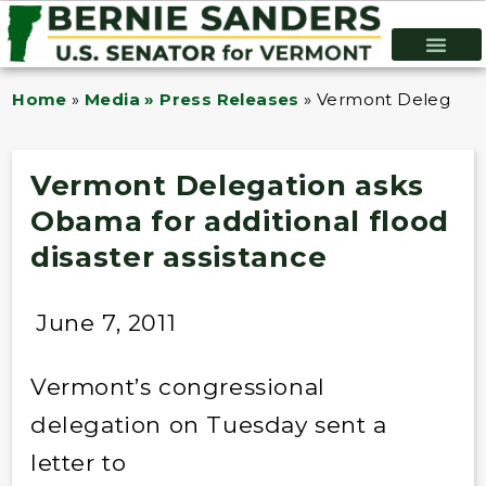
Home
»
Media » Press Releases
»
Vermont Delegation 
Vermont Delegation asks
Obama for additional flood
disaster assistance
June 7, 2011
Vermont’s congressional
delegation on Tuesday sent a
letter to