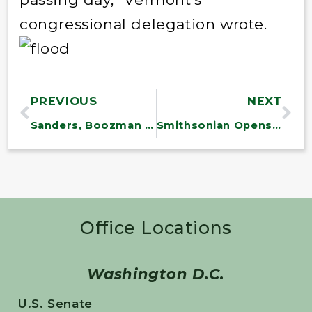
congressional delegation wrote.
PREVIOUS
NEXT
Sanders, Boozman Introduce 10 Million Solar Roofs Bill
Smithsonian Opens Made-in-America Gift Shop
Office Locations
Washington D.C.
U.S. Senate