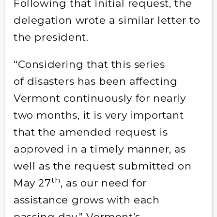
Following that initial request, the
delegation wrote a similar letter to
the president.
“Considering that this series
of disasters has been affecting
Vermont continuously for nearly
two months, it is very important
that the amended request is
approved in a timely manner, as
well as the request submitted on
th
May 27
, as our need for
assistance grows with each
passing day,” Vermont’s