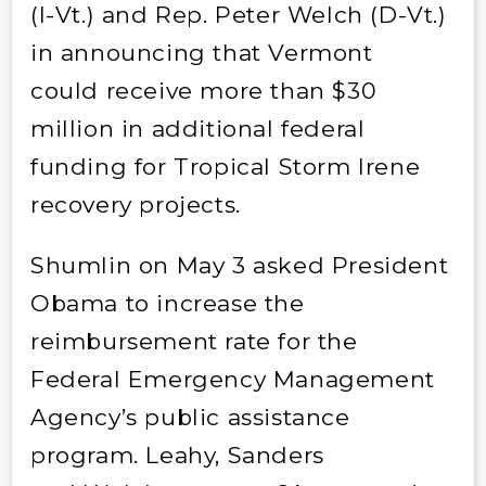
(I-Vt.) and Rep. Peter Welch (D-Vt.)
in announcing that Vermont
could receive more than $30
million in additional federal
funding for Tropical Storm Irene
recovery projects.
Shumlin on May 3 asked President
Obama to increase the
reimbursement rate for the
Federal Emergency Management
Agency’s public assistance
program. Leahy, Sanders