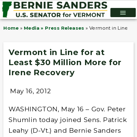
Home
»
Media » Press Releases
»
Vermont in Line for
Vermont in Line for at
Least $30 Million More for
Irene Recovery
May 16, 2012
WASHINGTON, May 16 – Gov. Peter
Shumlin today joined Sens. Patrick
Leahy (D-Vt.) and Bernie Sanders