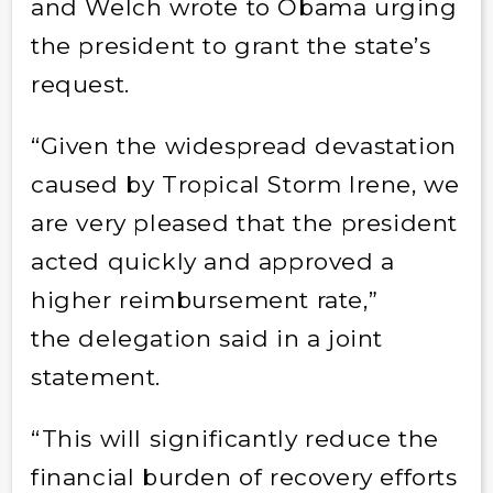
and Welch wrote to Obama urging
the president to grant the state’s
request.
“Given the widespread devastation
caused by Tropical Storm Irene, we
are very pleased that the president
acted quickly and approved a
higher reimbursement rate,”
the delegation said in a joint
statement.
“This will significantly reduce the
financial burden of recovery efforts