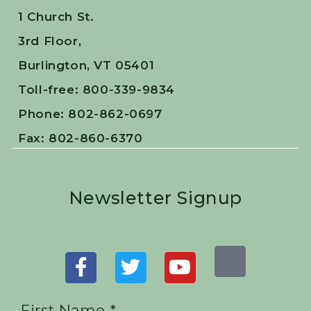
1 Church St.
3rd Floor,
Burlington, VT 05401
Toll-free: 800-339-9834
Phone: 802-862-0697
Fax: 802-860-6370
Newsletter Signup
First Name *