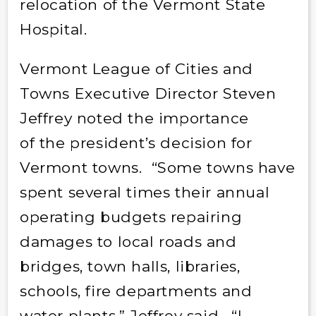
relocation of the Vermont State
Hospital.
Vermont League of Cities and
Towns Executive Director Steven
Jeffrey noted the importance
of the president’s decision for
Vermont towns. “Some towns have
spent several times their annual
operating budgets repairing
damages to local roads and
bridges, town halls, libraries,
schools, fire departments and
water plants,” Jeffrey said. “I