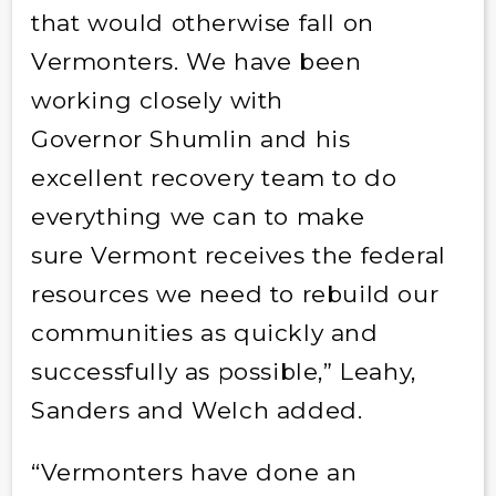
that would otherwise fall on
Vermonters. We have been
working closely with
Governor Shumlin and his
excellent recovery team to do
everything we can to make
sure Vermont receives the federal
resources we need to rebuild our
communities as quickly and
successfully as possible,” Leahy,
Sanders and Welch added.
“Vermonters have done an