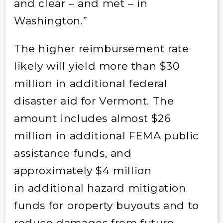
and clear – and met – in
Washington.”
The higher reimbursement rate
likely will yield more than $30
million in additional federal
disaster aid for Vermont. The
amount includes almost $26
million in additional FEMA public
assistance funds, and
approximately $4 million
in additional hazard mitigation
funds for property buyouts and to
reduce damages from future