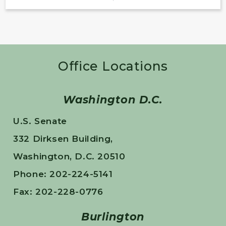
Office Locations
Washington D.C.
U.S. Senate
332 Dirksen Building,
Washington, D.C. 20510
Phone: 202-224-5141
Fax: 202-228-0776
Burlington