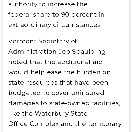
authority to increase the
federal share to 90 percent in
extraordinary circumstances.
Vermont Secretary of
Administration Jeb Spaulding
noted that the additional aid
would help ease the burden on
state resources that have been
budgeted to cover uninsured
damages to state-owned facilities,
like the Waterbury State
Office Complex and the temporary