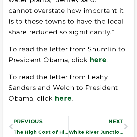
cannot overstate how important it
is to these towns to have the local
share reduced so significantly.”
To read the letter from Shumlin to
President Obama, click
here
.
To read the letter from Leahy,
Sanders and Welch to President
Obama, click
here
.
PREVIOUS
NEXT
The High Cost of High Prices for HIV/AIDS Drugs and the Prize Fund Alternative
White River Junction Mail Processing Plant to Stay Open