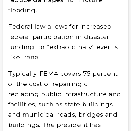
flooding.
Federal law allows for increased
federal participation in disaster
funding for “extraordinary” events
like Irene.
Typically, FEMA covers 75 percent
of the cost of repairing or
replacing public infrastructure and
facilities, such as state buildings
and municipal roads, bridges and
buildings. The president has