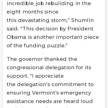
incredible job rebuilding in the
eight months since
this devastating storm,” Shumlin
said. “This decision by President
Obama is another important piece
of the funding puzzle.”
The governor thanked the
congressional delegation for its
support. “I appreciate
the delegation’s commitment to
ensuring Vermont’s emergency
assistance needs are heard loud