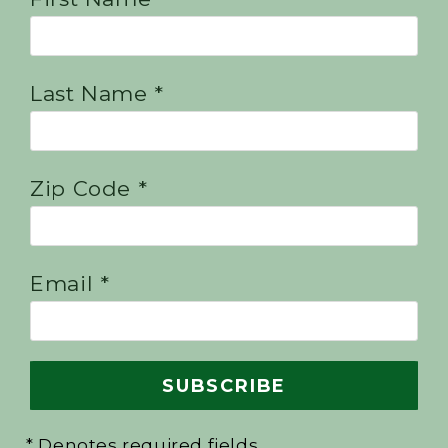
Last Name *
Zip Code *
Email *
* Denotes required fields