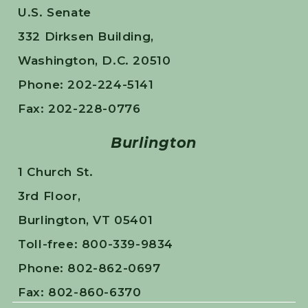
U.S. Senate
332 Dirksen Building,
Washington, D.C. 20510
Phone: 202-224-5141
Fax: 202-228-0776
Burlington
1 Church St.
3rd Floor,
Burlington, VT 05401
Toll-free: 800-339-9834
Phone: 802-862-0697
Fax: 802-860-6370