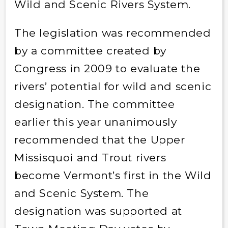
Wild and Scenic Rivers System.
The legislation was recommended
by a committee created by
Congress in 2009 to evaluate the
rivers’ potential for wild and scenic
designation. The committee
earlier this year unanimously
recommended that the Upper
Missisquoi and Trout rivers
become Vermont’s first in the Wild
and Scenic System. The
designation was supported at