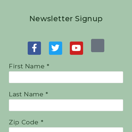
Newsletter Signup
First Name *
Last Name *
Zip Code *