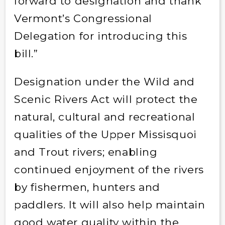
forward to designation and thank
Vermont’s Congressional
Delegation for introducing this
bill.”
Designation under the Wild and
Scenic Rivers Act will protect the
natural, cultural and recreational
qualities of the Upper Missisquoi
and Trout rivers; enabling
continued enjoyment of the rivers
by fishermen, hunters and
paddlers. It will also help maintain
good water quality within the