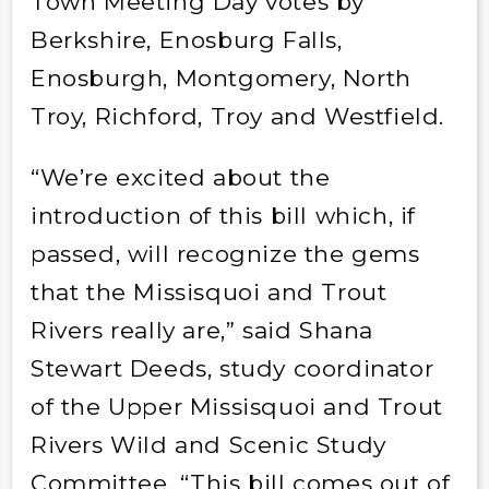
Town Meeting Day votes by
Berkshire, Enosburg Falls,
Enosburgh, Montgomery, North
Troy, Richford, Troy and Westfield.
“We’re excited about the
introduction of this bill which, if
passed, will recognize the gems
that the Missisquoi and Trout
Rivers really are,” said Shana
Stewart Deeds, study coordinator
of the Upper Missisquoi and Trout
Rivers Wild and Scenic Study
Committee. “This bill comes out of