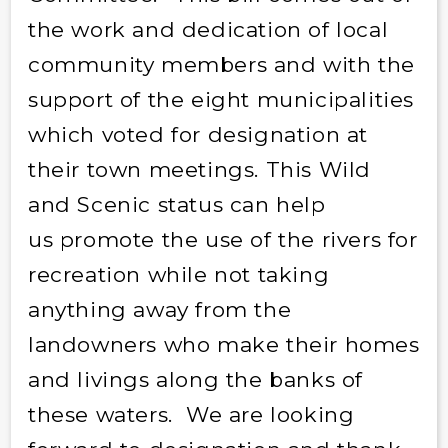
the work and dedication of local
community members and with the
support of the eight municipalities
which voted for designation at
their town meetings. This Wild
and Scenic status can help
us promote the use of the rivers for
recreation while not taking
anything away from the
landowners who make their homes
and livings along the banks of
these waters. We are looking