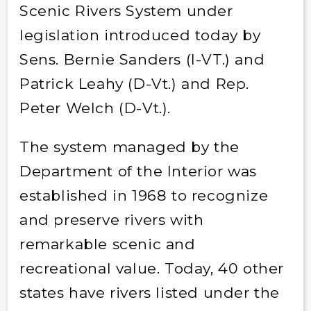
Scenic Rivers System under
legislation introduced today by
Sens. Bernie Sanders (I-VT.) and
Patrick Leahy (D-Vt.) and Rep.
Peter Welch (D-Vt.).
The system managed by the
Department of the Interior was
established in 1968 to recognize
and preserve rivers with
remarkable scenic and
recreational value. Today, 40 other
states have rivers listed under the