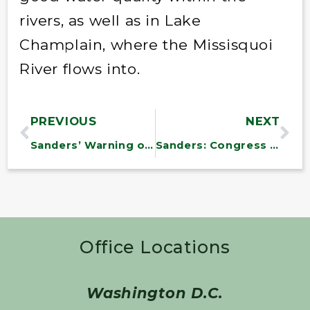
rivers, as well as in Lake
Champlain, where the Missisquoi
River flows into.
PREVIOUS
NEXT
Sanders’ Warning on Student Loans
Sanders: Congress Must Restore 3.4% Student Loan Interest Rate
Office Locations
Washington D.C.