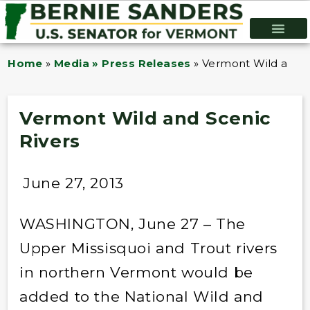
Home
»
Media » Press Releases
»
Vermont Wild and S
Vermont Wild and Scenic
Rivers
June 27, 2013
WASHINGTON, June 27 – The
Upper Missisquoi and Trout rivers
in northern Vermont would be
added to the National Wild and