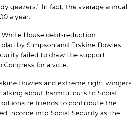
edy geezers.” In fact, the average annual
00 a year.
 White House debt-reduction
A plan by Simpson and Erskine Bowles
curity failed to draw the support
o Congress for a vote.
rskine Bowles and extreme right wingers
talking about harmful cuts to Social
 billionaire friends to contribute the
ed income into Social Security as the