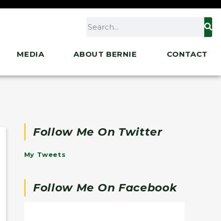
MEDIA
ABOUT BERNIE
CONTACT
Follow Me On Twitter
My Tweets
Follow Me On Facebook