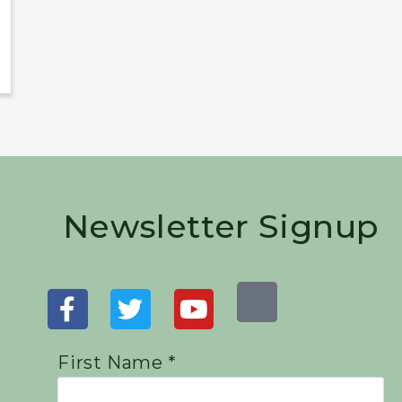
Newsletter Signup
First Name *