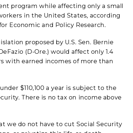
nt program while affecting only a small
workers in the United States, according
for Economic and Policy Research.
islation proposed by U.S. Sen. Bernie
DeFazio (D-Ore.) would affect only 1.4
rs with earned incomes of more than
under $110,100 a year is subject to the
ecurity. There is no tax on income above
at we do not have to cut Social Security