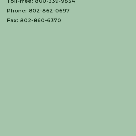
Toll-free: 800-339-9834
Phone: 802-862-0697
Fax: 802-860-6370