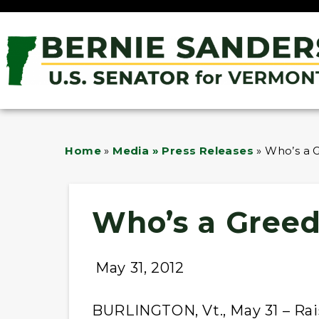
Home
»
Media » Press Releases
»
Who’s a 
Who’s a Greed
May 31, 2012
BURLINGTON, Vt., May 31 – Rais