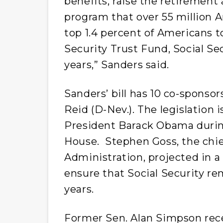
benefits, raise the retirement a
program that over 55 million A
top 1.4 percent of Americans to
Security Trust Fund, Social Se
years,” Sanders said.
Sanders’ bill has 10 co-sponso
Reid (D-Nev.). The legislation 
President Barack Obama durin
House. Stephen Goss, the chief
Administration, projected in a
ensure that Social Security rem
years.
Former Sen. Alan Simpson rece