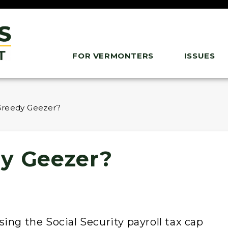
FOR VERMONTERS
ISSUES
Greedy Geezer?
y Geezer?
ing the Social Security payroll tax cap