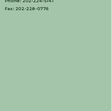
Phone: 202-224-5141
Fax: 202-228-0776