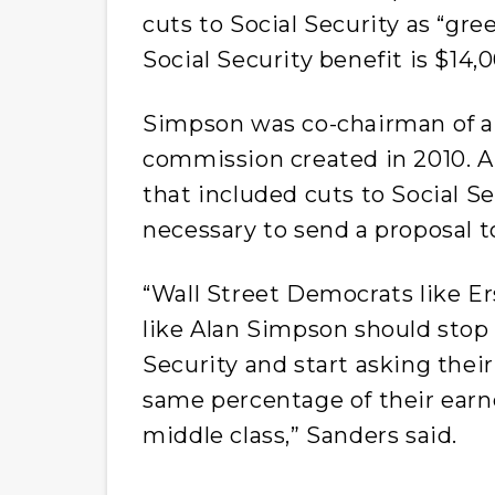
cuts to Social Security as “gre
Social Security benefit is $14,0
Simpson was co-chairman of a
commission created in 2010. 
that included cuts to Social Se
necessary to send a proposal t
“Wall Street Democrats like E
like Alan Simpson should stop 
Security and start asking their
same percentage of their earn
middle class,” Sanders said.