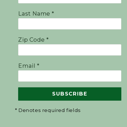
Last Name *
Zip Code *
Email *
* Denotes required fields