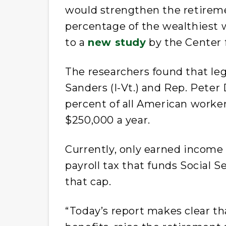
would strengthen the retireme
percentage of the wealthiest 
to a
new study
by the Center 
The researchers found that leg
Sanders (I-Vt.) and Rep. Peter 
percent of all American worke
$250,000 a year.
Currently, only earned income 
payroll tax that funds Social S
that cap.
“Today’s report makes clear th