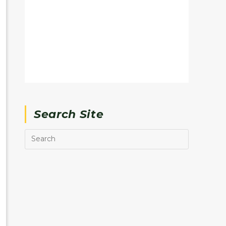
Search Site