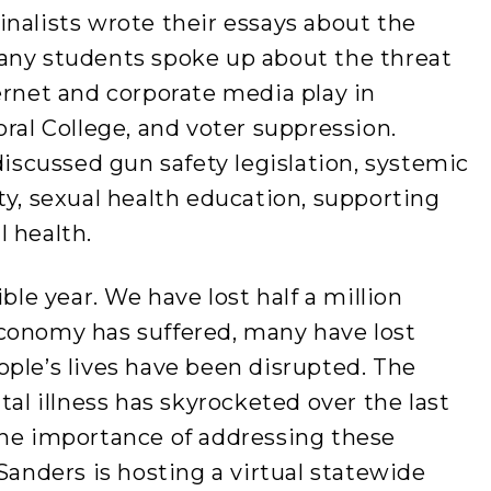
nalists wrote their essays about the
any students spoke up about the threat
ernet and corporate media play in
oral College, and voter suppression.
discussed gun safety legislation, systemic
ty, sexual health education, supporting
l health.
ble year. We have lost half a million
conomy has suffered, many have lost
ple’s lives have been disrupted. The
tal illness has skyrocketed over the last
the importance of addressing these
Sanders is hosting a virtual statewide