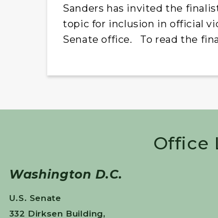
Sanders has invited the finali
topic for inclusion in official
Senate office. To read the final
Office
Washington D.C.
U.S. Senate
332 Dirksen Building,