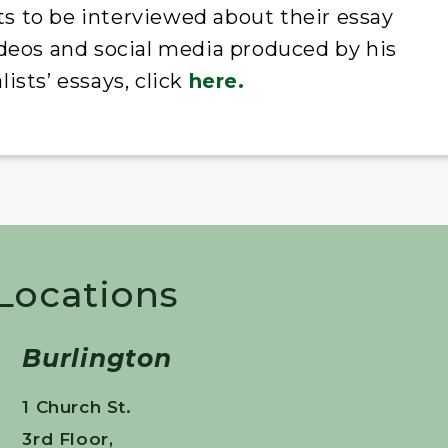
sts to be interviewed about their essay
 videos and social media produced by his
ists’ essays, click
here.
 Locations
Burlington
1 Church St.
3rd Floor,