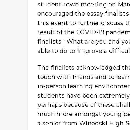
student town meeting on Marc
encouraged the essay finalist
this event to further discuss 
result of the COVID-19 pandem
finalists: “What are you and y
able to do to improve a difficu
The finalists acknowledged that
touch with friends and to lea
in-person learning environmen
students have been extremely
perhaps because of these chal
much more amongst young peop
a senior from Winooski High Sch