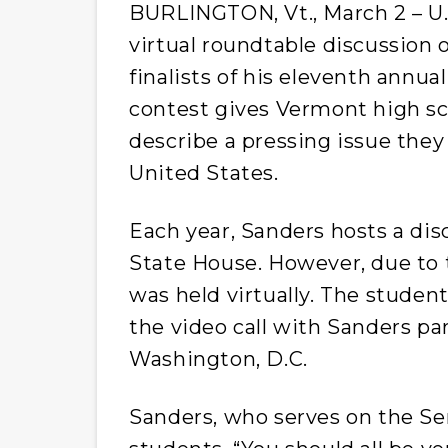
BURLINGTON, Vt., March 2 – U.S
virtual roundtable discussion
finalists of his eleventh annua
contest gives Vermont high sc
describe a pressing issue they 
United States.
Each year, Sanders hosts a dis
State House. However, due to 
was held virtually. The studen
the video call with Sanders par
Washington, D.C.
Sanders, who serves on the S