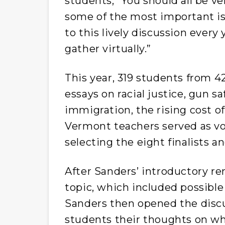
students, “You should all be v
some of the most important iss
to this lively discussion every
gather virtually.”
This year, 319 students from 
essays on racial justice, gun s
immigration, the rising cost of
Vermont teachers served as vo
selecting the eight finalists 
After Sanders’ introductory re
topic, which included possible 
Sanders then opened the discu
students their thoughts on wh