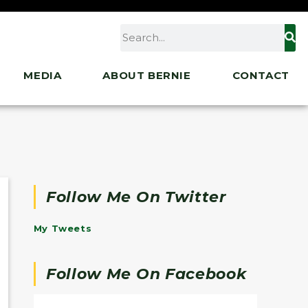
MEDIA
ABOUT BERNIE
CONTACT
Follow Me On Twitter
My Tweets
Follow Me On Facebook