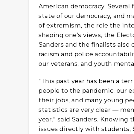
American democracy. Several fi
state of our democracy, and m
of extremism, the role the int
shaping one’s views, the Elect
Sanders and the finalists also 
racism and police accountabili
our veterans, and youth menta
“This past year has been a terri
people to the pandemic, our e
their jobs, and many young peo
statistics are very clear — men
year.” said Sanders. Knowing 
issues directly with students, 