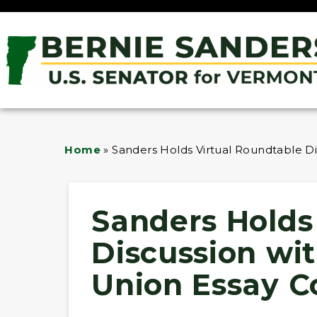
Home
»
Sanders Holds Virtual Roundtable Dis
Sanders Holds
Discussion wit
Union Essay Co