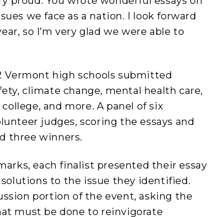
ery proud. You wrote wonderful essays on
ues we face as a nation. I look forward
 year, so I’m very glad we were able to
42 Vermont high schools submitted
afety, climate change, mental health care,
 college, and more. A panel of six
lunteer judges, scoring the essays and
and three winners.
marks, each finalist presented their essay
solutions to the issue they identified.
ssion portion of the event, asking the
at must be done to reinvigorate