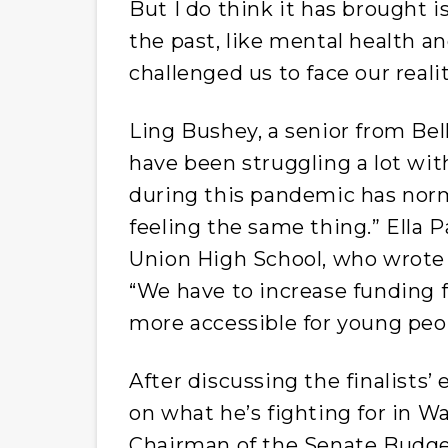
But I do think it has brought 
the past, like mental health a
challenged us to face our reali
Ling Bushey, a senior from Bel
have been struggling a lot wit
during this pandemic has normal
feeling the same thing.” Ella P
Union High School, who wrote 
“We have to increase funding 
more accessible for young peo
After discussing the finalists’
on what he’s fighting for in Wa
Chairman of the Senate Budget