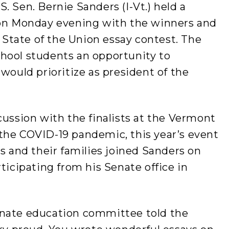
. Sen. Bernie Sanders (I-Vt.) held a
 on Monday evening with the winners and
l State of the Union essay contest. The
hool students an opportunity to
would prioritize as president of the
cussion with the finalists at the Vermont
the COVID-19 pandemic, this year’s event
ts and their families joined Sanders on
ticipating from his Senate office in
enate education committee told the