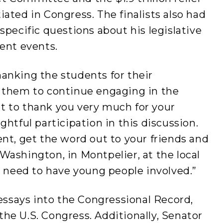
ated in Congress. The finalists also had
specific questions about his legislative
rent events.
anking the students for their
 them to continue engaging in the
ant to thank you very much for your
htful participation in this discussion.
nt, get the word out to your friends and
ashington, in Montpelier, at the local
e need to have young people involved.”
 essays into the Congressional Record,
 the U.S. Congress. Additionally, Senator