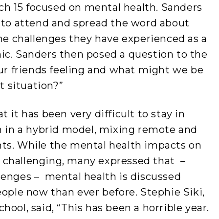
h 15 focused on mental health. Sanders
s to attend and spread the word about
the challenges they have experienced as a
ic. Sanders then posed a question to the
our friends feeling and what might we be
lt situation?”
 it has been very difficult to stay in
rn in a hybrid model, mixing remote and
ts. While the mental health impacts on
 challenging, many expressed that –
lenges – mental health is discussed
le now than ever before. Stephie Siki,
ool, said, “This has been a horrible year.