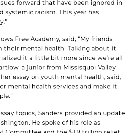
issues forward that have been ignored in
nd systemic racism. This year has
ty.”
lows Free Academy, said, “My friends
h their mental health. Talking about it
ized it a little bit more since we’re all
artlow, a junior from Missisquoi Valley
her essay on youth mental health, said,
for mental health services and make it
ple.”
 essay topics, Sanders provided an update
shington. He spoke of his role as
 Committee and the $1.9 trillion relief