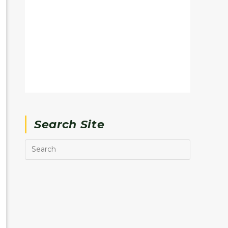
Search Site