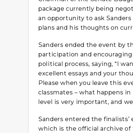
package currently being negoti
an opportunity to ask Sanders 
plans and his thoughts on cur
Sanders ended the event by th
participation and encouraging
political process, saying, “I w
excellent essays and your thoug
Please when you leave this eve
classmates – what happens in W
level is very important, and w
Sanders entered the finalists’
which is the official archive of