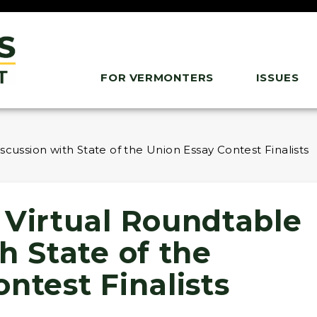
FOR VERMONTERS
ISSUES
cussion with State of the Union Essay Contest Finalists
 Virtual Roundtable
h State of the
ntest Finalists