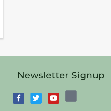
Newsletter Signup