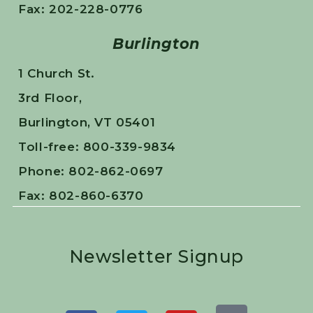
Fax: 202-228-0776
Burlington
1 Church St.
3rd Floor,
Burlington, VT 05401
Toll-free: 800-339-9834
Phone: 802-862-0697
Fax: 802-860-6370
Newsletter Signup