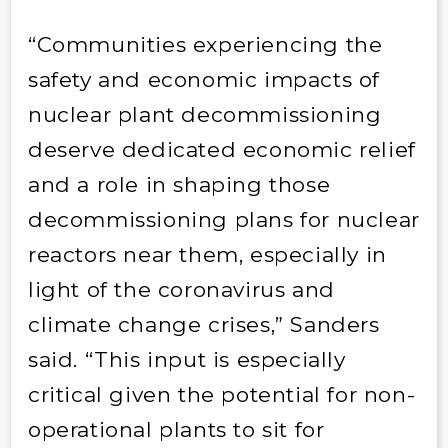
“Communities experiencing the
safety and economic impacts of
nuclear plant decommissioning
deserve dedicated economic relief
and a role in shaping those
decommissioning plans for nuclear
reactors near them, especially in
light of the coronavirus and
climate change crises,” Sanders
said. “This input is especially
critical given the potential for non-
operational plants to sit for