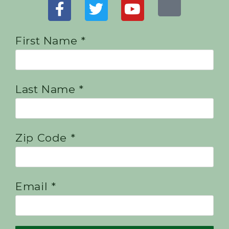
First Name *
Last Name *
Zip Code *
Email *