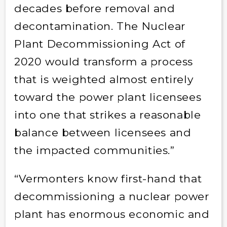
decades before removal and
decontamination. The Nuclear
Plant Decommissioning Act of
2020 would transform a process
that is weighted almost entirely
toward the power plant licensees
into one that strikes a reasonable
balance between licensees and
the impacted communities.”
“Vermonters know first-hand that
decommissioning a nuclear power
plant has enormous economic and