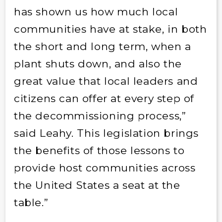
has shown us how much local
communities have at stake, in both
the short and long term, when a
plant shuts down, and also the
great value that local leaders and
citizens can offer at every step of
the decommissioning process,”
said Leahy. This legislation brings
the benefits of those lessons to
provide host communities across
the United States a seat at the
table.”