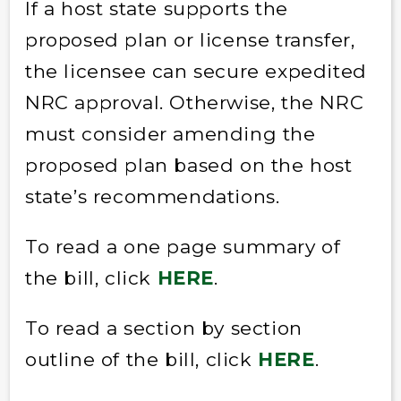
If a host state supports the
proposed plan or license transfer,
the licensee can secure expedited
NRC approval. Otherwise, the NRC
must consider amending the
proposed plan based on the host
state’s recommendations.
To read a one page summary of
the bill, click
HERE
.
To read a section by section
outline of the bill, click
HERE
.