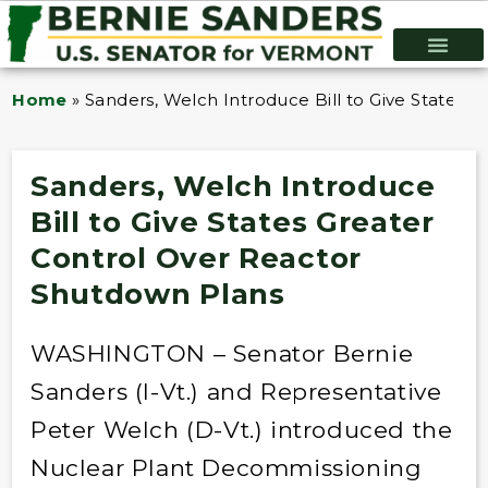
Home
»
Sanders, Welch Introduce Bill to Give States 
Sanders, Welch Introduce
Bill to Give States Greater
Control Over Reactor
Shutdown Plans
WASHINGTON – Senator Bernie
Sanders (I-Vt.) and Representative
Peter Welch (D-Vt.) introduced the
Nuclear Plant Decommissioning