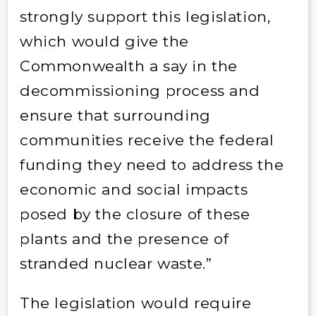
strongly support this legislation,
which would give the
Commonwealth a say in the
decommissioning process and
ensure that surrounding
communities receive the federal
funding they need to address the
economic and social impacts
posed by the closure of these
plants and the presence of
stranded nuclear waste.”
The legislation would require