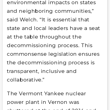
environmental impacts on states
and neighboring communities,”
said Welch. “It is essential that
state and local leaders have a seat
at the table throughout the
decommissioning process. This
commonsense legislation ensures
the decommissioning process is
transparent, inclusive and
collaborative.”
The Vermont Yankee nuclear
power plant in Vernon was