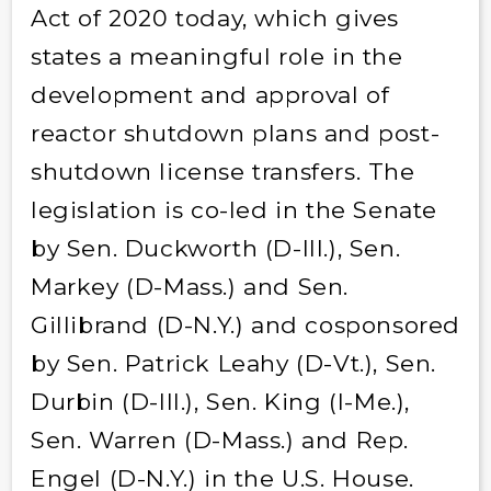
Act of 2020 today, which gives
states a meaningful role in the
development and approval of
reactor shutdown plans and post-
shutdown license transfers. The
legislation is co-led in the Senate
by Sen. Duckworth (D-Ill.), Sen.
Markey (D-Mass.) and Sen.
Gillibrand (D-N.Y.) and cosponsored
by Sen. Patrick Leahy (D-Vt.), Sen.
Durbin (D-Ill.), Sen. King (I-Me.),
Sen. Warren (D-Mass.) and Rep.
Engel (D-N.Y.) in the U.S. House.