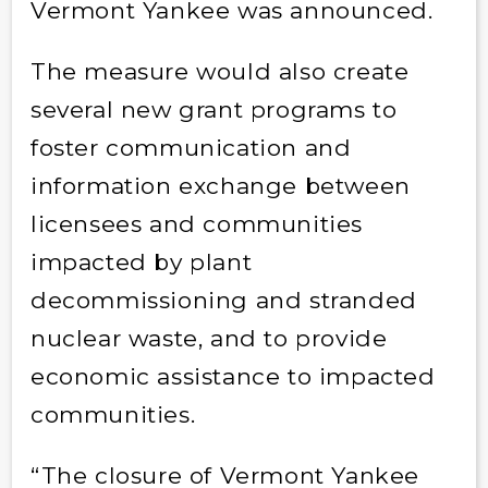
Vermont Yankee was announced.
The measure would also create
several new grant programs to
foster communication and
information exchange between
licensees and communities
impacted by plant
decommissioning and stranded
nuclear waste, and to provide
economic assistance to impacted
communities.
“The closure of Vermont Yankee