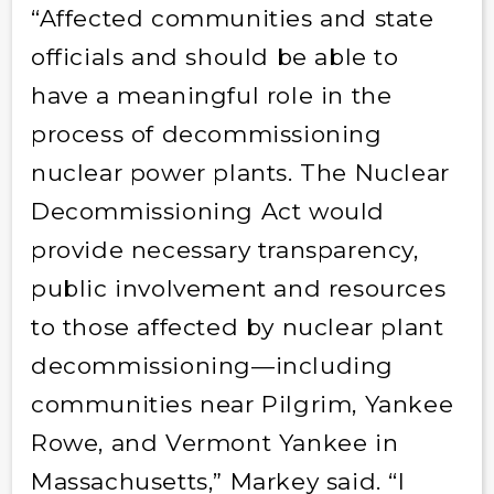
“Affected communities and state
officials and should be able to
have a meaningful role in the
process of decommissioning
nuclear power plants. The Nuclear
Decommissioning Act would
provide necessary transparency,
public involvement and resources
to those affected by nuclear plant
decommissioning—including
communities near Pilgrim, Yankee
Rowe, and Vermont Yankee in
Massachusetts,” Markey said. “I