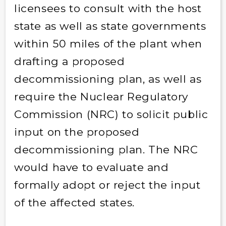
licensees to consult with the host
state as well as state governments
within 50 miles of the plant when
drafting a proposed
decommissioning plan, as well as
require the Nuclear Regulatory
Commission (NRC) to solicit public
input on the proposed
decommissioning plan. The NRC
would have to evaluate and
formally adopt or reject the input
of the affected states.