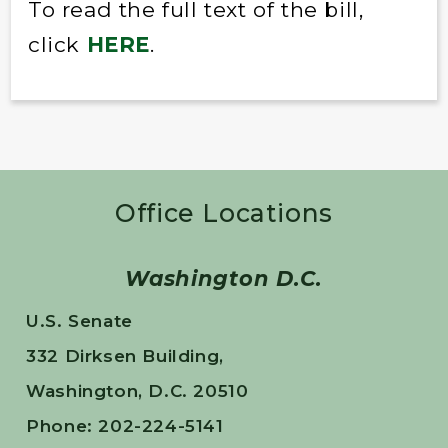
To read the full text of the bill,
click
HERE
.
Office Locations
Washington D.C.
U.S. Senate
332 Dirksen Building,
Washington, D.C. 20510
Phone: 202-224-5141