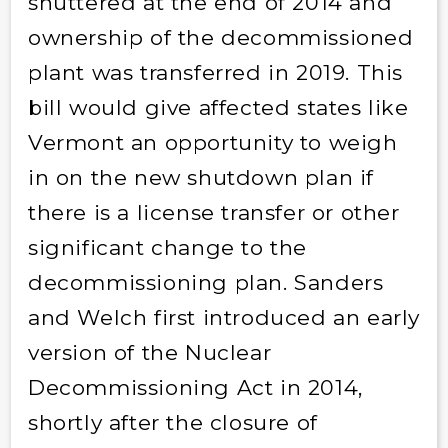
shuttered at the end of 2014 and
ownership of the decommissioned
plant was transferred in 2019. This
bill would give affected states like
Vermont an opportunity to weigh
in on the new shutdown plan if
there is a license transfer or other
significant change to the
decommissioning plan. Sanders
and Welch first introduced an early
version of the Nuclear
Decommissioning Act in 2014,
shortly after the closure of