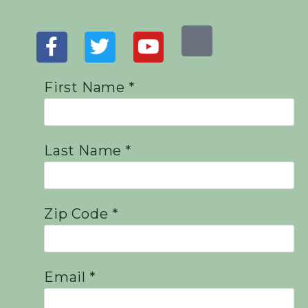
First Name *
Last Name *
Zip Code *
Email *