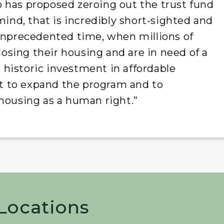
 has proposed zeroing out the trust fund
mind, that is incredibly short-sighted and
 unprecedented time, when millions of
 losing their housing and are in need of a
historic investment in affordable
ght to expand the program and to
housing as a human right.”
 Locations