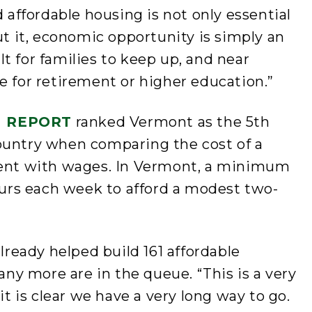
d affordable housing is not only essential
ut it, economic opportunity is simply an
cult for families to keep up, and near
e for retirement or higher education.”
H REPORT
ranked Vermont as the 5th
ountry when comparing the cost of a
nt with wages. In Vermont, a minimum
rs each week to afford a modest two-
already helped build 161 affordable
y more are in the queue. “This is a very
it is clear we have a very long way to go.