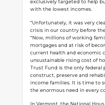
exclusively targeted to help bu
with the lowest incomes.
“Unfortunately, it was very cl
crisis in our country before t
“Now, millions of working famil
mortgages and at risk of bec
current health and economic c
unsustainable rising cost of h
Trust Fund is the only federal
construct, preserve and rehabi
income families. It is time to 
the enormous need in every cor
In Vermont, the National Hous