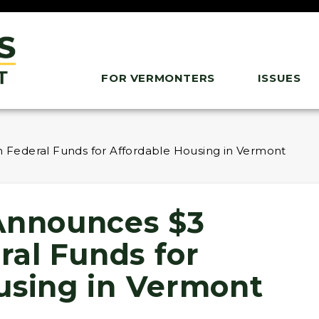
FOR VERMONTERS
ISSUES
n Federal Funds for Affordable Housing in Vermont
Announces $3
eral Funds for
using in Vermont