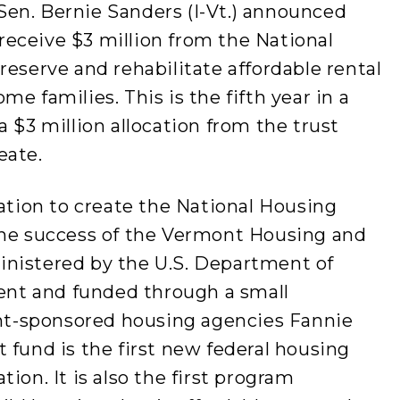
en. Bernie Sanders (I-Vt.) announced
eceive $3 million from the National
reserve and rehabilitate affordable rental
e families. This is the fifth year in a
 $3 million allocation from the trust
eate.
lation to create the National Housing
the success of the Vermont Housing and
inistered by the U.S. Department of
nt and funded through a small
t-sponsored housing agencies Fannie
 fund is the first new federal housing
ion. It is also the first program