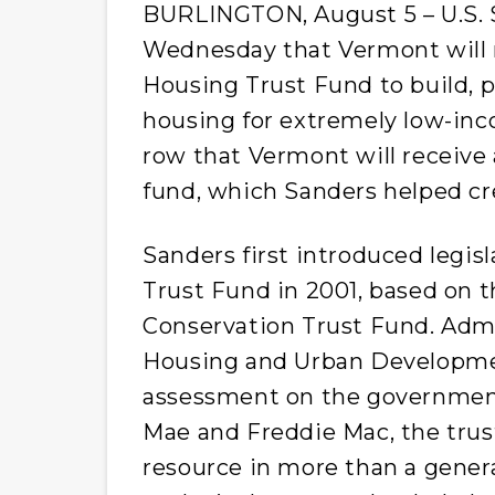
BURLINGTON, August 5 – U.S. S
Wednesday that Vermont will r
Housing Trust Fund to build, p
housing for extremely low-incom
row that Vermont will receive a
fund, which Sanders helped cr
Sanders first introduced legis
Trust Fund in 2001, based on 
Conservation Trust Fund. Adm
Housing and Urban Developme
assessment on the governmen
Mae and Freddie Mac, the trust
resource in more than a generat