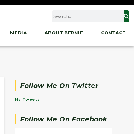
MEDIA
ABOUT BERNIE
CONTACT
Follow Me On Twitter
My Tweets
Follow Me On Facebook