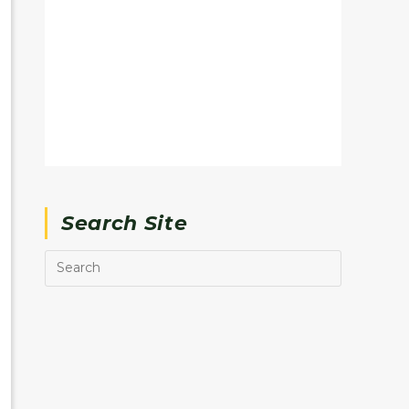
Search Site