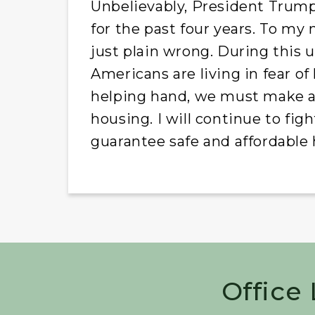
Unbelievably, President Trump
for the past four years. To my 
just plain wrong. During this
Americans are living in fear of
helping hand, we must make a 
housing. I will continue to fi
guarantee safe and affordable 
Office