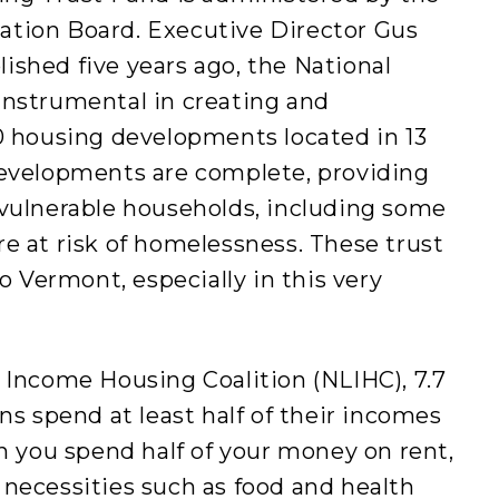
tion Board. Executive Director Gus
blished five years ago, the National
nstrumental in creating and
0 housing developments located in 13
developments are complete, providing
vulnerable households, including some
e at risk of homelessness. These trust
o Vermont, especially in this very
 Income Housing Coalition (NLIHC), 7.7
ns spend at least half of their incomes
n you spend half of your money on rent,
er necessities such as food and health