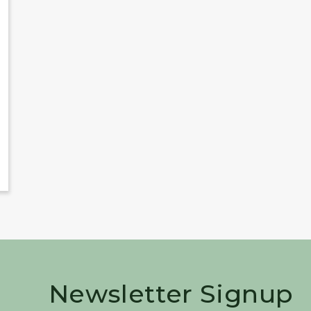
Newsletter Signup