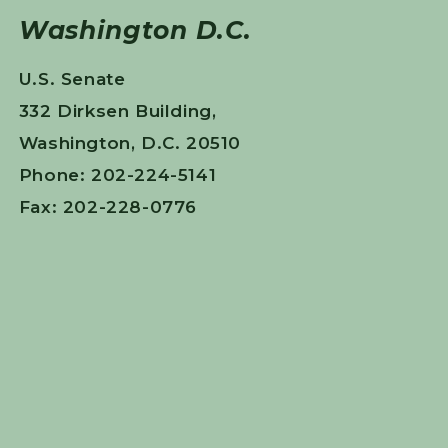
Washington D.C.
U.S. Senate
332 Dirksen Building,
Washington, D.C. 20510
Phone: 202-224-5141
Fax: 202-228-0776