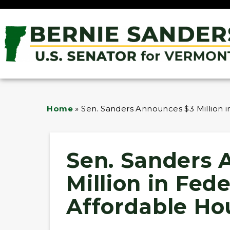
Home
»
Sen. Sanders Announces $3 Million i
Sen. Sanders 
Million in Fed
Affordable Ho