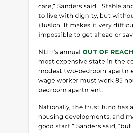
care,” Sanders said. “Stable an
to live with dignity, but witho
illusion. It makes it very diffi
impossible to get ahead or sav
NLIH’s annual
OUT OF REAC
most expensive state in the c
modest two-bedroom apartme
wage worker must work 85 hou
bedroom apartment.
Nationally, the trust fund has 
housing developments, and man
good start,” Sanders said, “but 