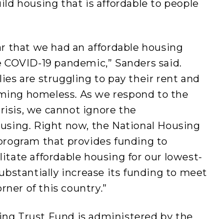
ild housing that is affordable to people
ear that we had an affordable housing
he COVID-19 pandemic,” Sanders said.
ies are struggling to pay their rent and
oming homeless. As we respond to the
risis, we cannot ignore the
ousing. Right now, the National Housing
 program that provides funding to
litate affordable housing for our lowest-
substantially increase its funding to meet
ner of this country.”
ing Trust Fund is administered by the