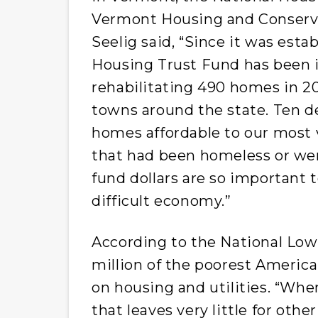
Vermont Housing and Conserva
Seelig said, “Since it was esta
Housing Trust Fund has been i
rehabilitating 490 homes in 2
towns around the state. Ten 
homes affordable to our most 
that had been homeless or wer
fund dollars are so important t
difficult economy.”
According to the National Low
million of the poorest America
on housing and utilities. “Whe
that leaves very little for oth