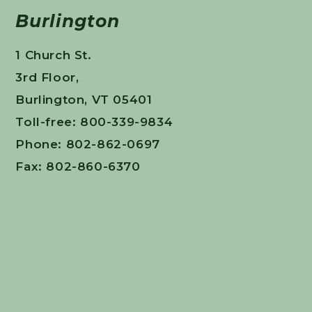
Burlington
1 Church St.
3rd Floor,
Burlington, VT 05401
Toll-free: 800-339-9834
Phone: 802-862-0697
Fax: 802-860-6370