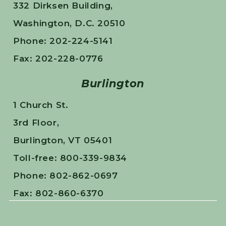
332 Dirksen Building,
Washington, D.C. 20510
Phone: 202-224-5141
Fax: 202-228-0776
Burlington
1 Church St.
3rd Floor,
Burlington, VT 05401
Toll-free: 800-339-9834
Phone: 802-862-0697
Fax: 802-860-6370