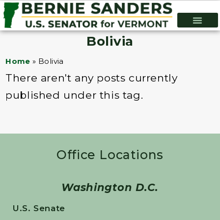
Bolivia
Home
»
Bolivia
There aren't any posts currently
published under this tag.
Office Locations
Washington D.C.
U.S. Senate