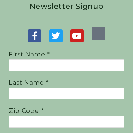
Newsletter Signup
First Name *
Last Name *
Zip Code *