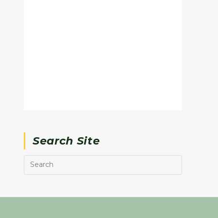
Search Site