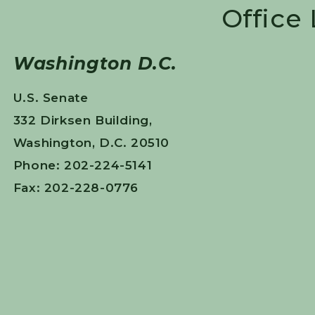
Office
Washington D.C.
U.S. Senate
332 Dirksen Building,
Washington, D.C. 20510
Phone: 202-224-5141
Fax: 202-228-0776