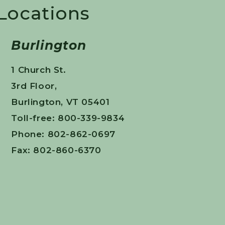
 Locations
Burlington
1 Church St.
3rd Floor,
Burlington, VT 05401
Toll-free: 800-339-9834
Phone: 802-862-0697
Fax: 802-860-6370