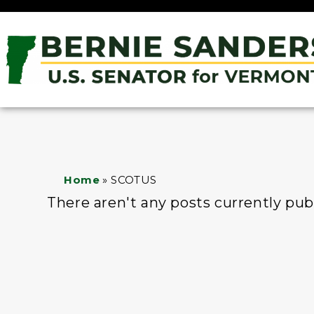
Home
»
SCOTUS
There aren't any posts currently pub