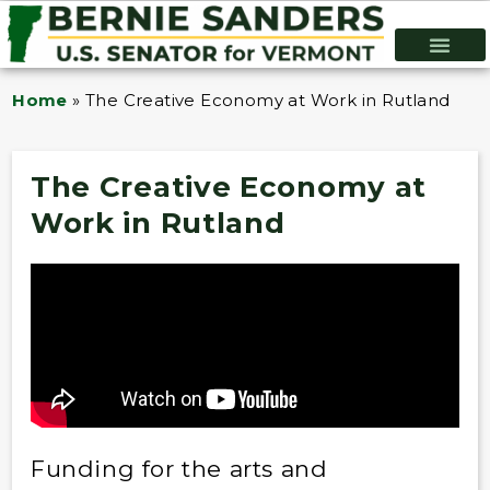
Home
»
The Creative Economy at Work in Rutland
The Creative Economy at
Work in Rutland
Funding for the arts and