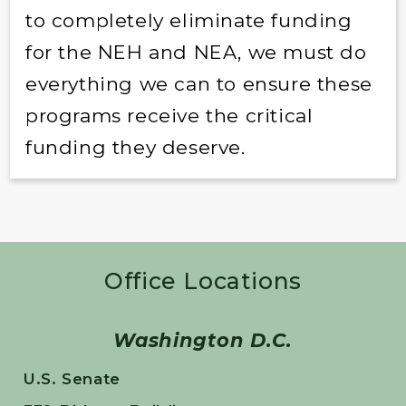
to completely eliminate funding
for the NEH and NEA, we must do
everything we can to ensure these
programs receive the critical
funding they deserve.
Office Locations
Washington D.C.
U.S. Senate