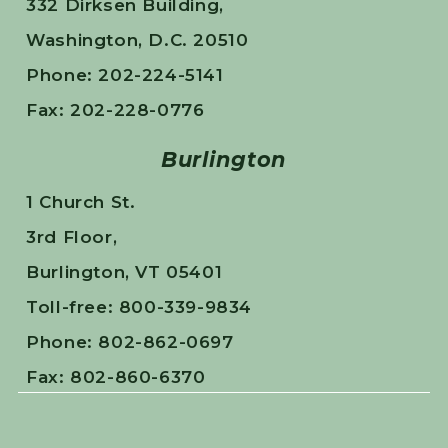
332 Dirksen Building,
Washington, D.C. 20510
Phone: 202-224-5141
Fax: 202-228-0776
Burlington
1 Church St.
3rd Floor,
Burlington, VT 05401
Toll-free: 800-339-9834
Phone: 802-862-0697
Fax: 802-860-6370