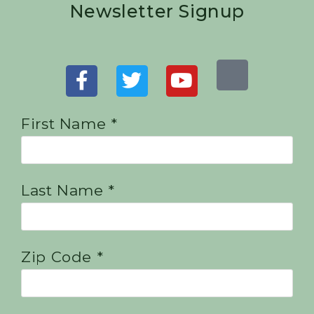
Newsletter Signup
First Name *
Last Name *
Zip Code *