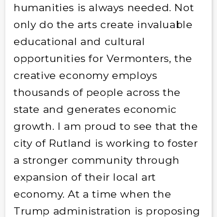
humanities is always needed. Not
only do the arts create invaluable
educational and cultural
opportunities for Vermonters, the
creative economy employs
thousands of people across the
state and generates economic
growth. I am proud to see that the
city of Rutland is working to foster
a stronger community through
expansion of their local art
economy. At a time when the
Trump administration is proposing