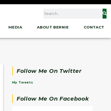
MEDIA
ABOUT BERNIE
CONTACT
Follow Me On Twitter
My Tweets
Follow Me On Facebook