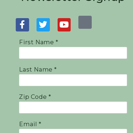
First Name *
Last Name *
Zip Code *
Email *