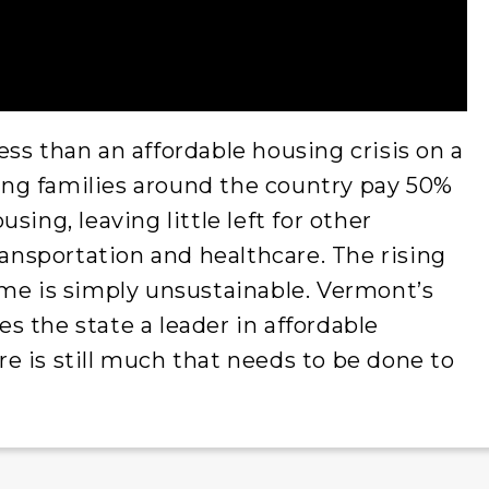
ss than an affordable housing crisis on a
rking families around the country pay 50%
sing, leaving little left for other
ransportation and healthcare. The rising
ome is simply unsustainable. Vermont’s
 the state a leader in affordable
e is still much that needs to be done to