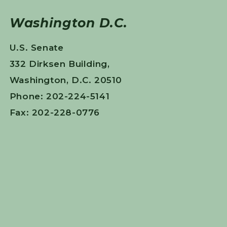
Washington D.C.
U.S. Senate
332 Dirksen Building,
Washington, D.C. 20510
Phone: 202-224-5141
Fax: 202-228-0776