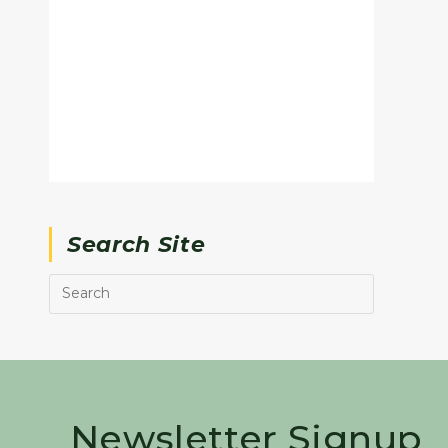
Search Site
Newsletter Signup