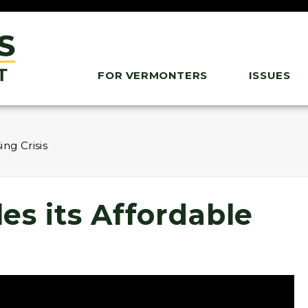
FOR VERMONTERS
ISSUES
ng Crisis
es its Affordable