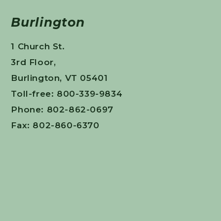
Burlington
1 Church St.
3rd Floor,
Burlington, VT 05401
Toll-free: 800-339-9834
Phone: 802-862-0697
Fax: 802-860-6370