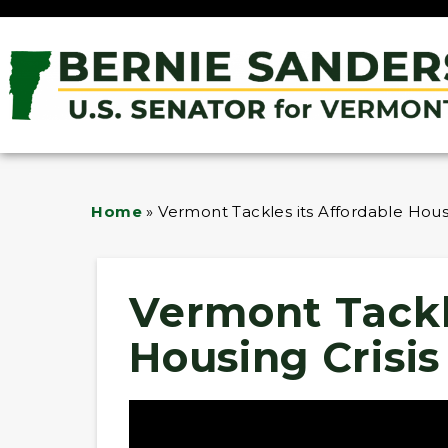
Home
»
Vermont Tackles its Affordable Housi
Vermont Tackl
Housing Crisis