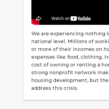
We are experiencing nothing le
national level. Millions of wo
or more of their incomes on hou
expenses like food, clothing, t
cost of owning or renting a h
strong nonprofit network makes
housing development, but ther
address this crisis.