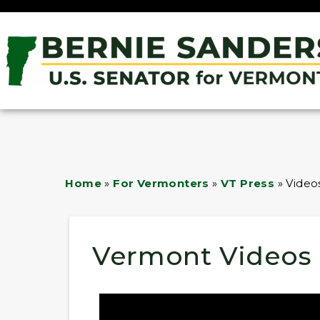
Home
»
For Vermonters
»
VT Press
»
Video
Vermont Videos