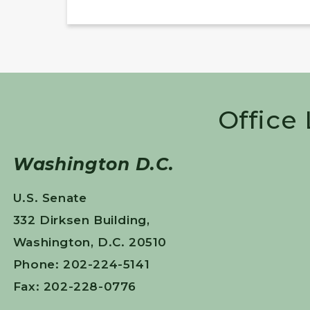
Office
Washington D.C.
U.S. Senate
332 Dirksen Building,
Washington, D.C. 20510
Phone: 202-224-5141
Fax: 202-228-0776