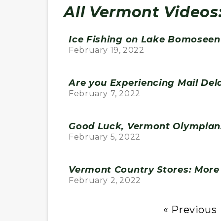
All Vermont Videos
Ice Fishing on Lake Bomoseen 
February 19, 2022
Are you Experiencing Mail Del
February 7, 2022
Good Luck, Vermont Olympian
February 5, 2022
Vermont Country Stores: More 
February 2, 2022
« Previous