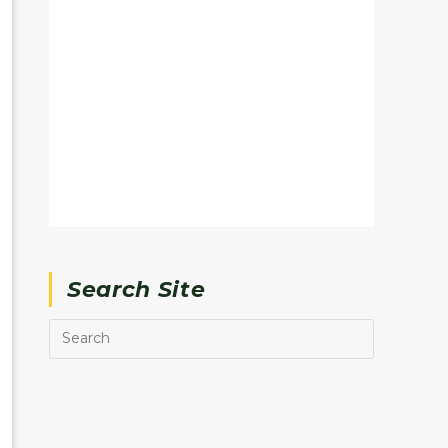
Search Site