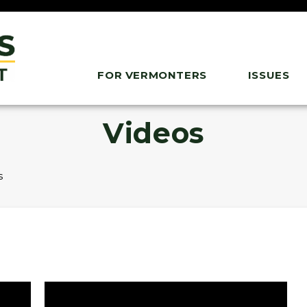
FOR VERMONTERS
ISSUES
Videos
s