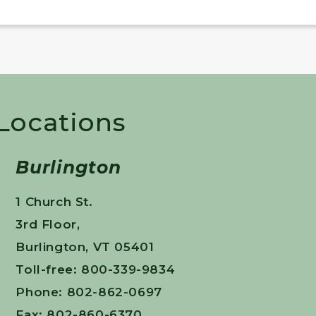
 Locations
Burlington
1 Church St.
3rd Floor,
Burlington, VT 05401
Toll-free: 800-339-9834
Phone: 802-862-0697
Fax: 802-860-6370