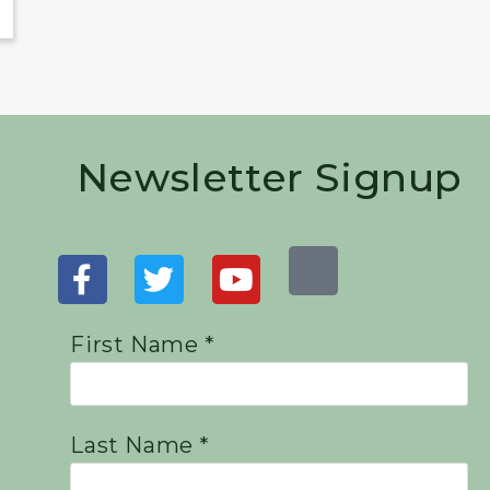
Newsletter Signup
First Name *
Last Name *