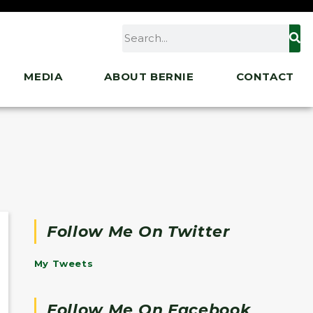
MEDIA
ABOUT BERNIE
CONTACT
Follow Me On Twitter
My Tweets
Follow Me On Facebook