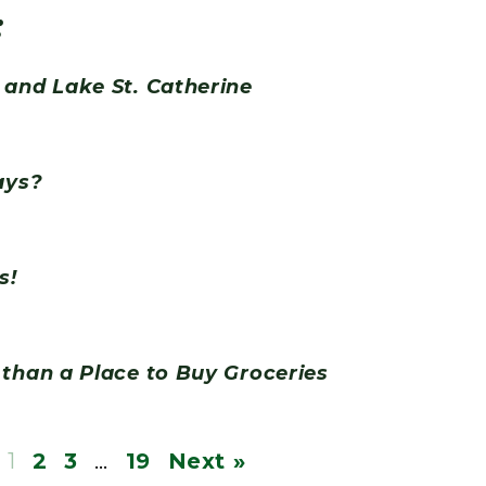
:
and Lake St. Catherine
ays?
s!
than a Place to Buy Groceries
1
2
3
…
19
Next »