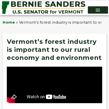
Home
»
Vermont’s forest industry is important to our
Vermont’s forest industry
is important to our rural
economy and environment