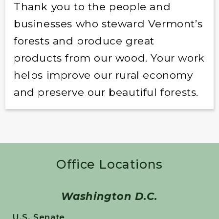
Thank you to the people and
businesses who steward Vermont’s
forests and produce great
products from our wood. Your work
helps improve our rural economy
and preserve our beautiful forests.
Office Locations
Washington D.C.
U.S. Senate