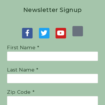
Newsletter Signup
First Name *
Last Name *
Zip Code *