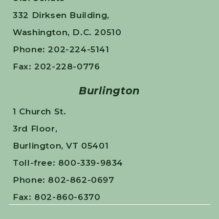
332 Dirksen Building,
Washington, D.C. 20510
Phone: 202-224-5141
Fax: 202-228-0776
Burlington
1 Church St.
3rd Floor,
Burlington, VT 05401
Toll-free: 800-339-9834
Phone: 802-862-0697
Fax: 802-860-6370