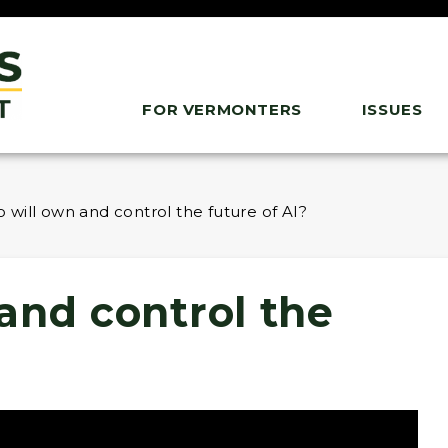
FOR VERMONTERS
ISSUES
 will own and control the future of AI?
and control the