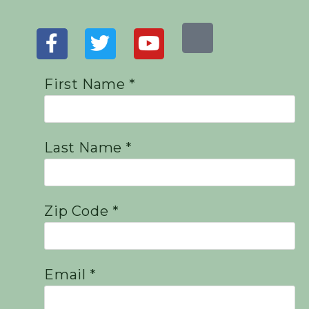
First Name *
Last Name *
Zip Code *
Email *