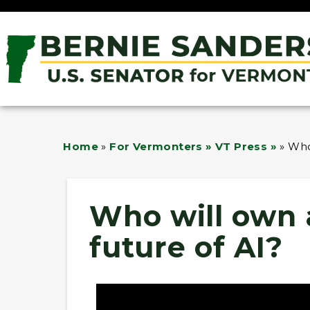
Home
»
For Vermonters » VT Press »
»
Who
Who will own 
future of AI?