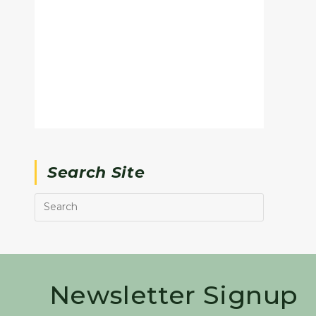
Search Site
Newsletter Signup