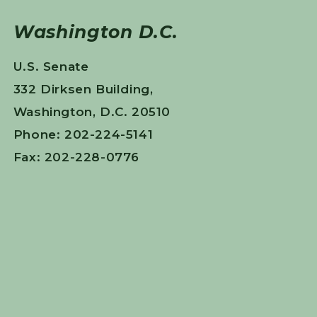
Washington D.C.
U.S. Senate
332 Dirksen Building,
Washington, D.C. 20510
Phone: 202-224-5141
Fax: 202-228-0776