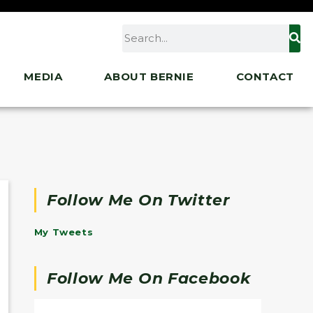
MEDIA
ABOUT BERNIE
CONTACT
Follow Me On Twitter
My Tweets
Follow Me On Facebook