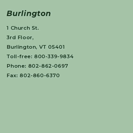
Burlington
1 Church St.
3rd Floor,
Burlington, VT 05401
Toll-free: 800-339-9834
Phone: 802-862-0697
Fax: 802-860-6370