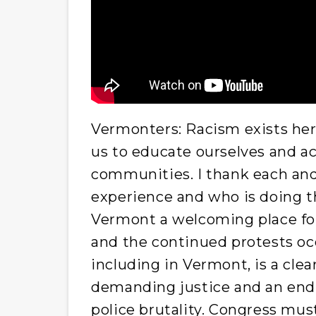
Vermonters: Racism exists here
us to educate ourselves and act
communities. I thank each an
experience and who is doing t
Vermont a welcoming place for 
and the continued protests occ
including in Vermont, is a clear
demanding justice and an end 
police brutality. Congress mus