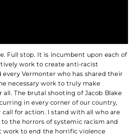
. Full stop. It is incumbent upon each of
ively work to create anti-racist
d every Vermonter who has shared their
he necessary work to truly make
all. The brutal shooting of Jacob Blake
urring in every corner of our country,
 call for action. I stand with all who are
to the horrors of systemic racism and
t work to end the horrific violence