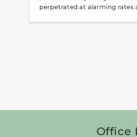
perpetrated at alarming rates
Office