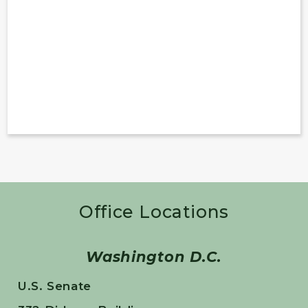
Office Locations
Washington D.C.
U.S. Senate