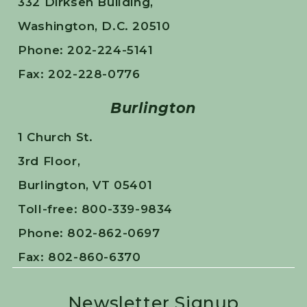
332 Dirksen Building,
Washington, D.C. 20510
Phone: 202-224-5141
Fax: 202-228-0776
Burlington
1 Church St.
3rd Floor,
Burlington, VT 05401
Toll-free: 800-339-9834
Phone: 802-862-0697
Fax: 802-860-6370
Newsletter Signup