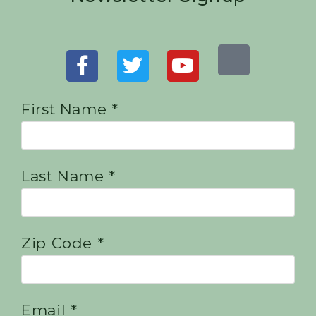
First Name *
Last Name *
Zip Code *
Email *