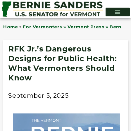
Home
»
For Vermonters » Vermont Press » Bernie B
RFK Jr.’s Dangerous
Designs for Public Health:
What Vermonters Should
Know
September 5, 2025