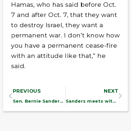
Hamas, who has said before Oct.
7 and after Oct. 7, that they want
to destroy Israel, they want a
permanent war. I don’t know how
you have a permanent cease-fire
with an attitude like that,” he
said.
PREVIOUS
NEXT
Sen. Bernie Sanders on drug prices, opioids, leading the health committee
Sanders meets with first responders to discuss challenges