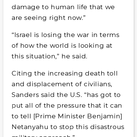
damage to human life that we
are seeing right now.”
“Israel is losing the war in terms
of how the world is looking at
this situation,” he said.
Citing the increasing death toll
and displacement of civilians,
Sanders said the U.S. “has got to
put all of the pressure that it can
to tell [Prime Minister Benjamin]
Netanyahu to stop this disastrous