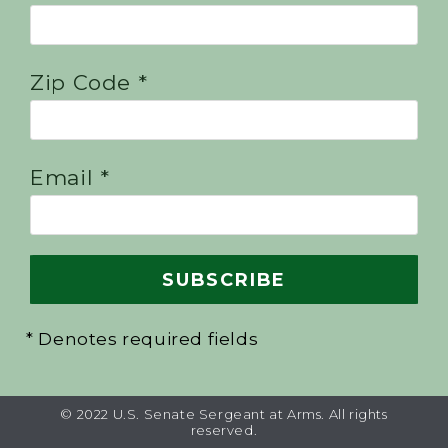
Zip Code *
Email *
* Denotes required fields
© 2022 U.S. Senate Sergeant at Arms. All rights
reserved.