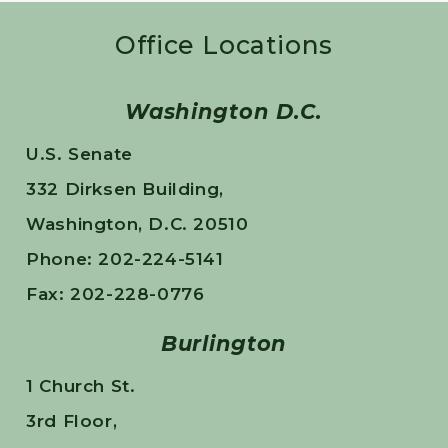
Office Locations
Washington D.C.
U.S. Senate
332 Dirksen Building,
Washington, D.C. 20510
Phone: 202-224-5141
Fax: 202-228-0776
Burlington
1 Church St.
3rd Floor,