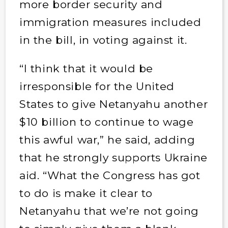
more border security and
immigration measures included
in the bill, in voting against it.
“I think that it would be
irresponsible for the United
States to give Netanyahu another
$10 billion to continue to wage
this awful war,” he said, adding
that he strongly supports Ukraine
aid. “What the Congress has got
to do is make it clear to
Netanyahu that we’re not going