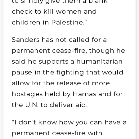
to simply give them a blank
check to kill women and
children in Palestine.”
Sanders has not called for a
permanent cease-fire, though he
said he supports a humanitarian
pause in the fighting that would
allow for the release of more
hostages held by Hamas and for
the U.N. to deliver aid.
“I don’t know how you can have a
permanent cease-fire with