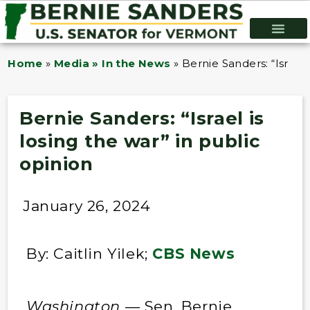
Home
»
Media » In the News
»
Bernie Sanders: “Israel 
Bernie Sanders: “Israel is
losing the war” in public
opinion
January 26, 2024
By: Caitlin Yilek;
CBS News
Washington
— Sen. Bernie