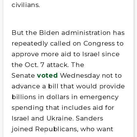
civilians.
But the Biden administration has
repeatedly called on Congress to
approve more aid to Israel since
the Oct. 7 attack. The
Senate
voted
Wednesday not to
advance a bill that would provide
billions in dollars in emergency
spending that includes aid for
Israel and Ukraine. Sanders
joined Republicans, who want