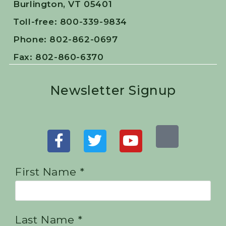
Burlington, VT 05401
Toll-free: 800-339-9834
Phone: 802-862-0697
Fax: 802-860-6370
Newsletter Signup
First Name *
Last Name *