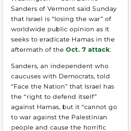
Sanders of Vermont said Sunday
that Israel is “losing the war” of
worldwide public opinion as it
seeks to eradicate Hamas in the
aftermath of the
Oct. 7 attack
.
Sanders, an independent who
caucuses with Democrats, told
“Face the Nation” that Israel has
the “right to defend itself”
against Hamas, but it “cannot go
to war against the Palestinian
people and cause the horrific