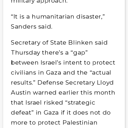
military approach.”
“It is a humanitarian disaster,”
Sanders said.
Secretary of State Blinken said
Thursday there’s a “gap”
between Israel’s intent to protect
civilians in Gaza and the “actual
results.” Defense Secretary Lloyd
Austin warned earlier this month
that Israel risked “strategic
defeat” in Gaza if it does not do
more to protect Palestinian