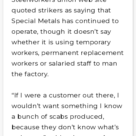
quoted strikers as saying that
Special Metals has continued to
operate, though it doesn’t say
whether it is using temporary
workers, permanent replacement
workers or salaried staff to man
the factory.
“If I were a customer out there, I
wouldn’t want something I know
a bunch of scabs produced,
because they don’t know what’s