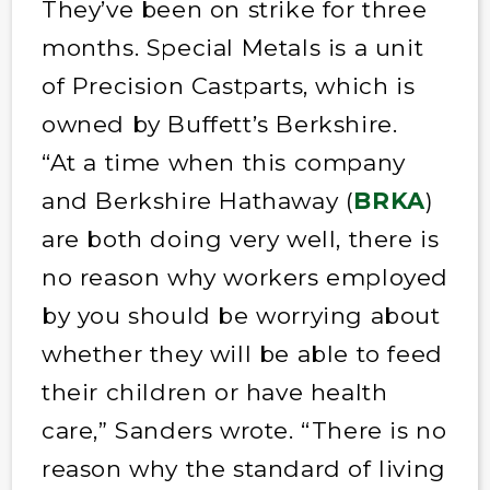
They’ve been on strike for three
months. Special Metals is a unit
of Precision Castparts, which is
owned by Buffett’s Berkshire.
“At a time when this company
and Berkshire Hathaway (
BRKA
)
are both doing very well, there is
no reason why workers employed
by you should be worrying about
whether they will be able to feed
their children or have health
care,” Sanders wrote. “There is no
reason why the standard of living