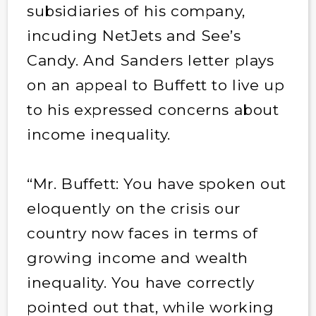
subsidiaries of his company,
incuding NetJets and See’s
Candy. And Sanders letter plays
on an appeal to Buffett to live up
to his expressed concerns about
income inequality.
“Mr. Buffett: You have spoken out
eloquently on the crisis our
country now faces in terms of
growing income and wealth
inequality. You have correctly
pointed out that, while working