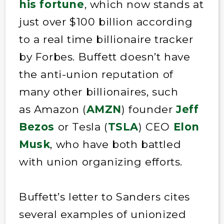
his fortune
, which now stands at
just over $100 billion according
to a real time billionaire tracker
by Forbes. Buffett doesn’t have
the anti-union reputation of
many other billionaires, such
as Amazon (
AMZN
) founder
Jeff
Bezos
or Tesla (
TSLA
) CEO
Elon
Musk
, who have both battled
with union organizing efforts.
Buffett’s letter to Sanders cites
several examples of unionized