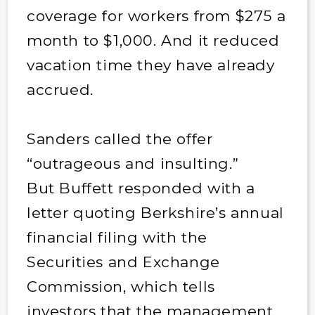
coverage for workers from $275 a
month to $1,000. And it reduced
vacation time they have already
accrued.
Sanders called the offer
“outrageous and insulting.”
But Buffett responded with a
letter quoting Berkshire’s annual
financial filing with the
Securities and Exchange
Commission, which tells
investors that the management