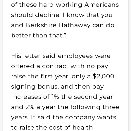
of these hard working Americans
should decline. I know that you
and Berkshire Hathaway can do
better than that.”
His letter said employees were
offered a contract with no pay
raise the first year, only a $2,000
signing bonus, and then pay
increases of 1% the second year
and 2% a year the following three
years. It said the company wants
to raise the cost of health