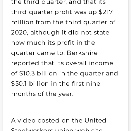
the third quarter, and that its
third quarter profit was up $217
million from the third quarter of
2020, although it did not state
how much its profit in the
quarter came to. Berkshire
reported that its overall income
of $10.3 billion in the quarter and
$50.1 billion in the first nine
months of the year.
A video posted on the United
Steelworkers union web site