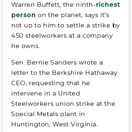
Warren Buffett, the ninth-
richest
person
on the planet, says it’s
not up to him to settle a strike by
450 steelworkers at a company
he owns.
Sen. Bernie Sanders wrote a
letter to the Berkshire Hathaway
CEO, requesting that he
intervene in a United
Steelworkers union strike at the
Special Metals plant in
Huntington, West Virginia.