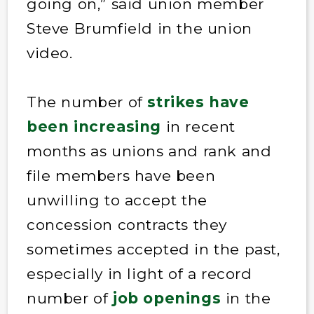
going on,” said union member
Steve Brumfield in the union
video.
The number of
strikes have
been increasing
in recent
months as unions and rank and
file members have been
unwilling to accept the
concession contracts they
sometimes accepted in the past,
especially in light of a record
number of
job openings
in the