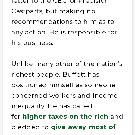
letter to the CEO of Precision
Castparts, but making no
recommendations to him as to
any action. He is responsible for
his business.”
Unlike many other of the nation’s
richest people, Buffett has
positioned himself as someone
concerned workers and income
inequality. He has called
for
higher taxes on the rich
and
pledged to
give away most of