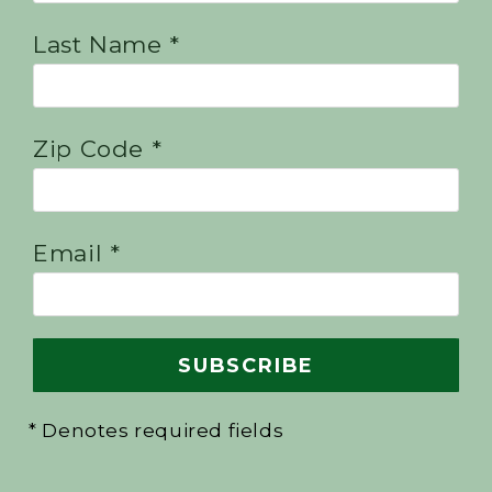
Last Name *
Zip Code *
Email *
* Denotes required fields