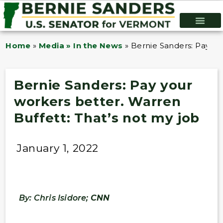
Home
»
Media » In the News
»
Bernie Sanders: Pay you
Bernie Sanders: Pay your
workers better. Warren
Buffett: That’s not my job
January 1, 2022
By: Chris Isidore;
CNN