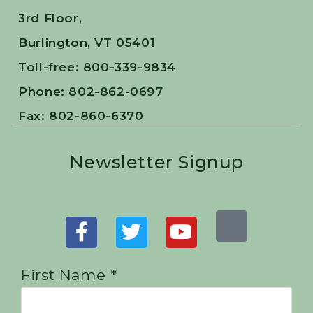
3rd Floor,
Burlington, VT 05401
Toll-free: 800-339-9834
Phone: 802-862-0697
Fax: 802-860-6370
Newsletter Signup
First Name *