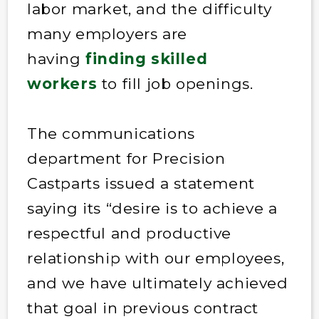
labor market, and the difficulty
many employers are
having
finding skilled
workers
to fill job openings.
The communications
department for Precision
Castparts
issued a statement
saying its “desire is to achieve a
respectful and productive
relationship with our employees,
and we have ultimately achieved
that goal in previous contract