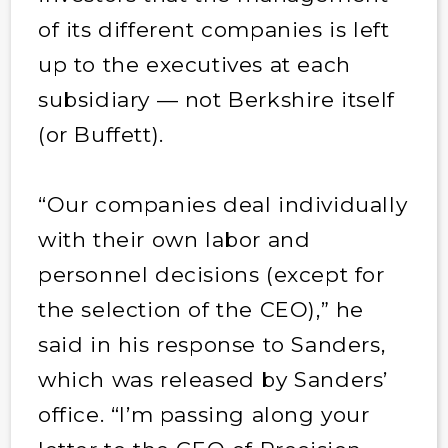
of its different companies is left
up to the executives at each
subsidiary — not Berkshire itself
(or Buffett).
“Our companies deal individually
with their own labor and
personnel decisions (except for
the selection of the CEO),” he
said in his response to Sanders,
which was released by Sanders’
office. “I’m passing along your