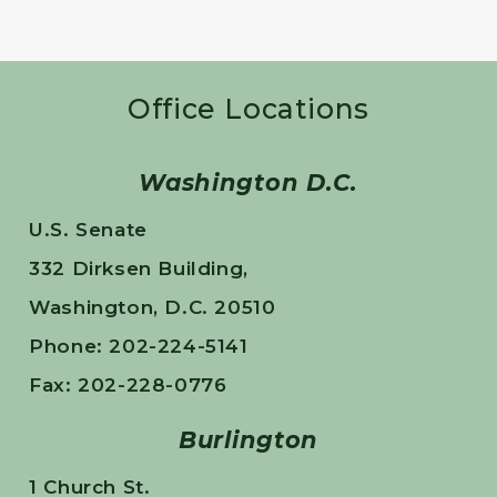
Office Locations
Washington D.C.
U.S. Senate
332 Dirksen Building,
Washington, D.C. 20510
Phone: 202-224-5141
Fax: 202-228-0776
Burlington
1 Church St.