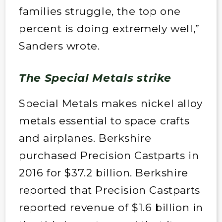
families struggle, the top one
percent is doing extremely well,”
Sanders wrote.
The Special Metals strike
Special Metals makes nickel alloy
metals essential to space crafts
and airplanes. Berkshire
purchased Precision Castparts in
2016 for $37.2 billion. Berkshire
reported that Precision Castparts
reported revenue of $1.6 billion in