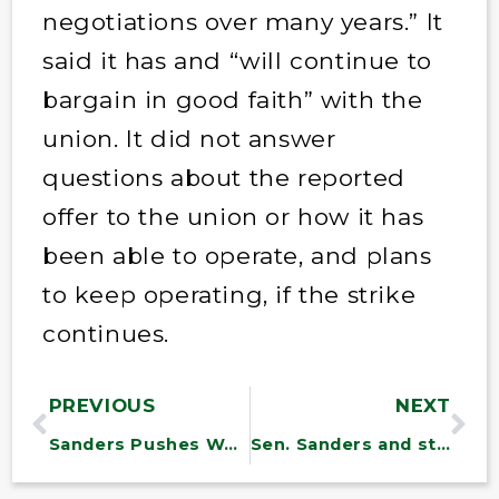
negotiations over many years.” It
said it has and “will continue to
bargain in good faith” with the
union. It did not answer
questions about the
reported
offer to the union or how it has
been able to operate, and plans
to keep operating, if the strike
continues.
PREVIOUS
NEXT
Sanders Pushes Workers to Organize as Advocates Celebrate “Year of the Worker”
Sen. Sanders and state leaders to discuss nursing workforce crisis