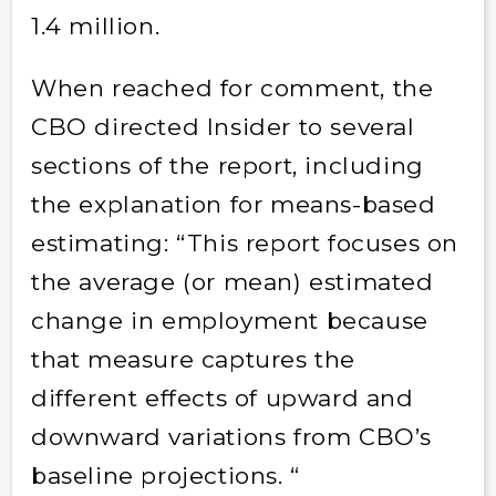
1.4 million.
When reached for comment, the
CBO directed Insider to several
sections of the report, including
the explanation for means-based
estimating: “This report focuses on
the average (or mean) estimated
change in employment because
that measure captures the
different effects of upward and
downward variations from CBO’s
baseline projections. “