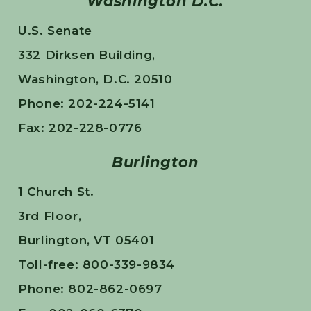
Washington D.C.
U.S. Senate
332 Dirksen Building,
Washington, D.C. 20510
Phone: 202-224-5141
Fax: 202-228-0776
Burlington
1 Church St.
3rd Floor,
Burlington, VT 05401
Toll-free: 800-339-9834
Phone: 802-862-0697