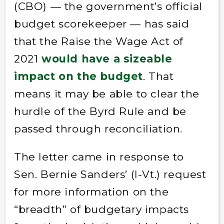
(CBO) — the government’s official
budget scorekeeper — has said
that the Raise the Wage Act of
2021
would have a sizeable
impact on the budget
. That
means it may be able to clear the
hurdle of the Byrd Rule and be
passed through reconciliation.
The letter came in response to
Sen. Bernie Sanders’ (I-Vt.) request
for more information on the
“breadth” of budgetary impacts