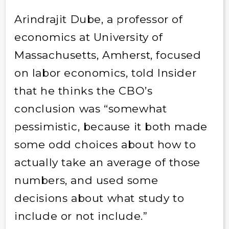
Arindrajit Dube, a professor of
economics at University of
Massachusetts, Amherst, focused
on labor economics, told Insider
that he thinks the CBO’s
conclusion was “somewhat
pessimistic, because it both made
some odd choices about how to
actually take an average of those
numbers, and used some
decisions about what study to
include or not include.”