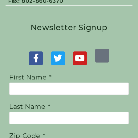
Fax: 802-860-6370
Newsletter Signup
First Name *
Last Name *
Zip Code *