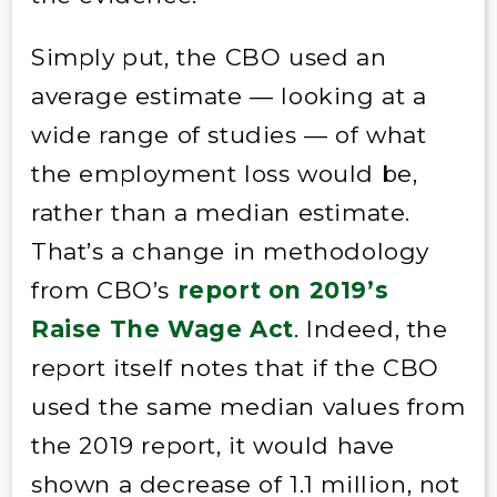
Simply put, the CBO used an
average estimate — looking at a
wide range of studies — of what
the employment loss would be,
rather than a median estimate.
That’s a change in methodology
from CBO’s
report on 2019’s
Raise The Wage Act
. Indeed, the
report itself notes that if the CBO
used the same median values from
the 2019 report, it would have
shown a decrease of 1.1 million, not