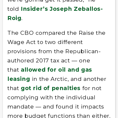
told
Insider’s Joseph Zeballos-
Roig
.
The CBO compared the Raise the
Wage Act to two different
provisions from the Republican-
authored 2017 tax act — one
that
allowed for oil and gas
leasing
in the Arctic, and another
that
got rid of penalties
for not
complying with the individual
mandate — and found it impacts
more budget functions than either.