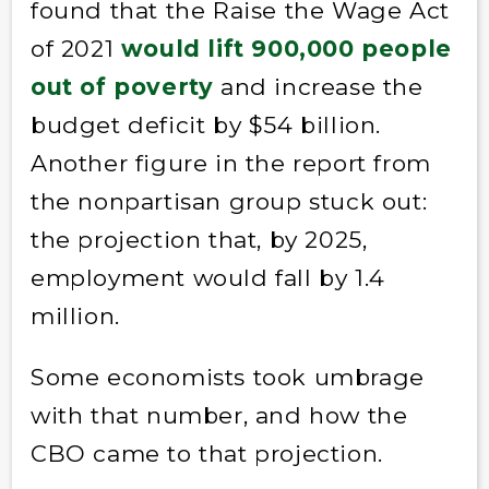
found that the Raise the Wage Act
of 2021
would lift 900,000 people
out of poverty
and increase the
budget deficit by $54 billion.
Another figure in the report from
the nonpartisan group stuck out:
the projection that, by 2025,
employment would fall by 1.4
million.
Some economists took umbrage
with that number, and how the
CBO came to that projection.