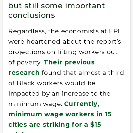
but still some important
conclusions
Regardless, the economists at EPI
were heartened about the report’s
projections on lifting workers out
of poverty.
Their previous
research
found that almost a third
of Black workers would be
impacted by an increase to the
minimum wage.
Currently,
minimum wage workers in 15
cities are striking for a $15