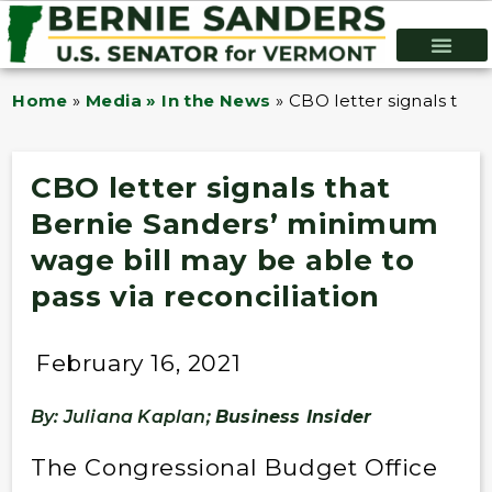
Home
»
Media » In the News
»
CBO letter signals that
CBO letter signals that
Bernie Sanders’ minimum
wage bill may be able to
pass via reconciliation
February 16, 2021
By: Juliana Kaplan;
Business Insider
The Congressional Budget Office