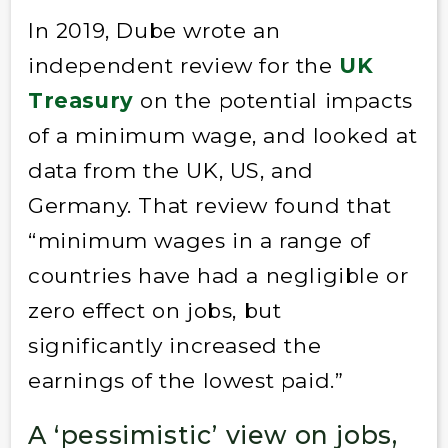
In 2019, Dube wrote an
independent review for the
UK
Treasury
on the potential impacts
of a minimum wage, and looked at
data from the UK, US, and
Germany. That review found that
“minimum wages in a range of
countries have had a negligible or
zero effect on jobs, but
significantly increased the
earnings of the lowest paid.”
A ‘pessimistic’ view on jobs,