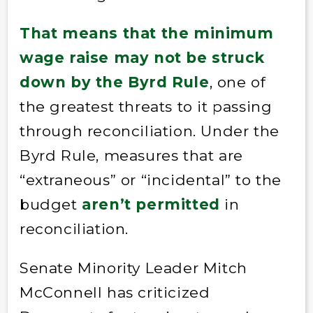
That means that the minimum
wage raise may not be struck
down by the Byrd Rule
, one of
the greatest threats to it passing
through reconciliation. Under the
Byrd Rule, measures that are
“extraneous” or “incidental” to the
budget
aren’t permitted
in
reconciliation.
Senate Minority Leader Mitch
McConnell has criticized