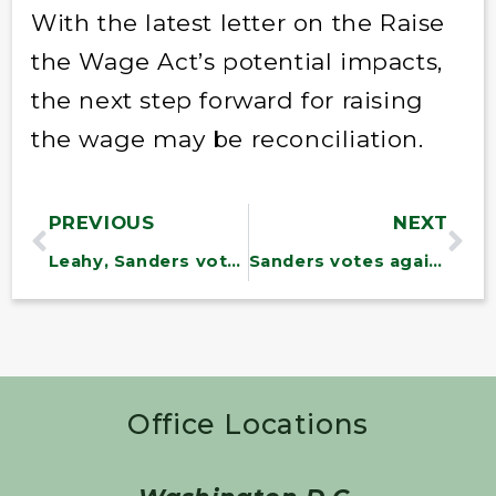
With the latest letter on the Raise
the Wage Act’s potential impacts,
the next step forward for raising
the wage may be reconciliation.
PREVIOUS
NEXT
Leahy, Sanders vote to convict Trump of inciting insurrection
Sanders votes against Biden USDA nominee Vilsack
Office Locations