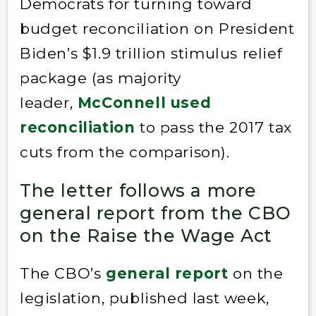
Democrats for turning toward
budget reconciliation on President
Biden’s $1.9 trillion stimulus relief
package (as majority
leader,
McConnell used
reconciliation
to pass the 2017 tax
cuts from the comparison).
The letter follows a more
general report from the CBO
on the Raise the Wage Act
The CBO’s
general report
on the
legislation, published last week,