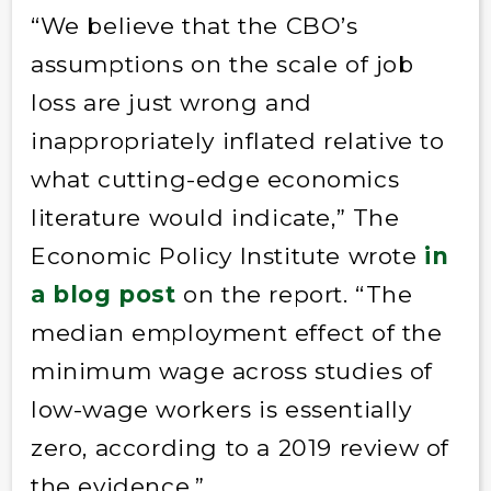
“We believe that the CBO’s
assumptions on the scale of job
loss are just wrong and
inappropriately inflated relative to
what cutting-edge economics
literature would indicate,” The
Economic Policy Institute wrote
in
a blog post
on the report. “The
median employment effect of the
minimum wage across studies of
low-wage workers is essentially
zero, according to a 2019 review of
the evidence.”