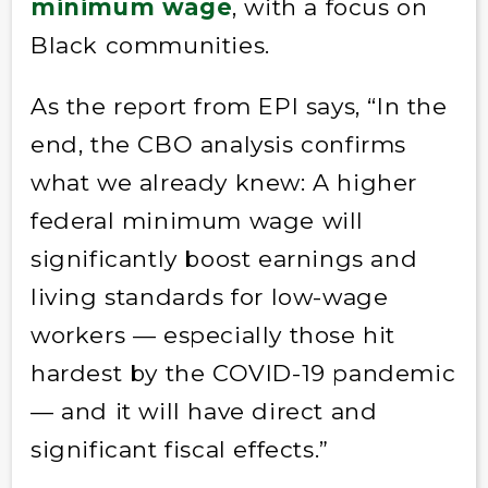
minimum wage
, with a focus on
Black communities.
As the report from EPI says, “In the
end, the CBO analysis confirms
what we already knew: A higher
federal minimum wage will
significantly boost earnings and
living standards for low-wage
workers — especially those hit
hardest by the COVID-19 pandemic
— and it will have direct and
significant fiscal effects.”