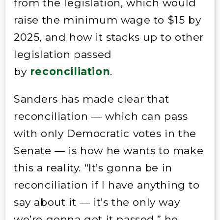
from the legislation, which would
raise the minimum wage to $15 by
2025, and how it stacks up to other
legislation passed
by
reconciliation
.
Sanders has made clear that
reconciliation — which can pass
with only Democratic votes in the
Senate — is how he wants to make
this a reality. “It’s gonna be in
reconciliation if I have anything to
say about it — it’s the only way
we’re gonna get it passed,” he