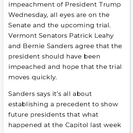
impeachment of President Trump
Wednesday, all eyes are on the
Senate and the upcoming trial.
Vermont Senators Patrick Leahy
and Bernie Sanders agree that the
president should have been
impeached and hope that the trial
moves quickly.
Sanders says it’s all about
establishing a precedent to show
future presidents that what
happened at the Capitol last week