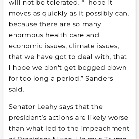
will not be tolerated. “I hope it
moves as quickly as it possibly can,
because there are so many
enormous health care and
economic issues, climate issues,
that we have got to deal with, that
I hope we don’t get bogged down
for too long a period,” Sanders
said.
Senator Leahy says that the
president’s actions are likely worse
than what led to the impeachment