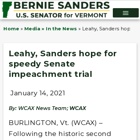
Home
»
Media » In the News
»
Leahy, Sanders hope f
Leahy, Sanders hope for
speedy Senate
impeachment trial
January 14, 2021
By: WCAX News Team;
WCAX
BURLINGTON, Vt. (WCAX) –
Following the historic second