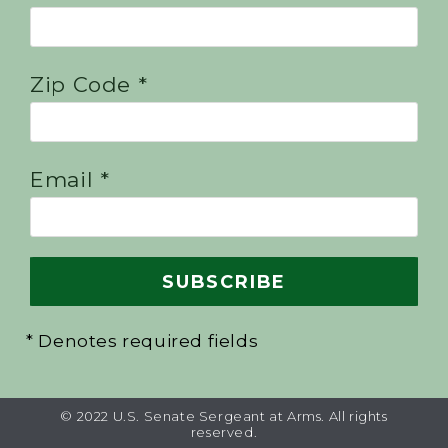
Zip Code *
Email *
* Denotes required fields
© 2022 U.S. Senate Sergeant at Arms. All rights
reserved.