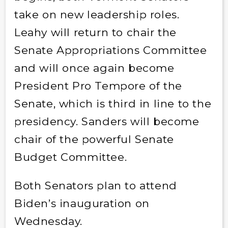
take on new leadership roles.
Leahy will return to chair the
Senate Appropriations Committee
and will once again become
President Pro Tempore of the
Senate, which is third in line to the
presidency. Sanders will become
chair of the powerful Senate
Budget Committee.
Both Senators plan to attend
Biden’s inauguration on
Wednesday.