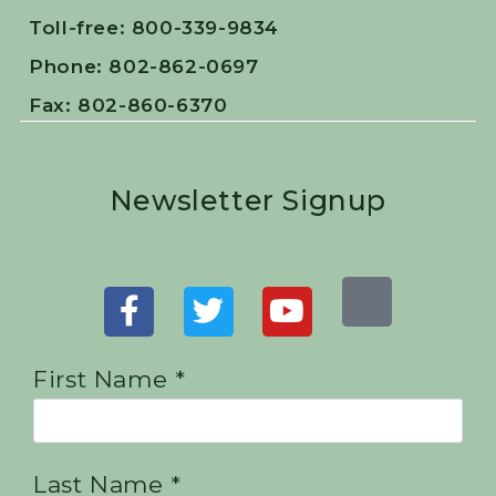
Toll-free: 800-339-9834
Phone: 802-862-0697
Fax: 802-860-6370
Newsletter Signup
First Name *
Last Name *