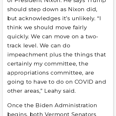
of President Nixon. He says Trump
should step down as Nixon did,
but acknowledges it’s unlikely. “I
think we should move fairly
quickly. We can move on a two-
track level. We can do
impeachment plus the things that
certainly my committee, the
appropriations committee, are
going to have to do on COVID and
other areas,” Leahy said.
Once the Biden Administration
begins, both Vermont Senators