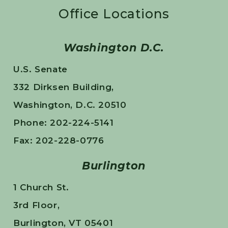
Office Locations
Washington D.C.
U.S. Senate
332 Dirksen Building,
Washington, D.C. 20510
Phone: 202-224-5141
Fax: 202-228-0776
Burlington
1 Church St.
3rd Floor,
Burlington, VT 05401