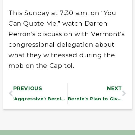
This Sunday at 7:30 a.m. on “You
Can Quote Me,” watch Darren
Perron’s discussion with Vermont’s
congressional delegation about
what they witnessed during the
mob on the Capitol.
PREVIOUS
NEXT
‘Aggressive’: Bernie Sanders on his big plans as Budget chair
Bernie’s Plan to Give Everyone Health Care During the Pandemic Could Transform Our Health System