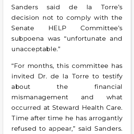
Sanders said de la Torre’s
decision not to comply with the
Senate HELP Committee’s
subpoena was “unfortunate and
unacceptable.”
“For months, this committee has
invited Dr. de la Torre to testify
about the financial
mismanagement and what
occurred at Steward Health Care.
Time after time he has arrogantly
refused to appear,” said Sanders.