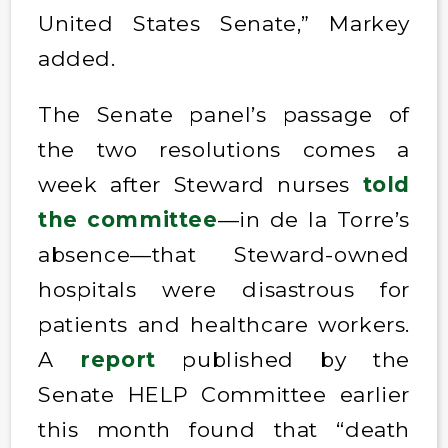
United States Senate,” Markey
added.
The Senate panel’s passage of
the two resolutions comes a
week after Steward nurses
told
the committee
—in de la Torre’s
absence—that Steward-owned
hospitals were disastrous for
patients and healthcare workers.
A
report
published by the
Senate HELP Committee earlier
this month found that “death