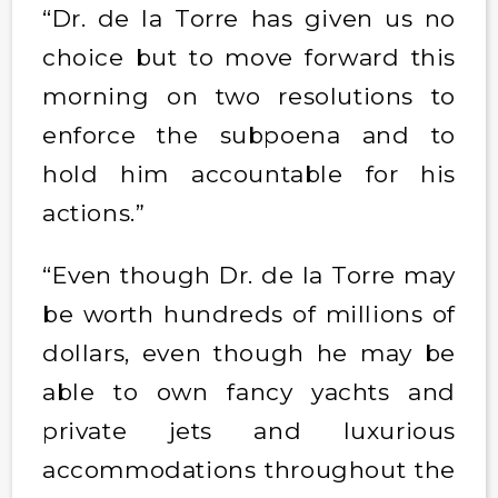
“Dr. de la Torre has given us no
choice but to move forward this
morning on two resolutions to
enforce the subpoena and to
hold him accountable for his
actions.”
“Even though Dr. de la Torre may
be worth hundreds of millions of
dollars, even though he may be
able to own fancy yachts and
private jets and luxurious
accommodations throughout the