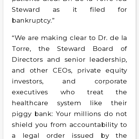
Steward as it filed for
bankruptcy.”
“We are making clear to Dr. de la
Torre, the Steward Board of
Directors and senior leadership,
and other CEOs, private equity
investors, and corporate
executives who treat the
healthcare system like their
piggy bank: Your millions do not
shield you from accountability to
a legal order issued by the