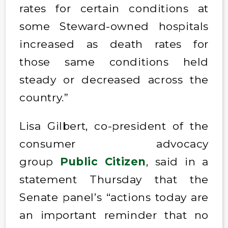
rates for certain conditions at
some Steward-owned hospitals
increased as death rates for
those same conditions held
steady or decreased across the
country.”
Lisa Gilbert, co-president of the
consumer advocacy
group
Public Citizen
, said in a
statement Thursday that the
Senate panel’s “actions today are
an important reminder that no