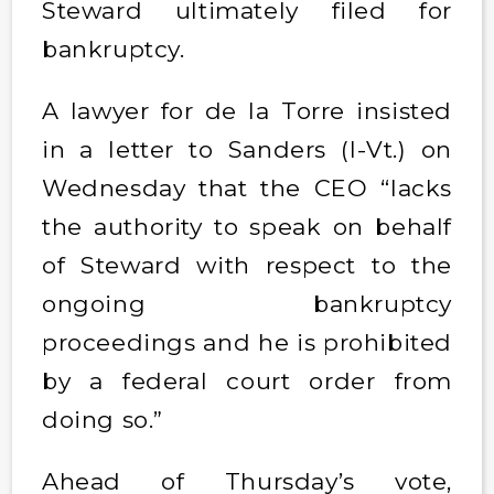
Steward ultimately filed for
bankruptcy.
A lawyer for de la Torre insisted
in a letter to Sanders (I-Vt.) on
Wednesday that the CEO “lacks
the authority to speak on behalf
of Steward with respect to the
ongoing bankruptcy
proceedings and he is prohibited
by a federal court order from
doing so.”
Ahead of Thursday’s vote,