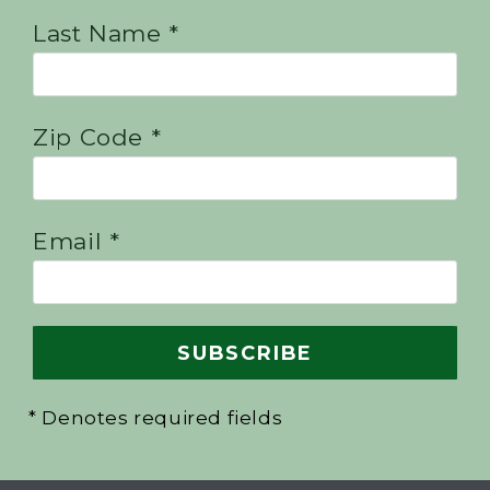
Last Name *
Zip Code *
Email *
* Denotes required fields