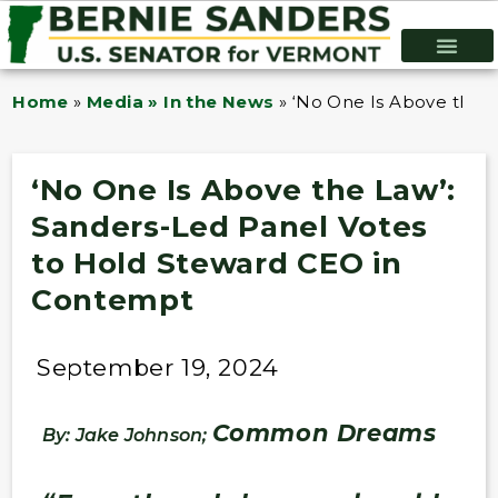
Home
»
Media » In the News
»
‘No One Is Above the 
‘No One Is Above the Law’:
Sanders-Led Panel Votes
to Hold Steward CEO in
Contempt
September 19, 2024
Common Dreams
By: Jake Johnson;