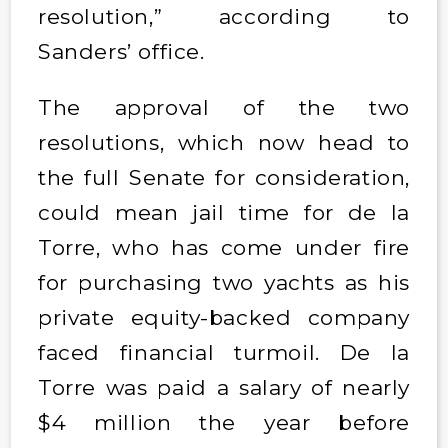
resolution,” according to
Sanders’ office.
The approval of the two
resolutions, which now head to
the full Senate for consideration,
could mean jail time for de la
Torre, who has come under fire
for purchasing two yachts as his
private equity-backed company
faced financial turmoil. De la
Torre was paid a salary of nearly
$4 million the year before