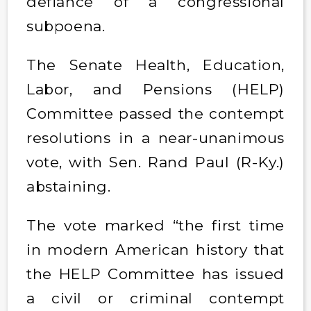
defiance of a congressional
subpoena.
The Senate Health, Education,
Labor, and Pensions (HELP)
Committee passed the contempt
resolutions in a near-unanimous
vote, with Sen. Rand Paul (R-Ky.)
abstaining.
The vote marked “the first time
in modern American history that
the HELP Committee has issued
a civil or criminal contempt