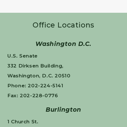
Office Locations
Washington D.C.
U.S. Senate
332 Dirksen Building,
Washington, D.C. 20510
Phone: 202-224-5141
Fax: 202-228-0776
Burlington
1 Church St.