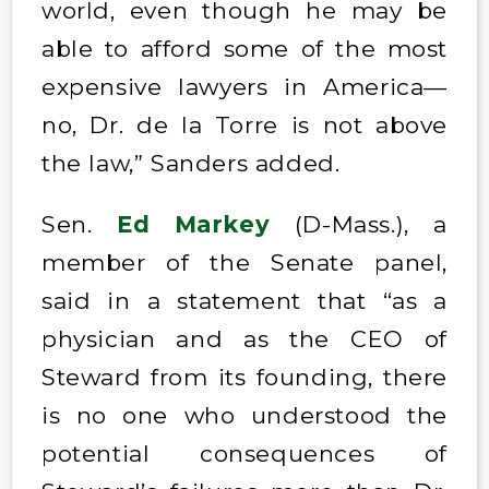
world, even though he may be
able to afford some of the most
expensive lawyers in America—
no, Dr. de la Torre is not above
the law,” Sanders added.
Sen.
Ed Markey
(D-Mass.), a
member of the Senate panel,
said in a statement that “as a
physician and as the CEO of
Steward from its founding, there
is no one who understood the
potential consequences of