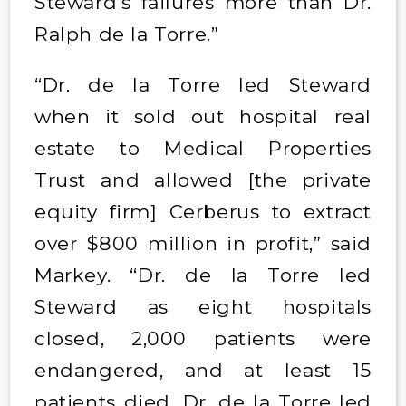
Steward’s failures more than Dr.
Ralph de la Torre.”
“Dr. de la Torre led Steward
when it sold out hospital real
estate to Medical Properties
Trust and allowed [the private
equity firm] Cerberus to extract
over $800 million in profit,” said
Markey. “Dr. de la Torre led
Steward as eight hospitals
closed, 2,000 patients were
endangered, and at least 15
patients died. Dr. de la Torre led