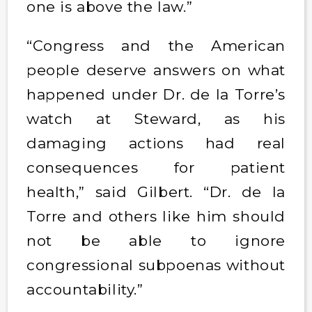
one is above the law.”
“Congress and the American
people deserve answers on what
happened under Dr. de la Torre’s
watch at Steward, as his
damaging actions had real
consequences for patient
health,” said Gilbert. “Dr. de la
Torre and others like him should
not be able to ignore
congressional subpoenas without
accountability.”