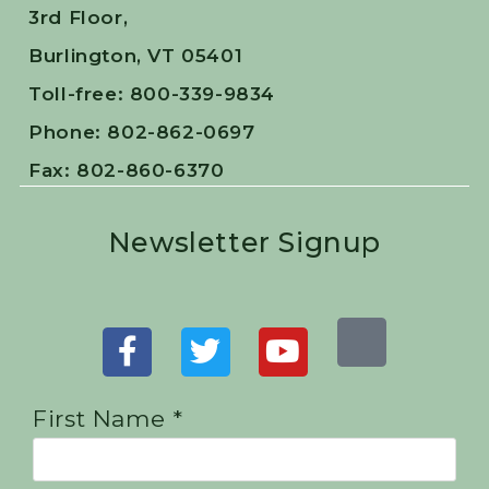
3rd Floor,
Burlington, VT 05401
Toll-free: 800-339-9834
Phone: 802-862-0697
Fax: 802-860-6370
Newsletter Signup
First Name *