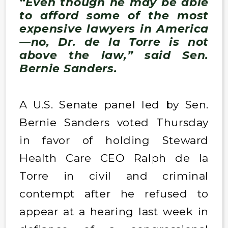
“Even though he may be able
to afford some of the most
expensive lawyers in America
—no, Dr. de la Torre is not
above the law,” said Sen.
Bernie Sanders.
A U.S. Senate panel led by Sen.
Bernie Sanders voted Thursday
in favor of holding Steward
Health Care CEO Ralph de la
Torre in civil and criminal
contempt after he refused to
appear at a hearing last week in