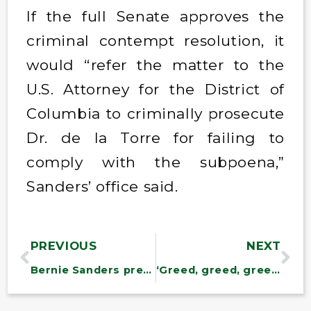
If the full Senate approves the
criminal contempt resolution, it
would “refer the matter to the
U.S. Attorney for the District of
Columbia to criminally prosecute
Dr. de la Torre for failing to
comply with the subpoena,”
Sanders’ office said.
PREVIOUS
NEXT
Bernie Sanders preparing resolutions to block $20B in US arms sales to Israel
‘Greed, greed, greed’: Sanders demands Ozempic maker lower prices