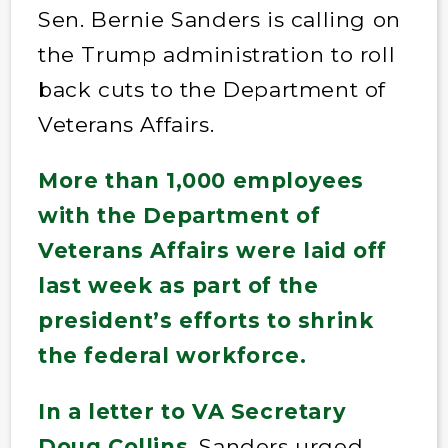
Sen. Bernie Sanders is calling on
the Trump administration to roll
back cuts to the Department of
Veterans Affairs.
More than 1,000 employees
with the Department of
Veterans Affairs were laid off
last week as part of the
president’s efforts to shrink
the federal workforce.
In a letter to VA Secretary
Doug Collins
, Sanders urged