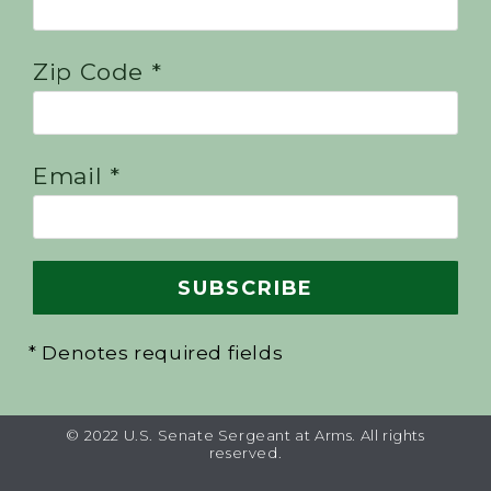
Zip Code *
Email *
* Denotes required fields
© 2022 U.S. Senate Sergeant at Arms. All rights
reserved.