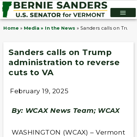
Home
»
Media » In the News
»
Sanders calls on Trump 
Sanders calls on Trump
administration to reverse
cuts to VA
February 19, 2025
By: WCAX News Team;
WCAX
WASHINGTON (WCAX) – Vermont