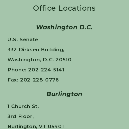
Office Locations
Washington D.C.
U.S. Senate
332 Dirksen Building,
Washington, D.C. 20510
Phone: 202-224-5141
Fax: 202-228-0776
Burlington
1 Church St.
3rd Floor,
Burlington, VT 05401