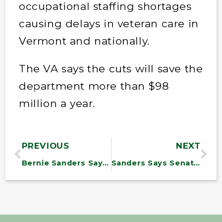
occupational staffing shortages
causing delays in veteran care in
Vermont and nationally.
The VA says the cuts will save the
department more than $98
million a year.
PREVIOUS
NEXT
Bernie Sanders Says Elon Musk Is ‘Clearly Running The Show’ At DOGE
Sanders Says Senate Should Probe DOGE and Subpoena Musk