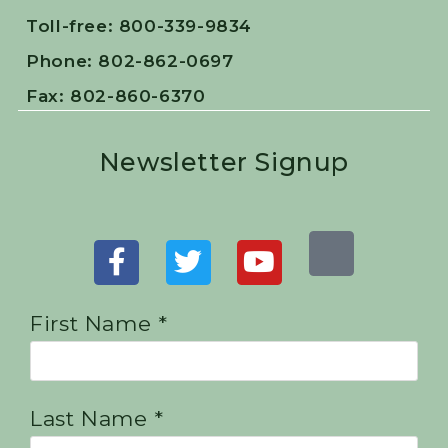
Toll-free: 800-339-9834
Phone: 802-862-0697
Fax: 802-860-6370
Newsletter Signup
First Name *
Last Name *