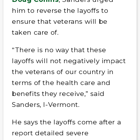
him to reverse the layoffs to
ensure that veterans will be
taken care of.
“There is no way that these
layoffs will not negatively impact
the veterans of our country in
terms of the health care and
benefits they receive,” said
Sanders, I-Vermont.
He says the layoffs come after a
report detailed severe