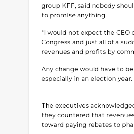
group KFF, said nobody shoul
to promise anything.
“I would not expect the CEO 
Congress and just all of a sud
revenues and profits by commi
Any change would have to be d
especially in an election year
The executives acknowledged 
they countered that revenue
toward paying rebates to ph