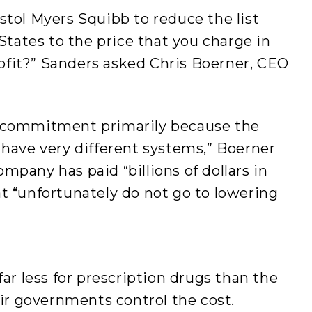
stol Myers Squibb to reduce the list
 States to the price that you charge in
fit?” Sanders asked Chris Boerner, CEO
t commitment primarily because the
 have very different systems,” Boerner
mpany has paid “billions of dollars in
t “unfortunately do not go to lowering
far less for prescription drugs than the
heir governments control the cost.