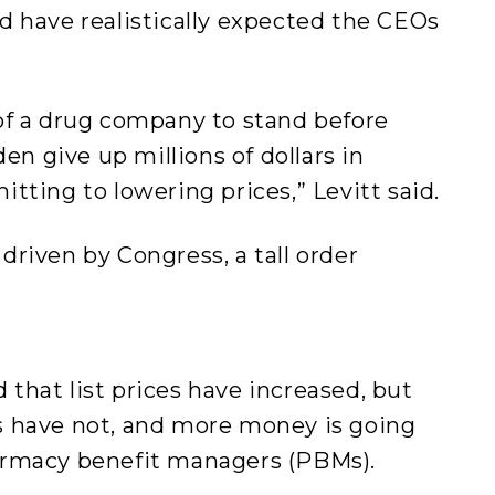
d have realistically expected the CEOs
of a drug company to stand before
den give up millions of dollars in
tting to lowering prices,” Levitt said.
riven by Congress, a tall order
.
that list prices have increased, but
s have not, and more money is going
armacy benefit managers (PBMs).