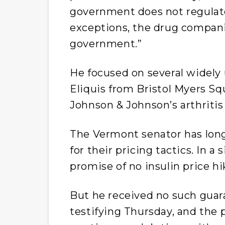
government does not regulat
exceptions, the drug compani
government.”
He focused on several widely 
Eliquis from Bristol Myers Sq
Johnson & Johnson’s arthritis
The Vermont senator has lon
for their pricing tactics. In a
promise of no insulin price hi
But he received no such guar
testifying Thursday, and the 