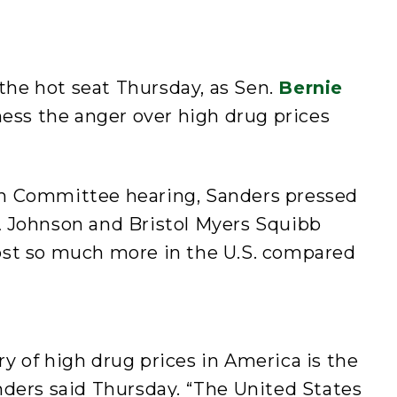
he hot seat Thursday, as Sen.
Bernie
rness the anger over high drug prices
h Committee hearing, Sanders pressed
 Johnson and Bristol Myers Squibb
ost so much more in the U.S. compared
 of high drug prices in America is the
nders said Thursday. “The United States