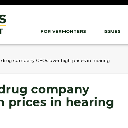
FOR VERMONTERS
ISSUES
ls drug company CEOs over high prices in hearing
s drug company
 prices in hearing