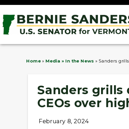
Home
»
Media » In the News
»
Sanders gril
Sanders grill
CEOs over high
February 8, 2024