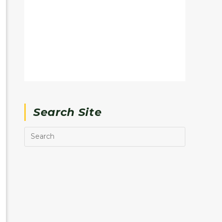
Search Site