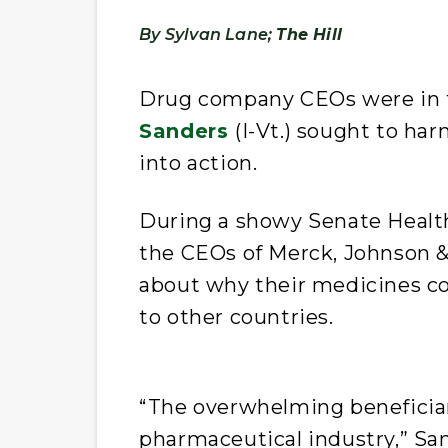
By Sylvan Lane;
The Hill
Drug company CEOs were in t
Sanders
(I-Vt.) sought to ha
into action.
During a showy Senate Healt
the CEOs of Merck, Johnson &
about why their medicines c
to other countries.
“The overwhelming beneficiary
pharmaceutical industry,” Sa