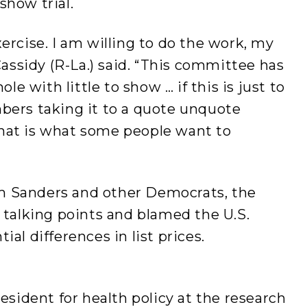
show trial.
ercise. I am willing to do the work, my
 Cassidy (R-La.) said. “This committee has
 with little to show … if this is just to
bers taking it to a quote unquote
hat is what some people want to
m Sanders and other Democrats, the
r talking points and blamed the U.S.
ial differences in list prices.
resident for health policy at the research