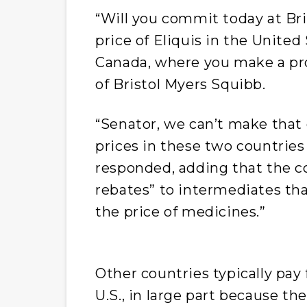
“Will you commit today at Bri
price of Eliquis in the United
Canada, where you make a pro
of Bristol Myers Squibb.
“Senator, we can’t make tha
prices in these two countries
responded, adding that the co
rebates” to intermediates tha
the price of medicines.”
Other countries typically pay 
U.S., in large part because t