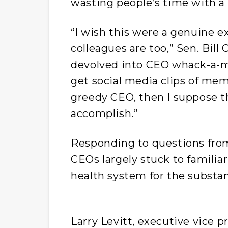
wasting people’s time with a 
“I wish this were a genuine ex
colleagues are too,” Sen. Bill
devolved into CEO whack-a-mole
get social media clips of mem
greedy CEO, then I suppose t
accomplish.”
Responding to questions fro
CEOs largely stuck to familia
health system for the substant
Larry Levitt, executive vice p