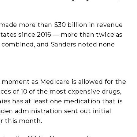
 made more than $30 billion in revenue
 States since 2016 — more than twice as
ld combined, and Sanders noted none
l moment as Medicare is allowed for the
ices of 10 of the most expensive drugs,
es has at least one medication that is
iden administration sent out initial
ier this month.