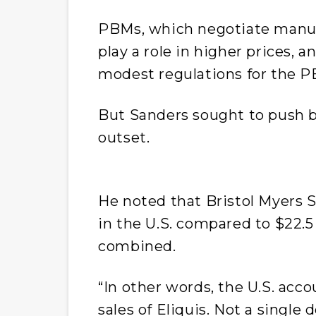
PBMs, which negotiate manufa
play a role in higher prices, a
modest regulations for the 
But Sanders sought to push b
outset.
He noted that Bristol Myers S
in the U.S. compared to $22.5 
combined.
“In other words, the U.S. accou
sales of Eliquis. Not a single 