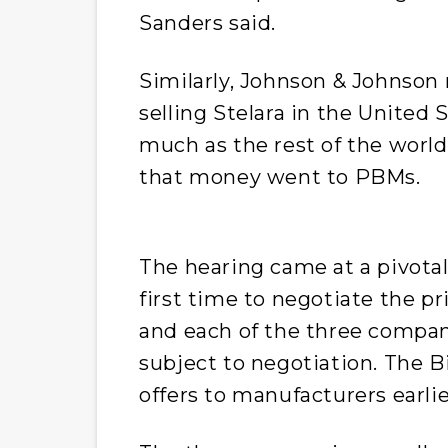
Sanders said.
Similarly, Johnson & Johnson
selling Stelara in the United
much as the rest of the wor
that money went to PBMs.
The hearing came at a pivota
first time to negotiate the pr
and each of the three compani
subject to negotiation. The B
offers to manufacturers earl