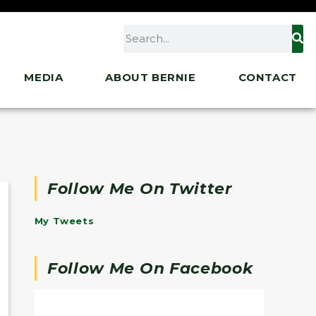
MEDIA
ABOUT BERNIE
CONTACT
Follow Me On Twitter
My Tweets
Follow Me On Facebook