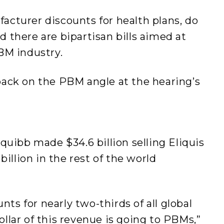
cturer discounts for health plans, do
nd there are bipartisan bills aimed at
PBM industry.
ack on the PBM angle at the hearing’s
quibb made $34.6 billion selling Eliquis
billion in the rest of the world
nts for nearly two-thirds of all global
dollar of this revenue is going to PBMs,”