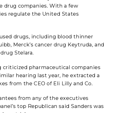
e drug companies. With a few
es regulate the United States
used drugs, including blood thinner
uibb, Merck’s cancer drug Keytruda, and
 drug Stelara.
g criticized pharmaceutical companies
 similar hearing last year, he extracted a
kes from the CEO of Eli Lilly and Co.
antees from any of the executives
panel’s top Republican said Sanders was