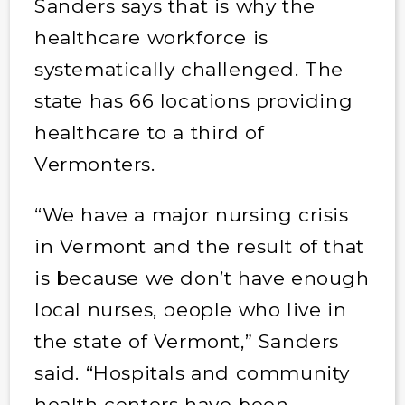
Sanders says that is why the
healthcare workforce is
systematically challenged. The
state has 66 locations providing
healthcare to a third of
Vermonters.
“We have a major nursing crisis
in Vermont and the result of that
is because we don’t have enough
local nurses, people who live in
the state of Vermont,” Sanders
said. “Hospitals and community
health centers have been