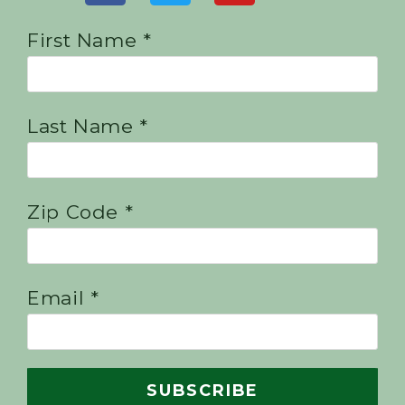
First Name *
Last Name *
Zip Code *
Email *