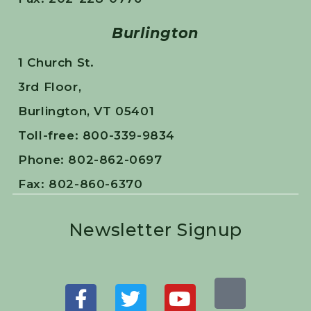
Burlington
1 Church St.
3rd Floor,
Burlington, VT 05401
Toll-free: 800-339-9834
Phone: 802-862-0697
Fax: 802-860-6370
Newsletter Signup