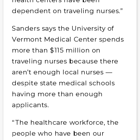
dependent on traveling nurses.”
Sanders says the University of
Vermont Medical Center spends
more than $115 million on
traveling nurses because there
aren’t enough local nurses —
despite state medical schools
having more than enough
applicants.
“The healthcare workforce, the
people who have been our