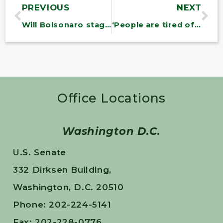
PREVIOUS
NEXT
Will Bolsonaro stage a coup? Bernie Sanders is warning of the worst.
‘People are tired of being ignored while the rich get richer’: Bernie Sanders on anger and hope in the US and UK
Office Locations
Washington D.C.
U.S. Senate
332 Dirksen Building,
Washington, D.C. 20510
Phone: 202-224-5141
Fax: 202-228-0776