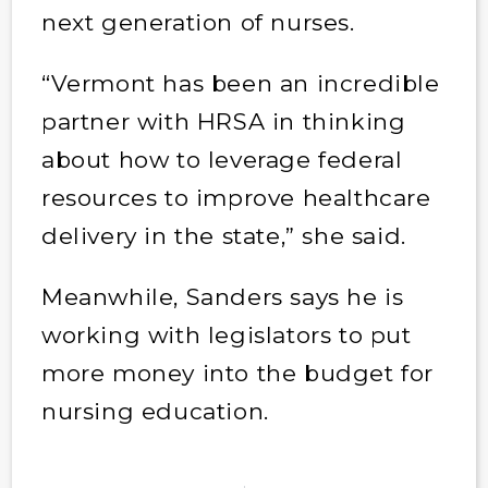
next generation of nurses.
“Vermont has been an incredible
partner with HRSA in thinking
about how to leverage federal
resources to improve healthcare
delivery in the state,” she said.
Meanwhile, Sanders says he is
working with legislators to put
more money into the budget for
nursing education.