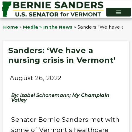
Home
»
Media » In the News
»
Sanders: ‘We have a nur
Sanders: ‘We have a
nursing crisis in Vermont’
August 26, 2022
By: Isabel Schonemann;
My Champlain
Valley
Senator Bernie Sanders met with
some of Vermont’s healthcare