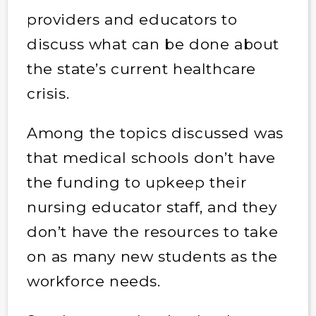
providers and educators to
discuss what can be done about
the state’s current healthcare
crisis.
Among the topics discussed was
that medical schools don’t have
the funding to upkeep their
nursing educator staff, and they
don’t have the resources to take
on as many new students as the
workforce needs.