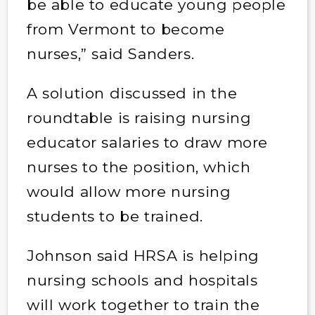
be able to educate young people
from Vermont to become
nurses,” said Sanders.
A solution discussed in the
roundtable is raising nursing
educator salaries to draw more
nurses to the position, which
would allow more nursing
students to be trained.
Johnson said HRSA is helping
nursing schools and hospitals
will work together to train the