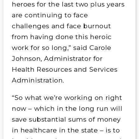
heroes for the last two plus years
are continuing to face
challenges and face burnout
from having done this heroic
work for so long,” said Carole
Johnson, Administrator for
Health Resources and Services
Administration.
“So what we’re working on right
now – which in the long run will
save substantial sums of money
in healthcare in the state – is to