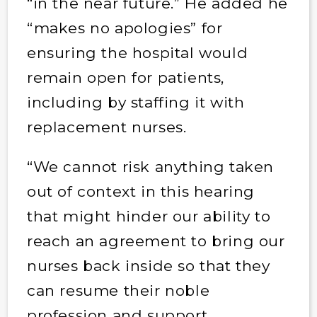
“in the near future.” He added he
“makes no apologies” for
ensuring the hospital would
remain open for patients,
including by staffing it with
replacement nurses.
“We cannot risk anything taken
out of context in this hearing
that might hinder our ability to
reach an agreement to bring our
nurses back inside so that they
can resume their noble
profession and support