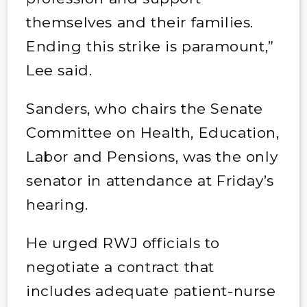
themselves and their families.
Ending this strike is paramount,”
Lee said.
Sanders, who chairs the Senate
Committee on Health, Education,
Labor and Pensions, was the only
senator in attendance at Friday’s
hearing.
He urged RWJ officials to
negotiate a contract that
includes adequate patient-nurse