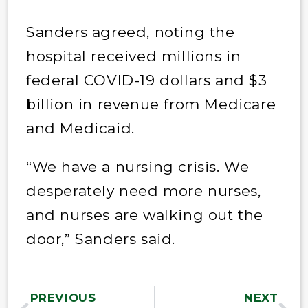
Sanders agreed, noting the
hospital received millions in
federal COVID-19 dollars and $3
billion in revenue from Medicare
and Medicaid.
“We have a nursing crisis. We
desperately need more nurses,
and nurses are walking out the
door,” Sanders said.
PREVIOUS
NEXT