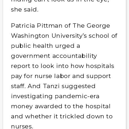
she said.
Patricia Pittman of The George
Washington University’s school of
public health urged a
government accountability
report to look into how hospitals
pay for nurse labor and support
staff. And Tanzi suggested
investigating pandemic-era
money awarded to the hospital
and whether it trickled down to
nurses.