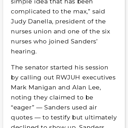
simple idea that has been
complicated to the max,” said
Judy Danella, president of the
nurses union and one of the six
nurses who joined Sanders’
hearing.
The senator started his session
by calling out RWJUH executives
Mark Manigan and Alan Lee,
noting they claimed to be
“eager” — Sanders used air
quotes — to testify but ultimately
declined to show up. Sanders