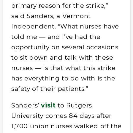
primary reason for the strike,”
said Sanders, a Vermont
Independent. “What nurses have
told me — and I’ve had the
opportunity on several occasions
to sit down and talk with these
nurses — is that what this strike
has everything to do with is the
safety of their patients.”
Sanders’
visit
to Rutgers
University comes 84 days after
1,700 union nurses walked off the