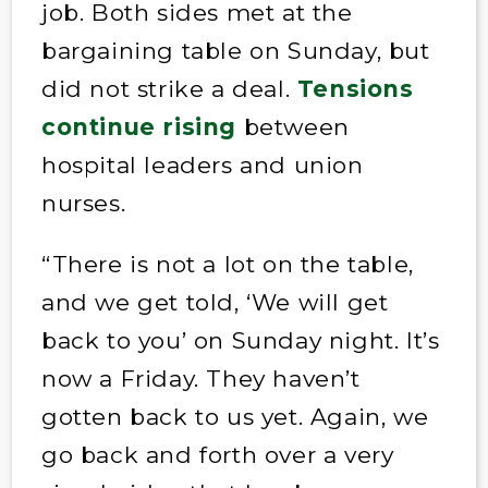
job. Both sides met at the
bargaining table on Sunday, but
did not strike a deal.
Tensions
continue rising
between
hospital leaders and union
nurses.
“There is not a lot on the table,
and we get told, ‘We will get
back to you’ on Sunday night. It’s
now a Friday. They haven’t
gotten back to us yet. Again, we
go back and forth over a very