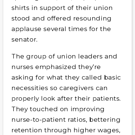
shirts in support of their union
stood and offered resounding
applause several times for the
senator.
The group of union leaders and
nurses emphasized they’re
asking for what they called basic
necessities so caregivers can
properly look after their patients.
They touched on improving
nurse-to-patient ratios, bettering
retention through higher wages,