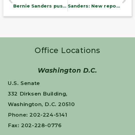
Bernie Sanders pushes nonprofit hospitals to provide more charity care
Sanders: New report find pandemic assistance helped reduce debt
Office Locations
Washington D.C.
U.S. Senate
332 Dirksen Building,
Washington, D.C. 20510
Phone: 202-224-5141
Fax: 202-228-0776