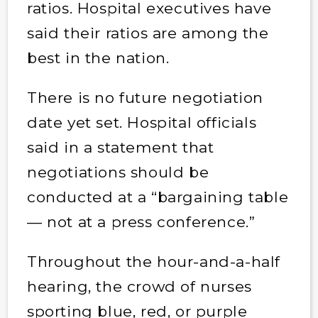
ratios. Hospital executives have
said their ratios are among the
best in the nation.
There is no future negotiation
date yet set. Hospital officials
said in a statement that
negotiations should be
conducted at a “bargaining table
— not at a press conference.”
Throughout the hour-and-a-half
hearing, the crowd of nurses
sporting blue, red, or purple