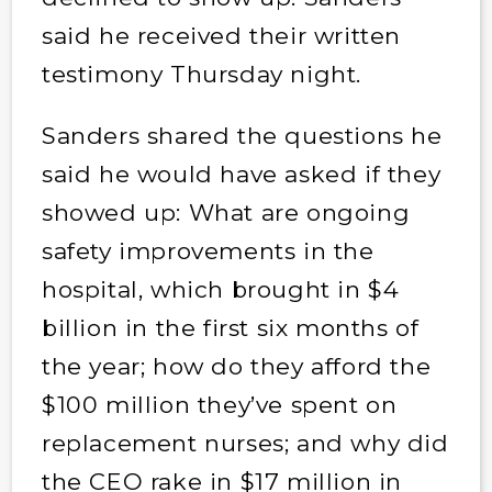
said he received their written
testimony Thursday night.
Sanders shared the questions he
said he would have asked if they
showed up: What are ongoing
safety improvements in the
hospital, which brought in $4
billion in the first six months of
the year; how do they afford the
$100 million they’ve spent on
replacement nurses; and why did
the CEO rake in $17 million in