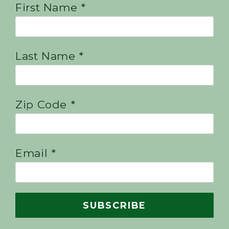
First Name *
Last Name *
Zip Code *
Email *