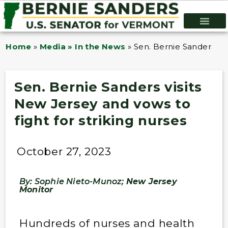
Home
»
Media » In the News
»
Sen. Bernie Sanders vis
Sen. Bernie Sanders visits
New Jersey and vows to
fight for striking nurses
October 27, 2023
By: Sophie Nieto-Munoz;
New Jersey
Monitor
Hundreds of nurses and health