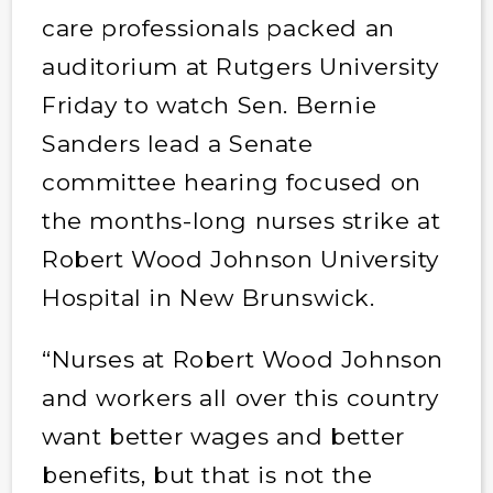
care professionals packed an
auditorium at Rutgers University
Friday to watch Sen. Bernie
Sanders lead a Senate
committee hearing focused on
the months-long nurses strike at
Robert Wood Johnson University
Hospital in New Brunswick.
“Nurses at Robert Wood Johnson
and workers all over this country
want better wages and better
benefits, but that is not the