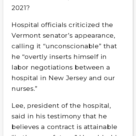
2021?
Hospital officials criticized the
Vermont senator’s appearance,
calling it “unconscionable” that
he “overtly inserts himself in
labor negotiations between a
hospital in New Jersey and our
nurses.”
Lee, president of the hospital,
said in his testimony that he
believes a contract is attainable