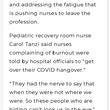
and addressing the fatigue that
is pushing nurses to leave the
profession.
Pediatric recovery room nurse
Carol Tanzi said nurses
complaining of burnout were
told by hospital officials to “get
over their COVID hangover.”
“They had the nerve to say that
when they were not where we
were. So these people who are
hiding can’t look us in the eye,”