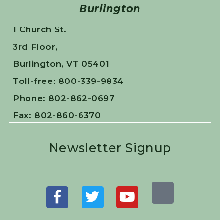
Burlington
1 Church St.
3rd Floor,
Burlington, VT 05401
Toll-free: 800-339-9834
Phone: 802-862-0697
Fax: 802-860-6370
Newsletter Signup