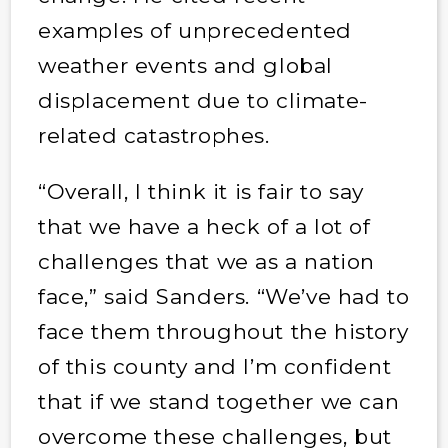
examples of unprecedented
weather events and global
displacement due to climate-
related catastrophes.
“Overall, I think it is fair to say
that we have a heck of a lot of
challenges that we as a nation
face,” said Sanders. “We’ve had to
face them throughout the history
of this county and I’m confident
that if we stand together we can
overcome these challenges, but