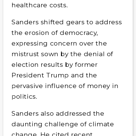
healthcare costs.
Sanders shifted gears to address
the erosion of democracy,
expressing concern over the
mistrust sown by the denial of
election results by former
President Trump and the
pervasive influence of money in
politics.
Sanders also addressed the
daunting challenge of climate
change. He cited recent