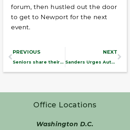
forum, then hustled out the door
to get to Newport for the next
event.
PREVIOUS
NEXT
Seniors share their top priorities with Sen. Bernie Sanders
Sanders Urges Automakers to Reach ‘Fair’ Contract With UAW
Office Locations
Washington D.C.