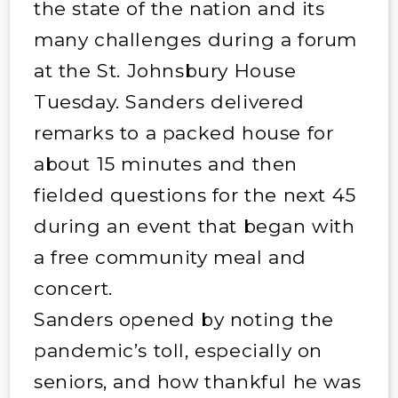
the state of the nation and its
many challenges during a forum
at the St. Johnsbury House
Tuesday. Sanders delivered
remarks to a packed house for
about 15 minutes and then
fielded questions for the next 45
during an event that began with
a free community meal and
concert.
Sanders opened by noting the
pandemic’s toll, especially on
seniors, and how thankful he was