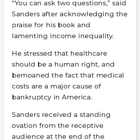
“You can ask two questions,” said
Sanders after acknowledging the
praise for his book and
lamenting income inequality.
He stressed that healthcare
should be a human right, and
bemoaned the fact that medical
costs are a major cause of
bankruptcy in America.
Sanders received a standing
ovation from the receptive
audience at the end of the