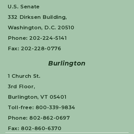
U.S. Senate
332 Dirksen Building,
Washington, D.C. 20510
Phone: 202-224-5141
Fax: 202-228-0776
Burlington
1 Church St.
3rd Floor,
Burlington, VT 05401
Toll-free: 800-339-9834
Phone: 802-862-0697
Fax: 802-860-6370