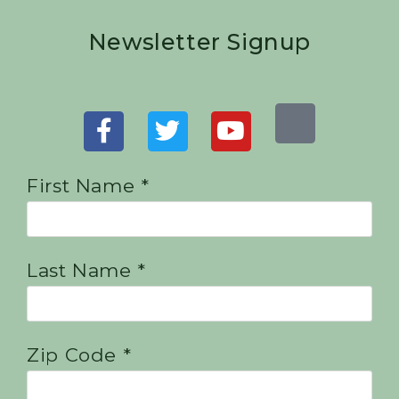
Newsletter Signup
First Name *
Last Name *
Zip Code *