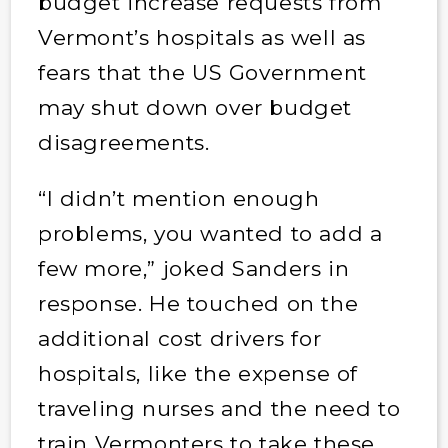
budget increase requests from
Vermont’s hospitals as well as
fears that the US Government
may shut down over budget
disagreements.
“I didn’t mention enough
problems, you wanted to add a
few more,” joked Sanders in
response. He touched on the
additional cost drivers for
hospitals, like the expense of
traveling nurses and the need to
train Vermonters to take these