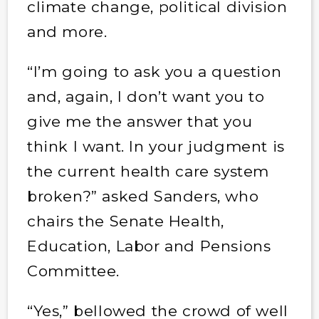
climate change, political division
and more.
“I’m going to ask you a question
and, again, I don’t want you to
give me the answer that you
think I want. In your judgment is
the current health care system
broken?” asked Sanders, who
chairs the Senate Health,
Education, Labor and Pensions
Committee.
“Yes,” bellowed the crowd of well