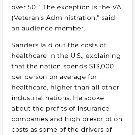
over 50. “The exception is the VA
(Veteran’s Administration,” said
an audience member.
Sanders laid out the costs of
healthcare in the U.S., explaining
that the nation spends $13,000
per person on average for
healthcare, higher than all other
industrial nations. He spoke
about the profits of insurance
companies and high prescription
costs as some of the drivers of