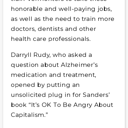
honorable and well-paying jobs,
as well as the need to train more
doctors, dentists and other
health care professionals.
Darryll Rudy, who asked a
question about Alzheimer’s
medication and treatment,
opened by putting an
unsolicited plug in for Sanders’
book “It’s OK To Be Angry About
Capitalism.”