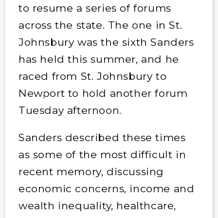
to resume a series of forums
across the state. The one in St.
Johnsbury was the sixth Sanders
has held this summer, and he
raced from St. Johnsbury to
Newport to hold another forum
Tuesday afternoon.
Sanders described these times
as some of the most difficult in
recent memory, discussing
economic concerns, income and
wealth inequality, healthcare,