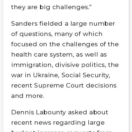
they are big challenges.”
Sanders fielded a large number
of questions, many of which
focused on the challenges of the
health care system, as well as
immigration, divisive politics, the
war in Ukraine, Social Security,
recent Supreme Court decisions
and more.
Dennis Labounty asked about
recent news regarding large