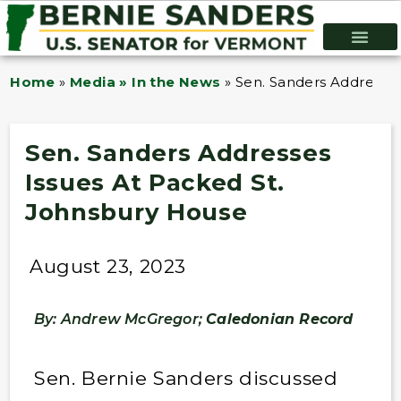
Home
»
Media » In the News
»
Sen. Sanders Addresses
Sen. Sanders Addresses
Issues At Packed St.
Johnsbury House
August 23, 2023
By: Andrew McGregor;
Caledonian Record
Sen. Bernie Sanders discussed