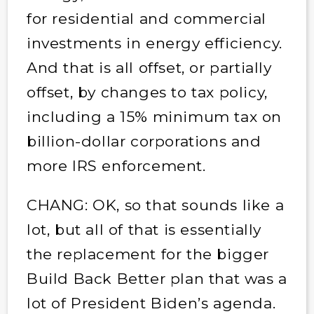
for residential and commercial
investments in energy efficiency.
And that is all offset, or partially
offset, by changes to tax policy,
including a 15% minimum tax on
billion-dollar corporations and
more IRS enforcement.
CHANG: OK, so that sounds like a
lot, but all of that is essentially
the replacement for the bigger
Build Back Better plan that was a
lot of President Biden’s agenda.