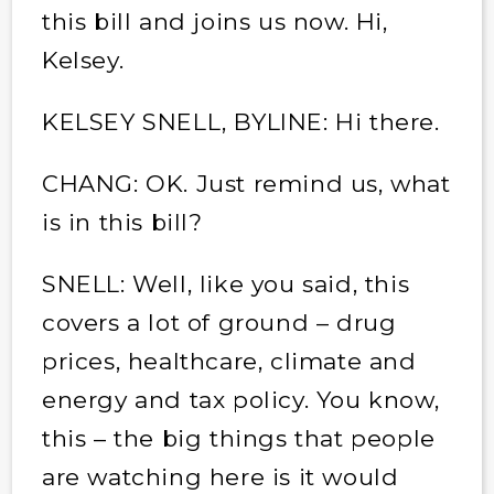
this bill and joins us now. Hi,
Kelsey.
KELSEY SNELL, BYLINE: Hi there.
CHANG: OK. Just remind us, what
is in this bill?
SNELL: Well, like you said, this
covers a lot of ground – drug
prices, healthcare, climate and
energy and tax policy. You know,
this – the big things that people
are watching here is it would