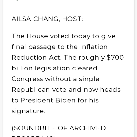
AILSA CHANG, HOST:
The House voted today to give
final passage to the Inflation
Reduction Act. The roughly $700
billion legislation cleared
Congress without a single
Republican vote and now heads
to President Biden for his
signature.
(SOUNDBITE OF ARCHIVED