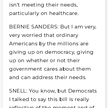
isn’t meeting their needs,
particularly on healthcare.
BERNIE SANDERS: But I am very,
very worried that ordinary
Americans by the millions are
giving up on democracy, giving
up on whether or not their
government cares about them
and can address their needs.
SNELL: You know, but Democrats
I talked to say this bill is really
reflective of the moment and of