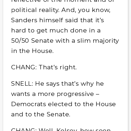
political reality. And, you know,
Sanders himself said that it’s
hard to get much done in a
50/50 Senate with a slim majority
in the House.
CHANG: That’s right.
SNELL: He says that’s why he
wants a more progressive –
Democrats elected to the House
and to the Senate.
CHANG: Well, Kelsey, how soon