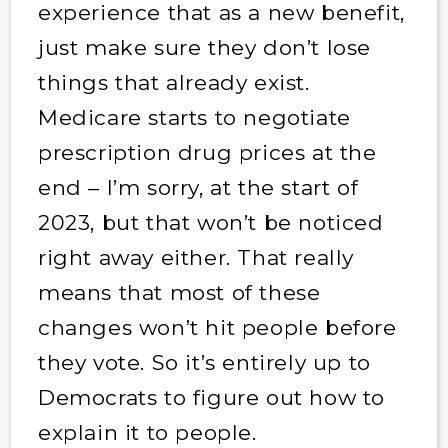
experience that as a new benefit,
just make sure they don’t lose
things that already exist.
Medicare starts to negotiate
prescription drug prices at the
end – I’m sorry, at the start of
2023, but that won’t be noticed
right away either. That really
means that most of these
changes won’t hit people before
they vote. So it’s entirely up to
Democrats to figure out how to
explain it to people.