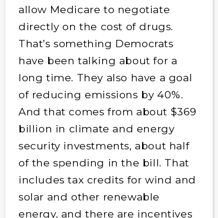
allow Medicare to negotiate
directly on the cost of drugs.
That’s something Democrats
have been talking about for a
long time. They also have a goal
of reducing emissions by 40%.
And that comes from about $369
billion in climate and energy
security investments, about half
of the spending in the bill. That
includes tax credits for wind and
solar and other renewable
energy, and there are incentives