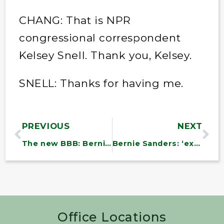
CHANG: That is NPR
congressional correspondent
Kelsey Snell. Thank you, Kelsey.
SNELL: Thanks for having me.
PREVIOUS
NEXT
The new BBB: Bernie’s Brazil Bill
Bernie Sanders: ‘extremely modest’ spending bill fails to meet the moment
Office Locations