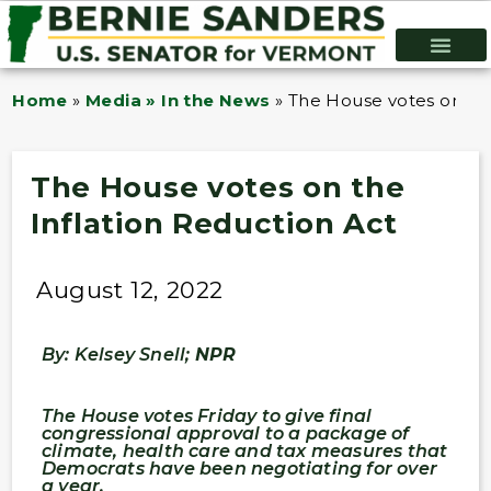
Home
»
Media » In the News
»
The House votes on the
The House votes on the
Inflation Reduction Act
August 12, 2022
By: Kelsey Snell;
NPR
The House votes Friday to give final
congressional approval to a package of
climate, health care and tax measures that
Democrats have been negotiating for over
a year.