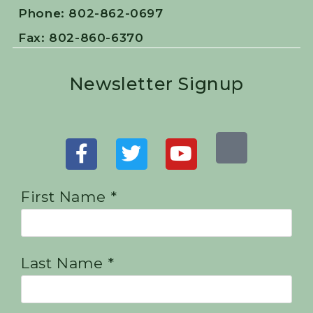
Phone: 802-862-0697
Fax: 802-860-6370
Newsletter Signup
First Name *
Last Name *