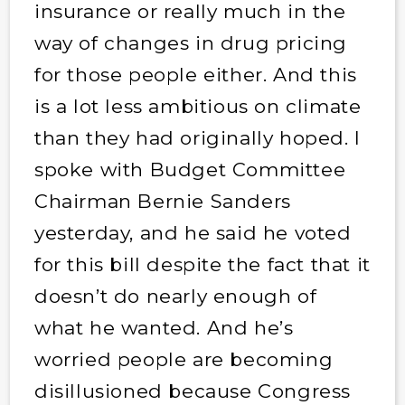
insurance or really much in the
way of changes in drug pricing
for those people either. And this
is a lot less ambitious on climate
than they had originally hoped. I
spoke with Budget Committee
Chairman Bernie Sanders
yesterday, and he said he voted
for this bill despite the fact that it
doesn’t do nearly enough of
what he wanted. And he’s
worried people are becoming
disillusioned because Congress