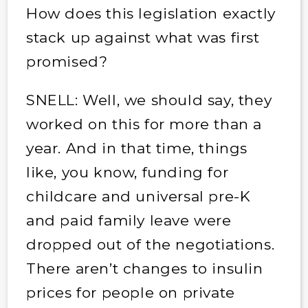
How does this legislation exactly
stack up against what was first
promised?
SNELL: Well, we should say, they
worked on this for more than a
year. And in that time, things
like, you know, funding for
childcare and universal pre-K
and paid family leave were
dropped out of the negotiations.
There aren’t changes to insulin
prices for people on private