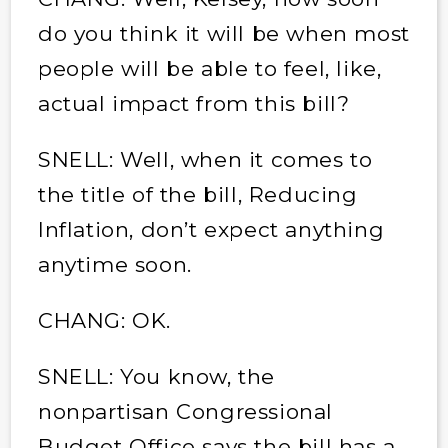
do you think it will be when most
people will be able to feel, like,
actual impact from this bill?
SNELL: Well, when it comes to
the title of the bill, Reducing
Inflation, don’t expect anything
anytime soon.
CHANG: OK.
SNELL: You know, the
nonpartisan Congressional
Budget Office says the bill has a