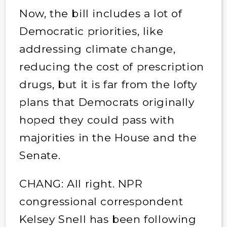
Now, the bill includes a lot of
Democratic priorities, like
addressing climate change,
reducing the cost of prescription
drugs, but it is far from the lofty
plans that Democrats originally
hoped they could pass with
majorities in the House and the
Senate.
CHANG: All right. NPR
congressional correspondent
Kelsey Snell has been following