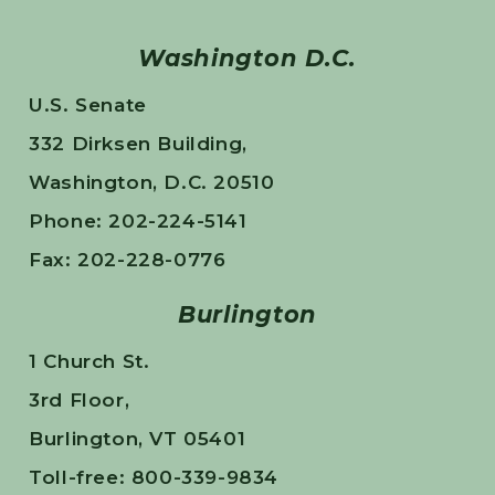
Washington D.C.
U.S. Senate
332 Dirksen Building,
Washington, D.C. 20510
Phone: 202-224-5141
Fax: 202-228-0776
Burlington
1 Church St.
3rd Floor,
Burlington, VT 05401
Toll-free: 800-339-9834