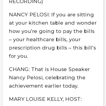
RECORDING)
NANCY PELOSI: If you are sitting
at your kitchen table and wonder
how you’re going to pay the bills
– your healthcare bills, your
prescription drug bills – this bill’s
for you.
CHANG: That is House Speaker
Nancy Pelosi, celebrating the
achievement earlier today.
MARY LOUISE KELLY, HOST: