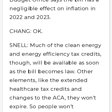
negligible effect on inflation in
2022 and 2023.
CHANG: OK.
SNELL: Much of the clean energy
and energy efficiency tax credits,
though, will be available as soon
as the bill becomes law. Other
elements, like the extended
healthcare tax credits and
changes to the ACA, they won’t
expire. So people won’t