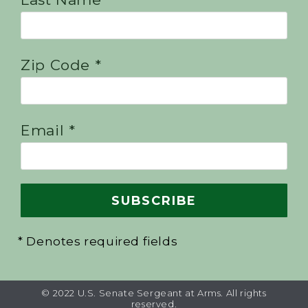
Zip Code *
Email *
* Denotes required fields
© 2022 U.S. Senate Sergeant at Arms. All rights
reserved.