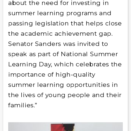
about the need for investing in
summer learning programs and
passing legislation that helps close
the academic achievement gap.
Senator Sanders was invited to
speak as part of National Summer
Learning Day, which celebrates the
importance of high-quality
summer learning opportunities in
the lives of young people and their
families.”