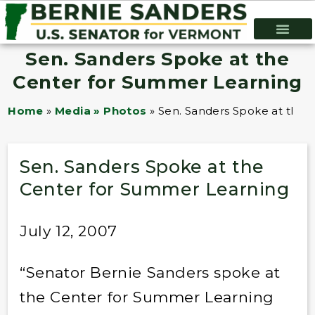
Sen. Sanders Spoke at the
Center for Summer Learning
Home
»
Media » Photos
»
Sen. Sanders Spoke at the 
Sen. Sanders Spoke at the
Center for Summer Learning
July 12, 2007
“Senator Bernie Sanders spoke at
the Center for Summer Learning