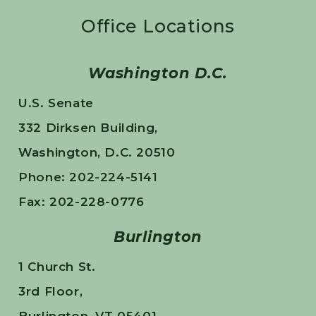
Office Locations
Washington D.C.
U.S. Senate
332 Dirksen Building,
Washington, D.C. 20510
Phone: 202-224-5141
Fax: 202-228-0776
Burlington
1 Church St.
3rd Floor,