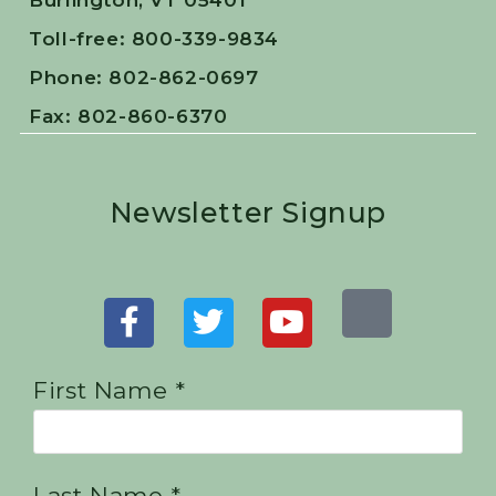
Burlington, VT 05401
Toll-free: 800-339-9834
Phone: 802-862-0697
Fax: 802-860-6370
Newsletter Signup
First Name *
Last Name *