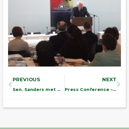
PREVIOUS
NEXT
Sen. Sanders met with members of the Vermont Center for Independent Living
Press Conference – Vt. Veterans Program