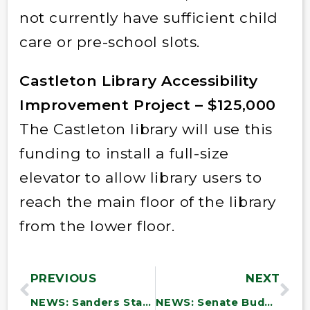
not currently have sufficient child
care or pre-school slots.
Castleton Library Accessibility
Improvement Project – $125,000
The Castleton library will use this
funding to install a full-size
elevator to allow library users to
reach the main floor of the library
from the lower floor.
PREVIOUS
NEXT
NEWS: Sanders Statement on Extension of Eviction Moratorium
NEWS: Senate Budget Chairman Sanders and Majority Leader Schumer Introduce Historic Budget Resolution