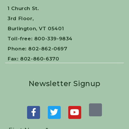
1 Church St.
3rd Floor,
Burlington, VT 05401
Toll-free: 800-339-9834
Phone: 802-862-0697
Fax: 802-860-6370
Newsletter Signup