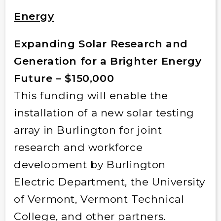
Energy
Expanding Solar Research and
Generation for a Brighter Energy
Future – $150,000
This funding will enable the
installation of a new solar testing
array in Burlington for joint
research and workforce
development by Burlington
Electric Department, the University
of Vermont, Vermont Technical
College, and other partners.