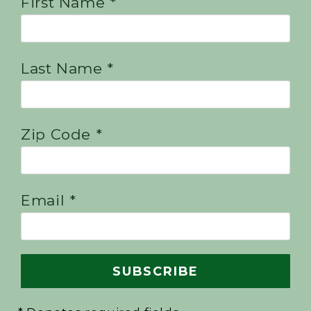
First Name *
Last Name *
Zip Code *
Email *