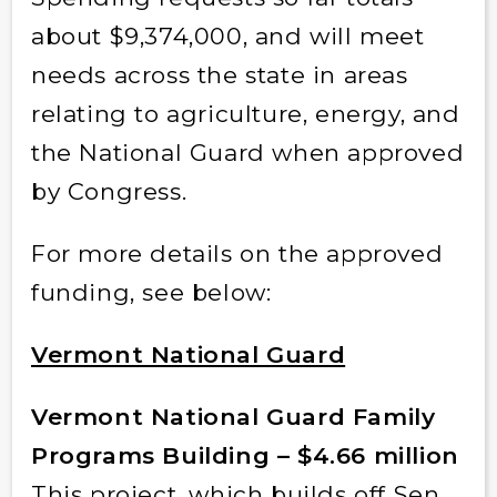
about $9,374,000, and will meet
needs across the state in areas
relating to agriculture, energy, and
the National Guard when approved
by Congress.
For more details on the approved
funding, see below:
Vermont National Guard
Vermont National Guard Family
Programs Building – $4.66 million
This project, which builds off Sen.