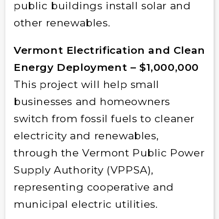
public buildings install solar and
other renewables.
Vermont Electrification and Clean
Energy Deployment – $1,000,000
This project will help small
businesses and homeowners
switch from fossil fuels to cleaner
electricity and renewables,
through the Vermont Public Power
Supply Authority (VPPSA),
representing cooperative and
municipal electric utilities.