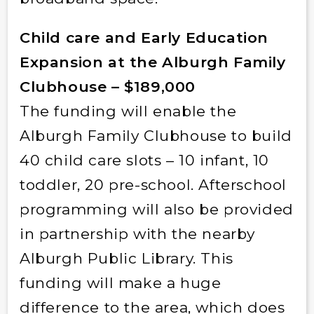
Child care and Early Education
Expansion at the Alburgh Family
Clubhouse – $189,000
The funding will enable the
Alburgh Family Clubhouse to build
40 child care slots – 10 infant, 10
toddler, 20 pre-school. Afterschool
programming will also be provided
in partnership with the nearby
Alburgh Public Library. This
funding will make a huge
difference to the area, which does