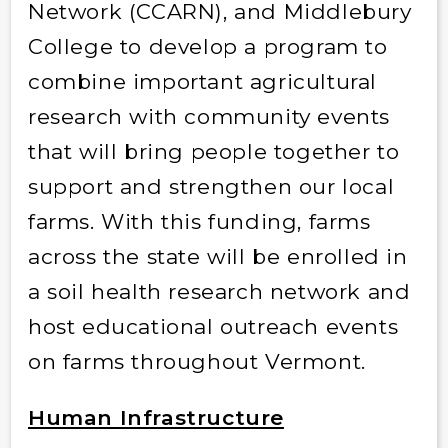
Network (CCARN), and Middlebury
College to develop a program to
combine important agricultural
research with community events
that will bring people together to
support and strengthen our local
farms. With this funding, farms
across the state will be enrolled in
a soil health research network and
host educational outreach events
on farms throughout Vermont.
Human Infrastructure