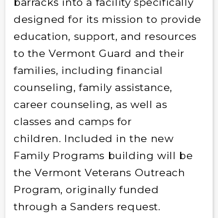
barracks into a facility specifically
designed for its mission to provide
education, support, and resources
to the Vermont Guard and their
families, including financial
counseling, family assistance,
career counseling, as well as
classes and camps for
children. Included in the new
Family Programs building will be
the Vermont Veterans Outreach
Program, originally funded
through a Sanders request.