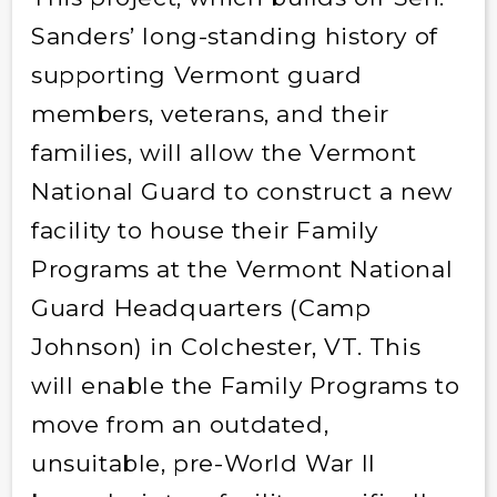
Sanders’ long-standing history of
supporting Vermont guard
members, veterans, and their
families, will allow the Vermont
National Guard to construct a new
facility to house their Family
Programs at the Vermont National
Guard Headquarters (Camp
Johnson) in Colchester, VT. This
will enable the Family Programs to
move from an outdated,
unsuitable, pre-World War II