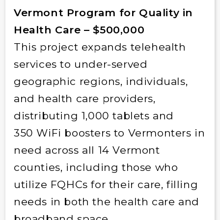
Vermont Program for Quality in
Health Care – $500,000
This project expands telehealth
services to under-served
geographic regions, individuals,
and health care providers,
distributing 1,000 tablets and
350 WiFi boosters to Vermonters in
need across all 14 Vermont
counties, including those who
utilize FQHCs for their care, filling
needs in both the health care and
broadband space.