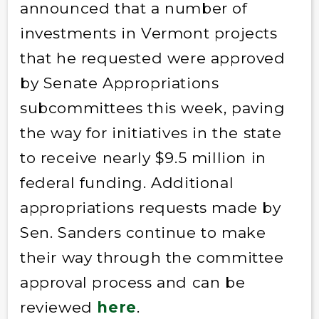
announced that a number of
investments in Vermont projects
that he requested were approved
by Senate Appropriations
subcommittees this week, paving
the way for initiatives in the state
to receive nearly $9.5 million in
federal funding. Additional
appropriations requests made by
Sen. Sanders continue to make
their way through the committee
approval process and can be
reviewed
here
.