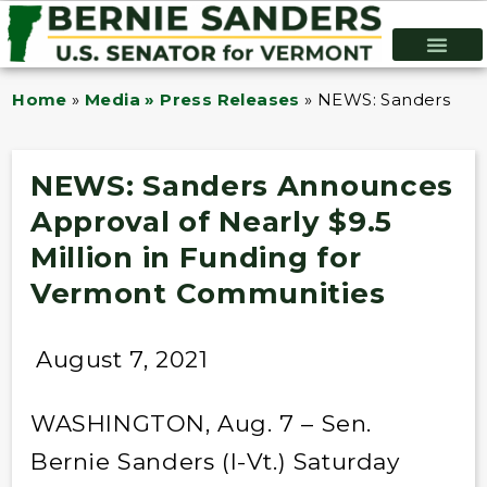
Home
»
Media » Press Releases
»
NEWS: Sanders Anno
NEWS: Sanders Announces
Approval of Nearly $9.5
Million in Funding for
Vermont Communities
August 7, 2021
WASHINGTON, Aug. 7 – Sen.
Bernie Sanders (I-Vt.) Saturday