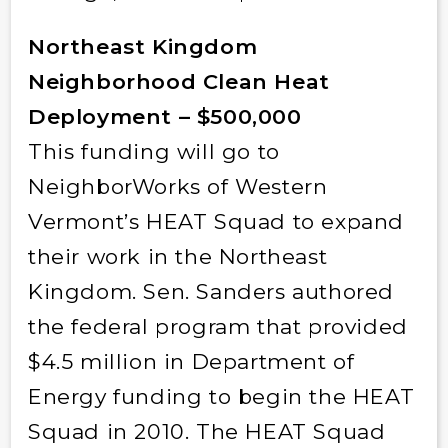
Northeast Kingdom
Neighborhood Clean Heat
Deployment – $500,000
This funding will go to
NeighborWorks of Western
Vermont’s HEAT Squad to expand
their work in the Northeast
Kingdom. Sen. Sanders authored
the federal program that provided
$4.5 million in Department of
Energy funding to begin the HEAT
Squad in 2010. The HEAT Squad