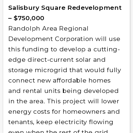
Salisbury Square Redevelopment
– $750,000
Randolph Area Regional
Development Corporation will use
this funding to develop a cutting-
edge direct-current solar and
storage microgrid that would fully
connect new affordable homes
and rental units being developed
in the area. This project will lower
energy costs for homeowners and
tenants, keep electricity flowing
even when the rest of the grid