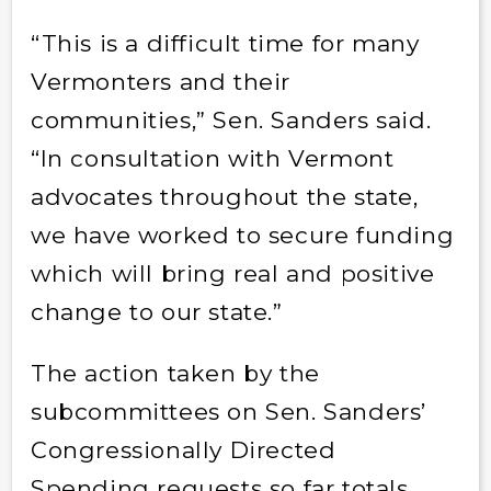
“This is a difficult time for many
Vermonters and their
communities,” Sen. Sanders said.
“In consultation with Vermont
advocates throughout the state,
we have worked to secure funding
which will bring real and positive
change to our state.”
The action taken by the
subcommittees on Sen. Sanders’
Congressionally Directed
Spending requests so far totals