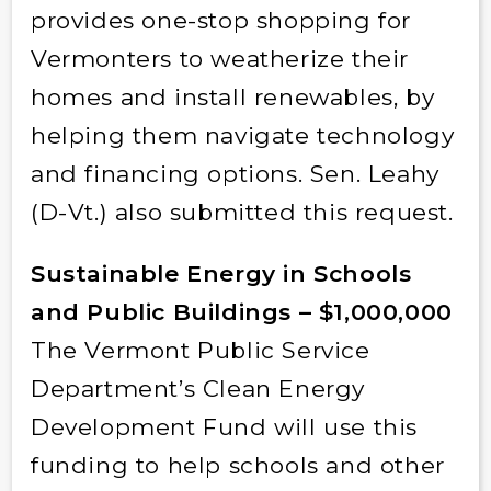
provides one-stop shopping for
Vermonters to weatherize their
homes and install renewables, by
helping them navigate technology
and financing options. Sen. Leahy
(D-Vt.) also submitted this request.
Sustainable Energy in Schools
and Public Buildings – $1,000,000
The Vermont Public Service
Department’s Clean Energy
Development Fund will use this
funding to help schools and other