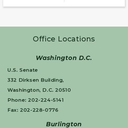
Office Locations
Washington D.C.
U.S. Senate
332 Dirksen Building,
Washington, D.C. 20510
Phone: 202-224-5141
Fax: 202-228-0776
Burlington