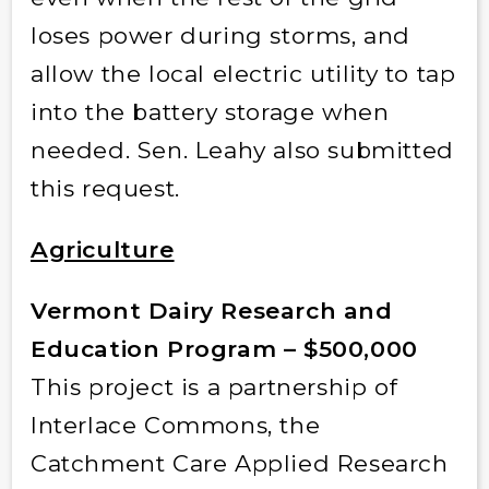
loses power during storms, and
allow the local electric utility to tap
into the battery storage when
needed. Sen. Leahy also submitted
this request.
Agriculture
Vermont Dairy Research and
Education Program – $500,000
This project is a partnership of
Interlace Commons, the
Catchment Care Applied Research