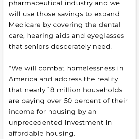
pharmaceutical industry and we
will use those savings to expand
Medicare by covering the dental
care, hearing aids and eyeglasses
that seniors desperately need.
“We will combat homelessness in
America and address the reality
that nearly 18 million households
are paying over 50 percent of their
income for housing by an
unprecedented investment in
affordable housing.