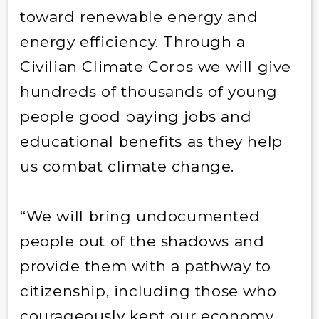
toward renewable energy and
energy efficiency. Through a
Civilian Climate Corps we will give
hundreds of thousands of young
people good paying jobs and
educational benefits as they help
us combat climate change.
“We will bring undocumented
people out of the shadows and
provide them with a pathway to
citizenship, including those who
courageously kept our economy