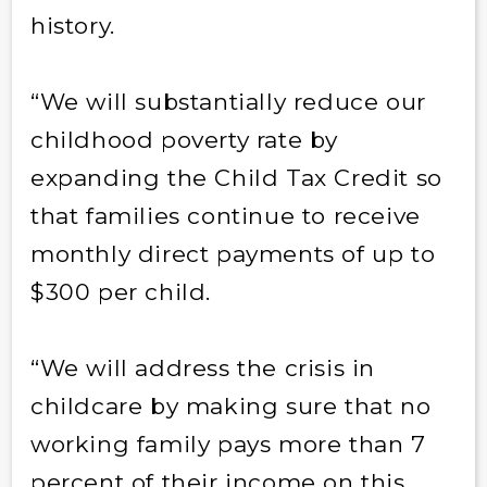
history.
“We will substantially reduce our
childhood poverty rate by
expanding the Child Tax Credit so
that families continue to receive
monthly direct payments of up to
$300 per child.
“We will address the crisis in
childcare by making sure that no
working family pays more than 7
percent of their income on this