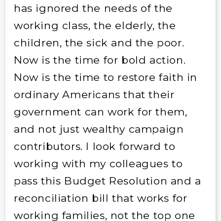
has ignored the needs of the
working class, the elderly, the
children, the sick and the poor.
Now is the time for bold action.
Now is the time to restore faith in
ordinary Americans that their
government can work for them,
and not just wealthy campaign
contributors. I look forward to
working with my colleagues to
pass this Budget Resolution and a
reconciliation bill that works for
working families, not the top one