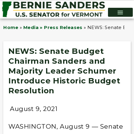
Home
»
Media » Press Releases
»
NEWS: Senate Budge
NEWS: Senate Budget
Chairman Sanders and
Majority Leader Schumer
Introduce Historic Budget
Resolution
August 9, 2021
WASHINGTON, August 9 — Senate