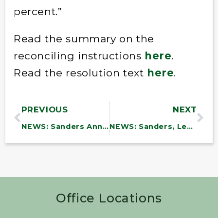
percent.”
Read the summary on the
reconciling instructions
here
.
Read the resolution text
here
.
PREVIOUS
NEXT
NEWS: Sanders Announces Approval of Nearly $9.5 Million in Funding for Vermont Communities
NEWS: Sanders, Leahy, Welch And Scott Announce $4.5 M. In N. Border Grants To 14 Vermont Communities
Office Locations