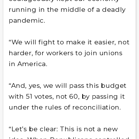
running in the middle of a deadly
pandemic.
“We will fight to make it easier, not
harder, for workers to join unions
in America.
“And, yes, we will pass this budget
with 51 votes, not 60, by passing it
under the rules of reconciliation.
“Let’s be clear: This is not a new