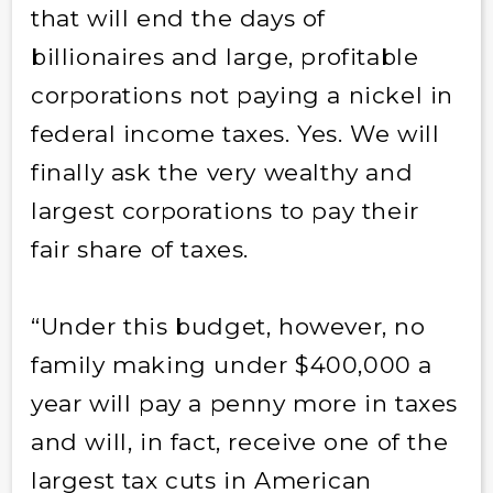
that will end the days of
billionaires and large, profitable
corporations not paying a nickel in
federal income taxes. Yes. We will
finally ask the very wealthy and
largest corporations to pay their
fair share of taxes.
“Under this budget, however, no
family making under $400,000 a
year will pay a penny more in taxes
and will, in fact, receive one of the
largest tax cuts in American