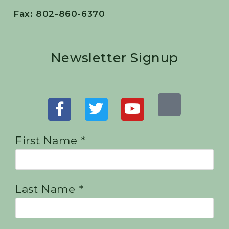
Fax: 802-860-6370
Newsletter Signup
First Name *
Last Name *