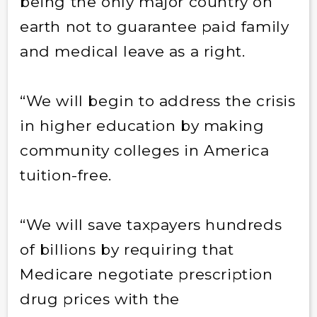
being the only major country on
earth not to guarantee paid family
and medical leave as a right.
“We will begin to address the crisis
in higher education by making
community colleges in America
tuition-free.
“We will save taxpayers hundreds
of billions by requiring that
Medicare negotiate prescription
drug prices with the