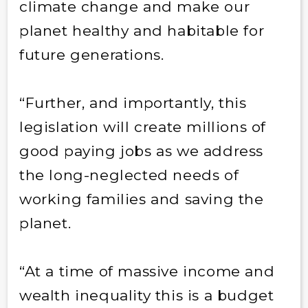
climate change and make our
planet healthy and habitable for
future generations.
“Further, and importantly, this
legislation will create millions of
good paying jobs as we address
the long-neglected needs of
working families and saving the
planet.
“At a time of massive income and
wealth inequality this is a budget