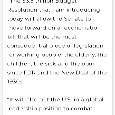
“The $3.5 trillion Budget
Resolution that I am introducing
today will allow the Senate to
move forward on a reconciliation
bill that will be the most
consequential piece of legislation
for working people, the elderly, the
children, the sick and the poor
since FDR and the New Deal of the
1930s.
“It will also put the U.S. in a global
leadership position to combat