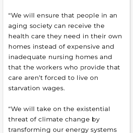
“We will ensure that people in an
aging society can receive the
health care they need in their own
homes instead of expensive and
inadequate nursing homes and
that the workers who provide that
care aren’t forced to live on
starvation wages.
“We will take on the existential
threat of climate change by
transforming our energy systems