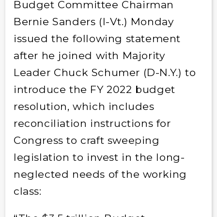
Budget Committee Chairman
Bernie Sanders (I-Vt.) Monday
issued the following statement
after he joined with Majority
Leader Chuck Schumer (D-N.Y.) to
introduce the FY 2022 budget
resolution, which includes
reconciliation instructions for
Congress to craft sweeping
legislation to invest in the long-
neglected needs of the working
class: