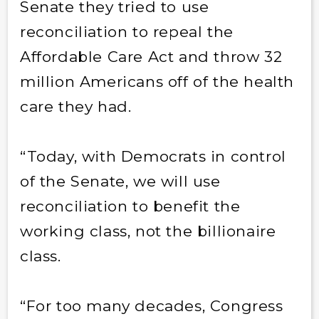
Senate they tried to use
reconciliation to repeal the
Affordable Care Act and throw 32
million Americans off of the health
care they had.
“Today, with Democrats in control
of the Senate, we will use
reconciliation to benefit the
working class, not the billionaire
class.
“For too many decades, Congress