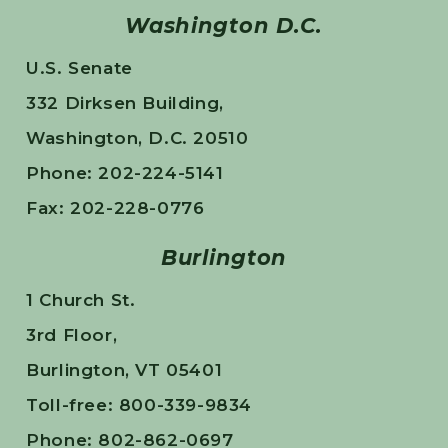
Washington D.C.
U.S. Senate
332 Dirksen Building,
Washington, D.C. 20510
Phone: 202-224-5141
Fax: 202-228-0776
Burlington
1 Church St.
3rd Floor,
Burlington, VT 05401
Toll-free: 800-339-9834
Phone: 802-862-0697