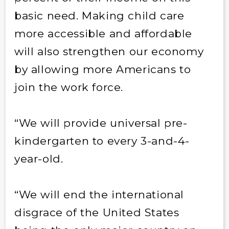
basic need. Making child care
more accessible and affordable
will also strengthen our economy
by allowing more Americans to
join the work force.
“We will provide universal pre-
kindergarten to every 3-and-4-
year-old.
“We will end the international
disgrace of the United States