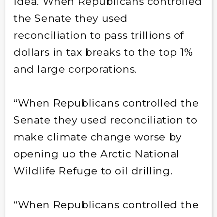
idea. When Republicans controlled
the Senate they used
reconciliation to pass trillions of
dollars in tax breaks to the top 1%
and large corporations.
“When Republicans controlled the
Senate they used reconciliation to
make climate change worse by
opening up the Arctic National
Wildlife Refuge to oil drilling.
“When Republicans controlled the