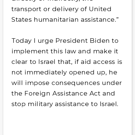
transport or delivery of United
States humanitarian assistance.”
Today I urge President Biden to
implement this law and make it
clear to Israel that, if aid access is
not immediately opened up, he
will impose consequences under
the Foreign Assistance Act and
stop military assistance to Israel.