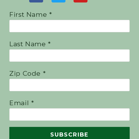
First Name *
Last Name *
Zip Code *
Email *