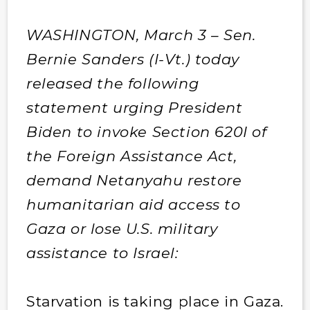
WASHINGTON, March 3 – Sen.
Bernie Sanders (I-Vt.) today
released the following
statement urging President
Biden to invoke Section 620I of
the Foreign Assistance Act,
demand Netanyahu restore
humanitarian aid access to
Gaza or lose U.S. military
assistance to Israel:
Starvation is taking place in Gaza.