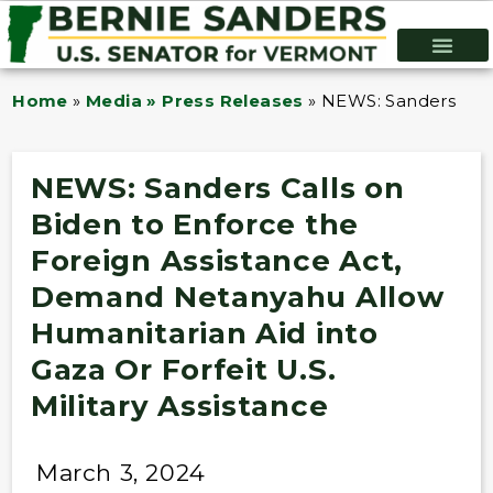
Home
»
Media » Press Releases
»
NEWS: Sanders Calls
NEWS: Sanders Calls on
Biden to Enforce the
Foreign Assistance Act,
Demand Netanyahu Allow
Humanitarian Aid into
Gaza Or Forfeit U.S.
Military Assistance
March 3, 2024