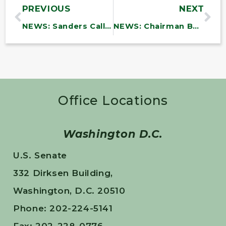
PREVIOUS
NEXT
NEWS: Sanders Calls on U.S. to Immediately Begin Massive Airdrop of Lifesaving Supplies and Demands Netanyahu Open Border to Allow Aid Into Gaza
NEWS: Chairman Bernie Sanders Statement on Primary Care in New Minibus Funding Deal
Office Locations
Washington D.C.
U.S. Senate
332 Dirksen Building,
Washington, D.C. 20510
Phone: 202-224-5141