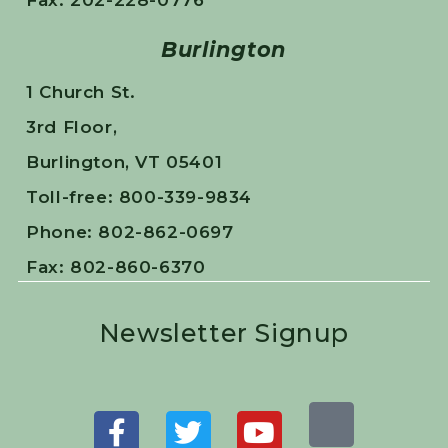
Fax: 202-228-0776
Burlington
1 Church St.
3rd Floor,
Burlington, VT 05401
Toll-free: 800-339-9834
Phone: 802-862-0697
Fax: 802-860-6370
Newsletter Signup