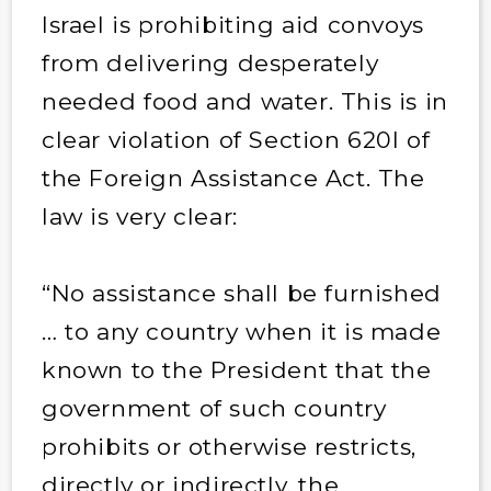
Israel is prohibiting aid convoys
from delivering desperately
needed food and water. This is in
clear violation of Section 620I of
the Foreign Assistance Act. The
law is very clear:
“No assistance shall be furnished
… to any country when it is made
known to the President that the
government of such country
prohibits or otherwise restricts,
directly or indirectly, the