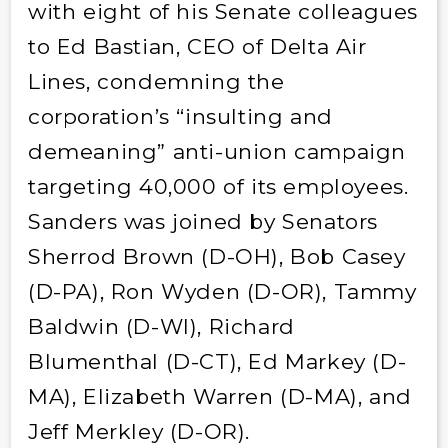
with eight of his Senate colleagues
to Ed Bastian, CEO of Delta Air
Lines, condemning the
corporation’s “insulting and
demeaning” anti-union campaign
targeting 40,000 of its employees.
Sanders was joined by Senators
Sherrod Brown (D-OH), Bob Casey
(D-PA), Ron Wyden (D-OR), Tammy
Baldwin (D-WI), Richard
Blumenthal (D-CT), Ed Markey (D-
MA), Elizabeth Warren (D-MA), and
Jeff Merkley (D-OR).