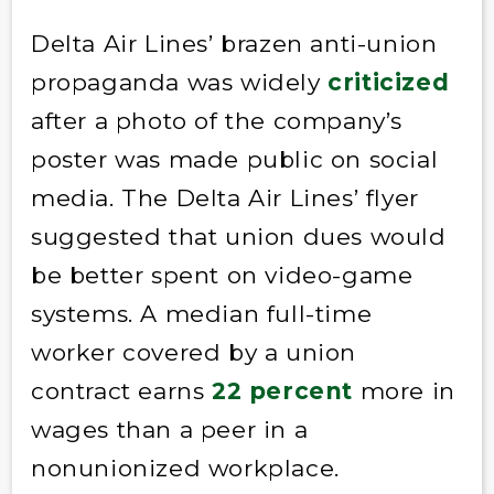
Delta Air Lines’ brazen anti-union
propaganda was widely
criticized
after a photo of the company’s
poster was made public on social
media. The Delta Air Lines’ flyer
suggested that union dues would
be better spent on video-game
systems. A median full-time
worker covered by a union
contract earns
22 percent
more in
wages than a peer in a
nonunionized workplace.