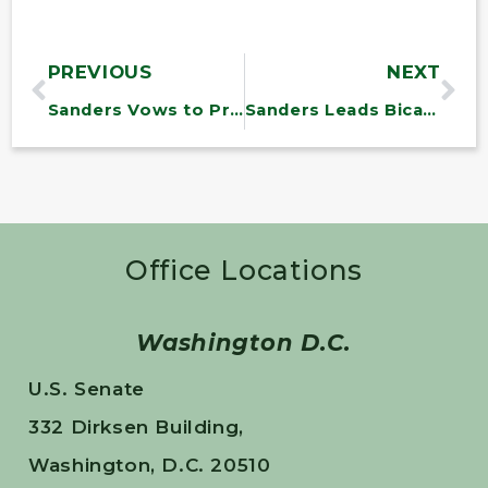
PREVIOUS
NEXT
Sanders Vows to Prevent Trump Administration’s Attempted War with Iran
Sanders Leads Bicameral Legislation to Hold Opioid Executives Criminally Liable
Office Locations
Washington D.C.
U.S. Senate
332 Dirksen Building,
Washington, D.C. 20510