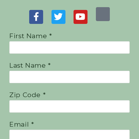
First Name *
Last Name *
Zip Code *
Email *