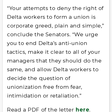
“Your attempts to deny the right of
Delta workers to form a union is
corporate greed, plain and simple,”
conclude the Senators. “We urge
you to end Delta’s anti-union
tactics, make it clear to all of your
managers that they should do the
same, and allow Delta workers to
decide the question of
unionization free from fear,
intimidation or retaliation.”
Read a PDF of the letter
here
.