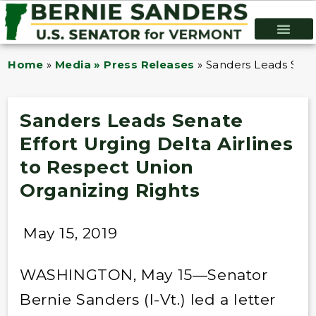
Home
»
Media » Press Releases
»
Sanders Leads Senat
Sanders Leads Senate
Effort Urging Delta Airlines
to Respect Union
Organizing Rights
May 15, 2019
WASHINGTON, May 15—Senator
Bernie Sanders (I-Vt.) led a letter