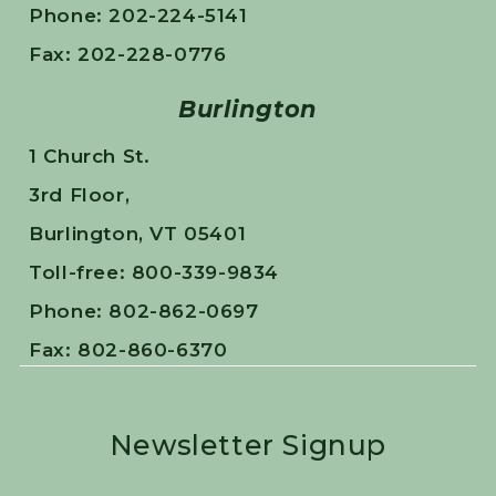
Phone: 202-224-5141
Fax: 202-228-0776
Burlington
1 Church St.
3rd Floor,
Burlington, VT 05401
Toll-free: 800-339-9834
Phone: 802-862-0697
Fax: 802-860-6370
Newsletter Signup